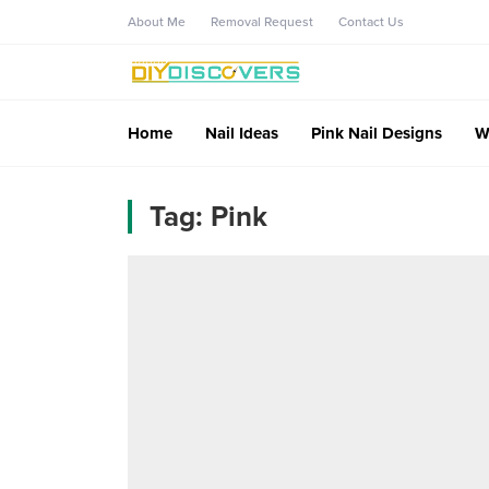
About Me
Removal Request
Contact Us
Home
Nail Ideas
Pink Nail Designs
W
Tag:
Pink