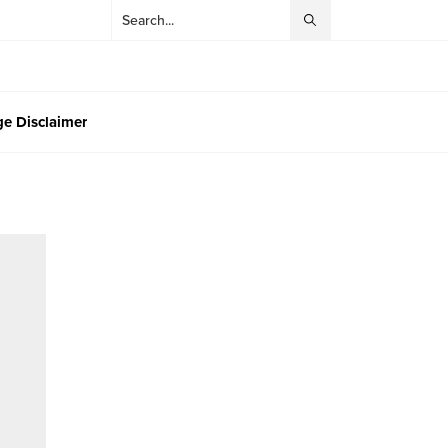
e Disclaimer