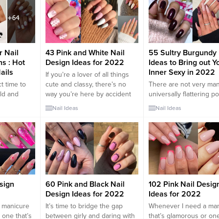
r of sex
you prefer soft pastel hues or
many of us. If you’re tir
est has put
bold and vibrant shades, short
rocking the same old b
 of
pink nails offer endless
pink polish, though, th
k nail
possibilities for creative and
lots of...
chic designs. In this article,
we’ll explore a collection...
r Nail
43 Pink and White Nail
55 Sultry Burgundy 
s : Hot
Design Ideas for 2022
Ideas to Bring out Y
ails
Inner Sexy in 2022
If you’re a lover of all things
t time to
cute and classy, there’s no
There are not very ma
ld and
way you’re here by accident
universally flattering po
ors that
because pink and white nails
shades out there, but
Nail Ideas
Nail Ideas
 chilly
fall right in that category—
burgundy nails are one
ttest
some of the cutest manicures
them. While we stand 
l designs is
I’ve ever seen revolve around
sporting deep red nails
t Pink
pink and white designs. The
time of the year, they’r
is vibrant
epitome of femininity and flair,
especially cozy for the
bines the
this nail combo will...
months. The rich, warm
ips with
perfectly compliments 
seasonal shades like go
sign
60 Pink and Black Nail
102 Pink Nail Desig
Design Ideas for 2022
Ideas for 2022
 manicure
It’s time to bridge the gap
Whenever I need a ma
 one that’s
between girly and daring with
that’s glamorous or one