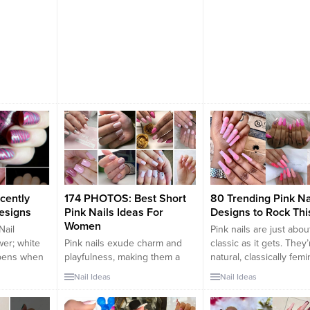
cently
174 PHOTOS: Best Short
80 Trending Pink Na
Designs
Pink Nails Ideas For
Designs to Rock Thi
Women
Nail
Pink nails are just abou
er; white
Pink nails exude charm and
classic as it gets. They’
ppens when
playfulness, making them a
natural, classically femi
wo? You get
popular choice for women
and the best part is, th
Nail Ideas
Nail Ideas
of color
who want to express their
with just about everyth
h the
femininity and style. Whether
Pink is a go-to color fo