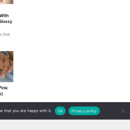
With
Glossy
s that
oman’s
hands
l to
om the
eauty
n this
Pink
s)
white
e that you are happy with it.
Ok
Privacy policy
s when
You get
olor
e