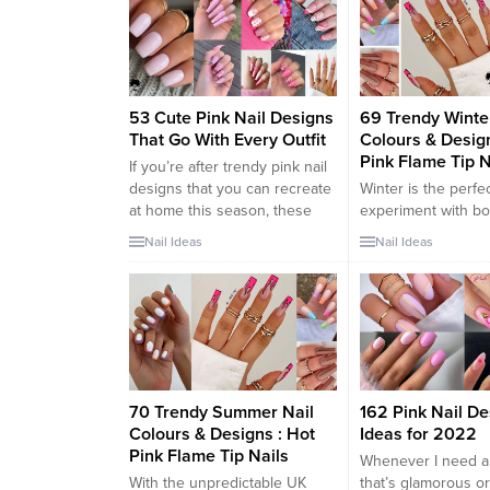
appeal. Style Interest has put
simultaneous powe
together 70 photos of
appeal. Style Inter
innocently sexy pink nail
together 70 photos
designs to show you the
innocently sexy pin
potential such a...
designs to show...
53 Cute Pink Nail Designs
69 Trendy Winte
That Go With Every Outfit
Colours & Design
Pink Flame Tip N
If you’re after trendy pink nail
designs that you can recreate
Winter is the perfec
at home this season, these
experiment with bo
fabulous pink nails should be
unexpected nail col
Nail Ideas
Nail Ideas
on your radar. While it’s fun to
can brighten up the
play with more unconventional
days. One of the ho
nail color schemes such as
trends in winter nai
rainbow nails every now and
the captivating “Ho
again, nothing beats a classic
Flame Tip Nails.” Th
nude or pink...
and fiery style com
edginess of flame t
the...
70 Trendy Summer Nail
162 Pink Nail De
Colours & Designs : Hot
Ideas for 2022
Pink Flame Tip Nails
Whenever I need a
With the unpredictable UK
that’s glamorous or