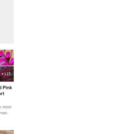
d Pink
rt
he most
oman.
ime to
o give
 To