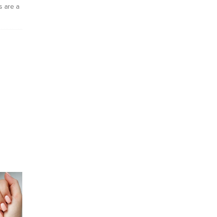
ls are a
ly
eel
 I plan
the days
ng a