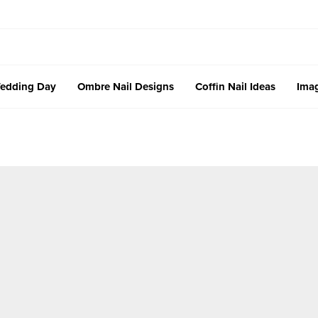
edding Day
Ombre Nail Designs
Coffin Nail Ideas
Imag