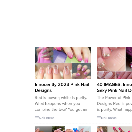
Innocently 2023 Pink Nail
40 IMAGES: Inno
Designs
Sexy Pink Nail 
Red is power; white is purity.
The Power of Pink 
What happens when you
Designs Red is pow
combine the two? You get an
is purity. What ha
innocent shade of color
you combine the t
Nail Ideas
Nail Ideas
known as pink, with the
an innocent shade 
simultaneous power of sex
known as pink, wit