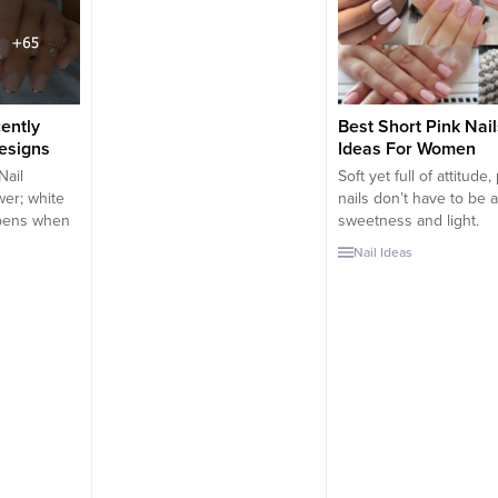
satility
what you remember from your
stand out and to make 
utterfly nail
very first manicure. There are
nails even more beautif
reate a
many manicure types and
can wear some nail art.
ew...
designs ranging from minimal
some cases,...
to maximal, sweet to spicy.
There are pink nails for
ently
Best Short Pink Nail
you.Getting pink...
Designs
Ideas For Women
Nail
Soft yet full of attitude,
er; white
nails don’t have to be al
ppens when
sweetness and light.
wo? You get
Depending on what sh
Nail Ideas
of color
pink you choose, this na
h the
can really pack a punch
r of sex
make a bold statement, 
est has put
leaning into fuchsias a
 of
bright pinks with hints 
k nail
purple. Or, if you’re...