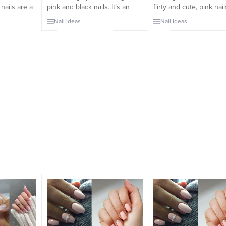
 nails are a
pink and black nails. It’s an
flirty and cute, pink nai
ically
undeniably chic combination
go-to. They automatical
Nail Ideas
Nail Ideas
eir
that unites two dominant hues
come to mind for their
me feel
to create a flirty look with an
versatility, making me f
r how I plan
edgy touch. It’s impossible to
confident no matter how
for the days
overlook pink, especially when
to style my outfits for 
 being a
it’s paired with the most
ahead. Despite not bei
.
classic and striking of...
neutral color, pink...