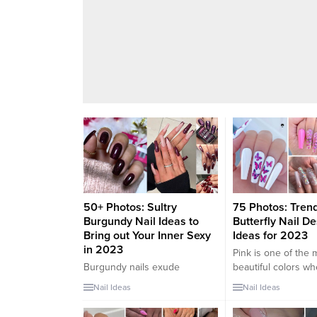
50+ Photos: Sultry
75 Photos: Tren
Burgundy Nail Ideas to
Butterfly Nail D
Bring out Your Inner Sexy
Ideas for 2023
in 2023
Pink is one of the 
Burgundy nails exude
beautiful colors w
sophistication, confidence,
to fashion. It’s so v
Nail Ideas
Nail Ideas
and a touch of sensuality,
You can find it in a
making them the perfect
light pink outfit or 