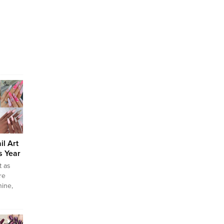
il Art
s Year
t as
re
nine,
ey go
ing.
r so