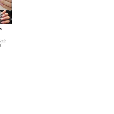
their
ul, they
 But in
s
 pink
l
ade of
il style
. To
try
nd
of