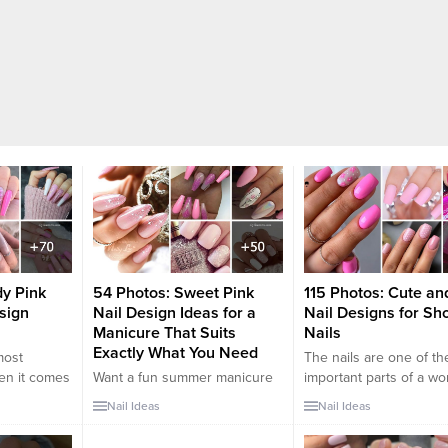
dy Pink
54 Photos: Sweet Pink
115 Photos: Cute an
esign
Nail Design Ideas for a
Nail Designs for Sho
Manicure That Suits
Nails
Exactly What You Need
most
The nails are one of t
hen it comes
Want a fun summer manicure
important parts of a w
ersatile, too.
but think pink nail designs
Women spend a lot of t
Nail Ideas
Nail Ideas
n elegant
aren’t your thing? Miss Nail
design their nails and t
a bold hot
Addict, listen up. Pink isn’t
them an elegant touch.