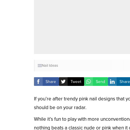
Nail Ideas
Share
Tweet
Send
Share
If you’re after trendy pink nail designs that
should be on your radar.
While it’s fun to play with more unconventio
nothing beats a classic nude or pink when it 