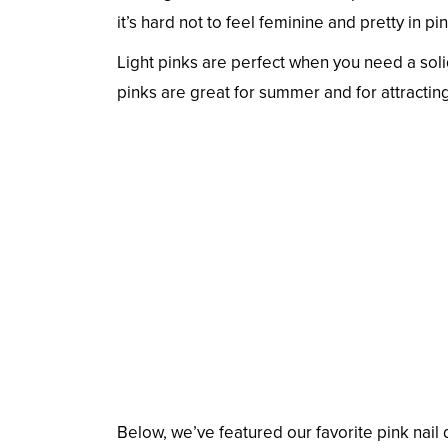
it’s hard not to feel feminine and pretty in p
Light pinks are perfect when you need a soli
pinks are great for summer and for attracting
Below, we’ve featured our favorite pink nai