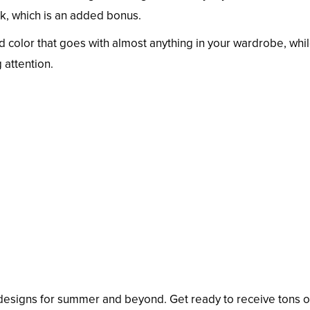
ink, which is an added bonus.
d color that goes with almost anything in your wardrobe, whil
 attention.
l designs for summer and beyond. Get ready to receive tons o