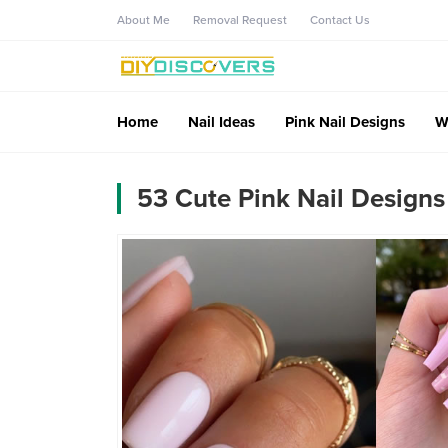
About Me
Removal Request
Contact Us
Home
Nail Ideas
Pink Nail Designs
W
53 Cute Pink Nail Designs