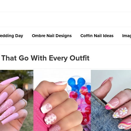
edding Day
Ombre Nail Designs
Coffin Nail Ideas
Imag
 That Go With Every Outfit