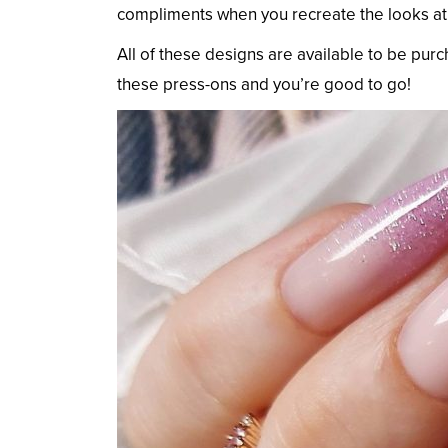
compliments when you recreate the looks a
All of these designs are available to be pur
these press-ons and you’re good to go!