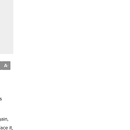
A
-
s
ain,
ace it,