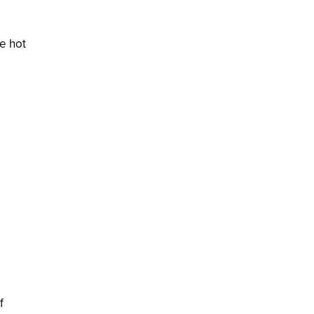
e hot
f