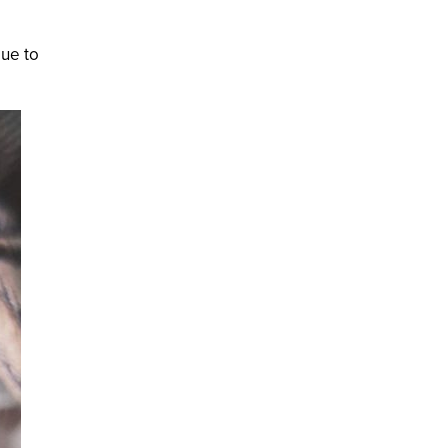
lue to