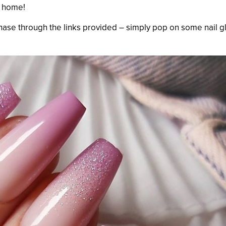
t home!
chase through the links provided – simply pop on some nail g