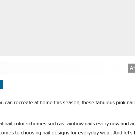
A
+
 you can recreate at home this season, these fabulous pink nail
nal nail color schemes such as rainbow nails every now and ag
comes to choosing nail designs for everyday wear. And let’s f