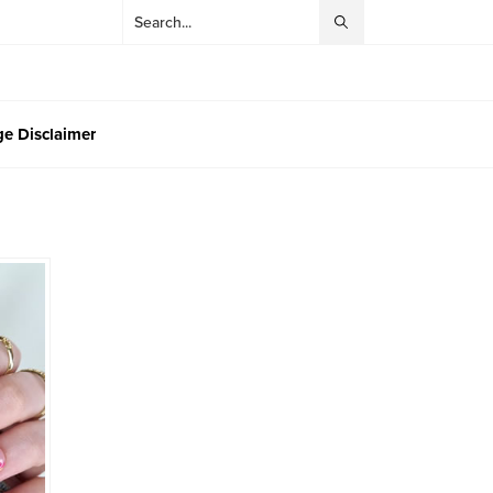
e Disclaimer