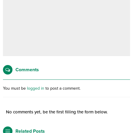
Comments
You must be
logged in
to post a comment.
No comments yet, be the first filling the form below.
Related Posts