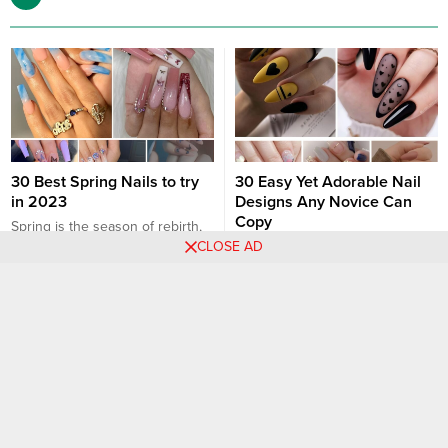
30 Best Spring Nails to try
30 Easy Yet Adorable Nail
in 2023
Designs Any Novice Can
Copy
Spring is the season of rebirth,
CLOSE AD
renewal, and colors coming
If you’re a nail art beginner, the
alive! In 2023, nail trends are set
elaborate designs on Instagram
to echo this theme with a blend
and Pinterest might seem
Nail art designs
Nail art designs
of classic patterns, vibrant hues,
intimidating. But don’t fret! The
and innovative designs. Here
world of nail art has something
are the best spring nails to try in
for everyone, and there are
2023: 1. Pastel Parade
numerous designs that are easy
Description: Soft pastels like
yet incredibly stylish. Whether
mint...
you’re a novice hoping to hone
your skills or someone...