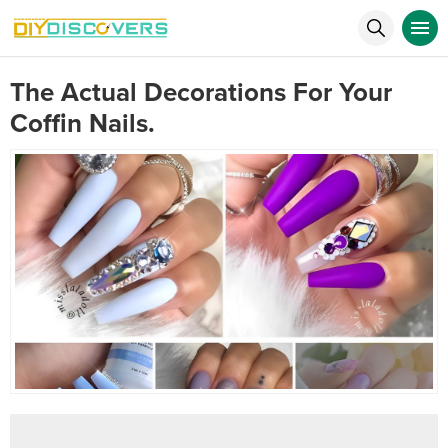
The Actual Decorations For Your
Coffin Nails.