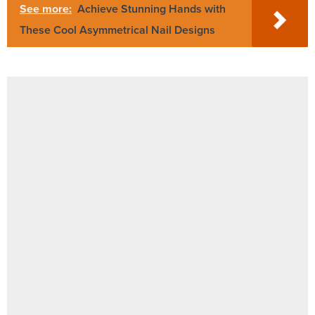
See more:
Achieve Stunning Hands with
These Cool Asymmetrical Nail Designs