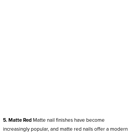
5. Matte Red
Matte nail finishes have become
increasingly popular, and matte red nails offer a modern