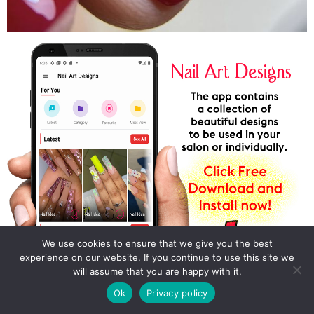
We use cookies to ensure that we give you the best
experience on our website. If you continue to use this site we
will assume that you are happy with it.
Ok
Privacy policy