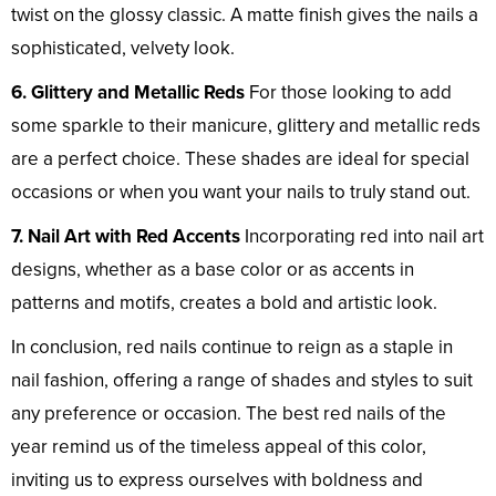
twist on the glossy classic. A matte finish gives the nails a
sophisticated, velvety look.
6. Glittery and Metallic Reds
For those looking to add
some sparkle to their manicure, glittery and metallic reds
are a perfect choice. These shades are ideal for special
occasions or when you want your nails to truly stand out.
7. Nail Art with Red Accents
Incorporating red into nail art
designs, whether as a base color or as accents in
patterns and motifs, creates a bold and artistic look.
In conclusion, red nails continue to reign as a staple in
nail fashion, offering a range of shades and styles to suit
any preference or occasion. The best red nails of the
year remind us of the timeless appeal of this color,
inviting us to express ourselves with boldness and