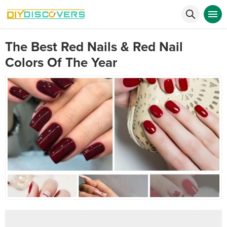
The Best Red Nails & Red Nail
Colors Of The Year