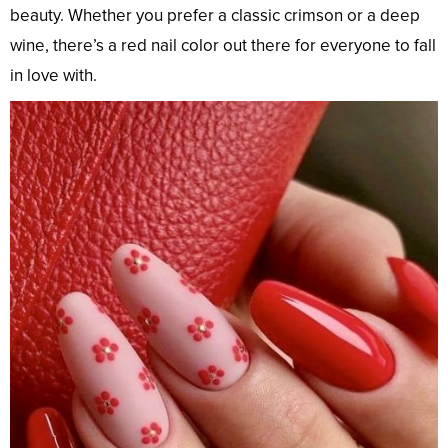
beauty. Whether you prefer a classic crimson or a deep
wine, there’s a red nail color out there for everyone to fall
in love with.