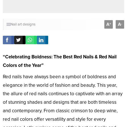
A
A
+
-
Nail art designs
“Celebrating Boldness: The Best Red Nails & Red Nail
Colors of the Year”
Red nails have always been a symbol of boldness and
elegance in the world of fashion and beauty. This year,
the allure of red nails continues to captivate with an array
of stunning shades and designs that are both timeless
and contemporary. From classic crimson to deep wine,
red nail colors offer versatility and style for every