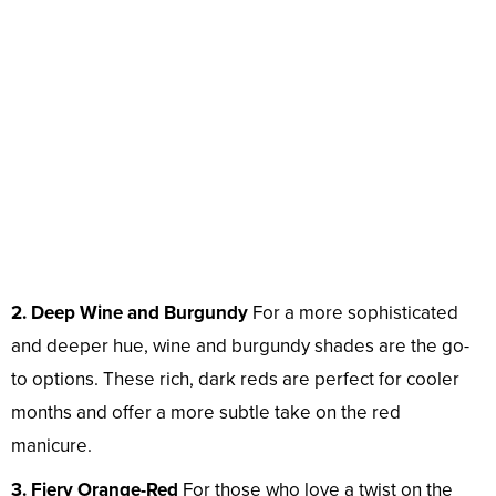
2. Deep Wine and Burgundy
For a more sophisticated
and deeper hue, wine and burgundy shades are the go-
to options. These rich, dark reds are perfect for cooler
months and offer a more subtle take on the red
manicure.
3. Fiery Orange-Red
For those who love a twist on the