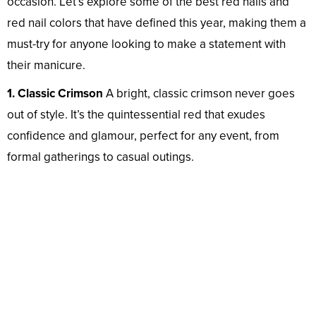
occasion. Let’s explore some of the best red nails and
red nail colors that have defined this year, making them a
must-try for anyone looking to make a statement with
their manicure.
1. Classic Crimson
A bright, classic crimson never goes
out of style. It’s the quintessential red that exudes
confidence and glamour, perfect for any event, from
formal gatherings to casual outings.