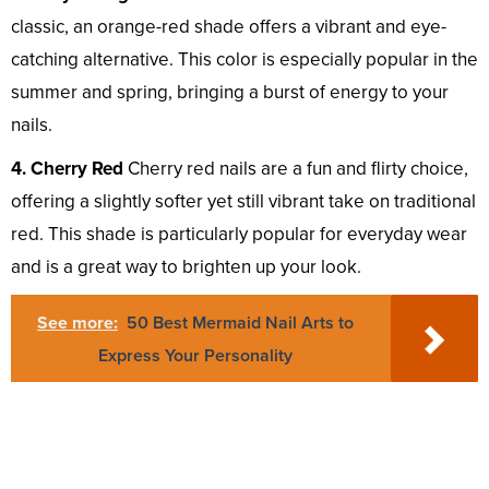
classic, an orange-red shade offers a vibrant and eye-
catching alternative. This color is especially popular in the
summer and spring, bringing a burst of energy to your
nails.
4. Cherry Red
Cherry red nails are a fun and flirty choice,
offering a slightly softer yet still vibrant take on traditional
red. This shade is particularly popular for everyday wear
and is a great way to brighten up your look.
See more:
50 Best Mermaid Nail Arts to
Express Your Personality