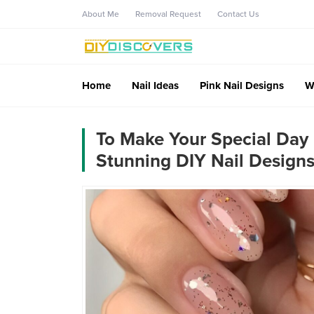
About Me
Removal Request
Contact Us
Home
Nail Ideas
Pink Nail Designs
W
To Make Your Special Day
Stunning DIY Nail Designs