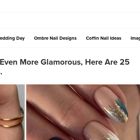
edding Day
Ombre Nail Designs
Coffin Nail Ideas
Imag
 Even More Glamorous, Here Are 25
.