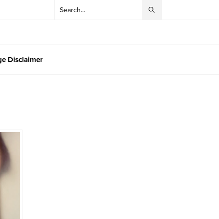
e Disclaimer