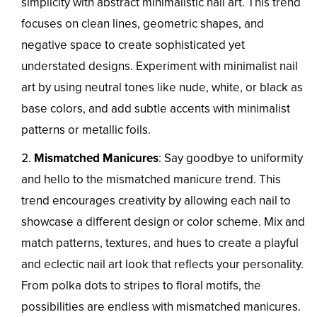
simplicity with abstract minimalistic nail art. This trend
focuses on clean lines, geometric shapes, and
negative space to create sophisticated yet
understated designs. Experiment with minimalist nail
art by using neutral tones like nude, white, or black as
base colors, and add subtle accents with minimalist
patterns or metallic foils.
Mismatched Manicures
: Say goodbye to uniformity
and hello to the mismatched manicure trend. This
trend encourages creativity by allowing each nail to
showcase a different design or color scheme. Mix and
match patterns, textures, and hues to create a playful
and eclectic nail art look that reflects your personality.
From polka dots to stripes to floral motifs, the
possibilities are endless with mismatched manicures.