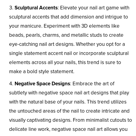
Sculptural Accents
: Elevate your nail art game with
sculptural accents that add dimension and intrigue to
your manicure. Experiment with 3D elements like
beads, pearls, charms, and metallic studs to create
eye-catching nail art designs. Whether you opt for a
single statement accent nail or incorporate sculptural
elements across all your nails, this trend is sure to
make a bold style statement.
Negative Space Designs
: Embrace the art of
subtlety with negative space nail art designs that play
with the natural base of your nails. This trend utilizes
the untouched areas of the nail to create intricate and
visually captivating designs. From minimalist cutouts to
delicate line work, negative space nail art allows you