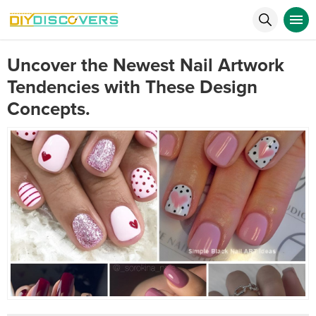
Uncover the Newest Nail Artwork
Tendencies with These Design
Concepts.