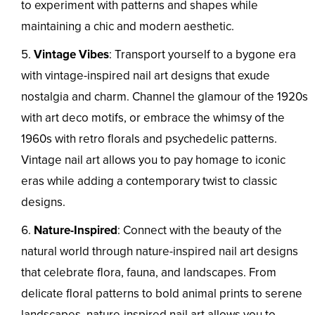
to experiment with patterns and shapes while
maintaining a chic and modern aesthetic.
Vintage Vibes
: Transport yourself to a bygone era
with vintage-inspired nail art designs that exude
nostalgia and charm. Channel the glamour of the 1920s
with art deco motifs, or embrace the whimsy of the
1960s with retro florals and psychedelic patterns.
Vintage nail art allows you to pay homage to iconic
eras while adding a contemporary twist to classic
designs.
Nature-Inspired
: Connect with the beauty of the
natural world through nature-inspired nail art designs
that celebrate flora, fauna, and landscapes. From
delicate floral patterns to bold animal prints to serene
landscapes, nature-inspired nail art allows you to