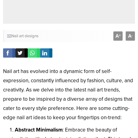
A
A
+
-
Nail art designs
Nail art has evolved into a dynamic form of self-
expression, constantly influenced by fashion, culture, and
creativity. As we delve into the latest nail art trends,
prepare to be inspired by a diverse array of designs that
cater to every style preference. Here are some cutting-
edge nail art ideas to keep your fingertips on-trend:
Abstract Minimalism
: Embrace the beauty of