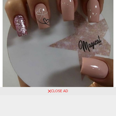
CLOSE AD