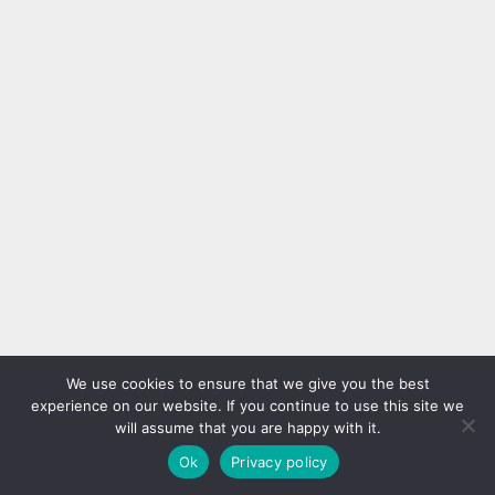
We use cookies to ensure that we give you the best
experience on our website. If you continue to use this site we
will assume that you are happy with it.
Ok
Privacy policy