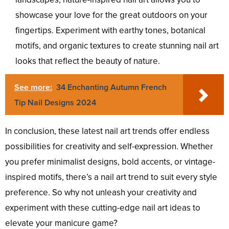
showcase your love for the great outdoors on your
fingertips. Experiment with earthy tones, botanical
motifs, and organic textures to create stunning nail art
looks that reflect the beauty of nature.
See more:
34 Enchanting Autumn French
Tip Nail Designs 2024
In conclusion, these latest nail art trends offer endless
possibilities for creativity and self-expression. Whether
you prefer minimalist designs, bold accents, or vintage-
inspired motifs, there’s a nail art trend to suit every style
preference. So why not unleash your creativity and
experiment with these cutting-edge nail art ideas to
elevate your manicure game?