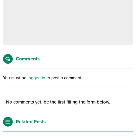
Comments
You must be
logged in
to post a comment.
No comments yet, be the first filling the form below.
Related Posts