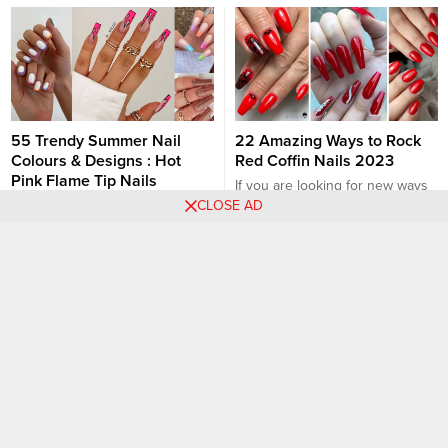
55 Trendy Summer Nail
22 Amazing Ways to Rock
Colours & Designs : Hot
Red Coffin Nails 2023
Pink Flame Tip Nails
If you are looking for new ways
CLOSE AD
With the unpredictable UK
to rock red coffin nails? you are
spring weather ( one day lovely
in the right place, you will love
sunny, the next heatwave )
these creative nail art designs.
Nail Ideas
Nail Ideas
never mind! With summer just
Wearing red is a bold look you
around the corner, now it’s the
can give to your manicure. One
perfect time to find cute summer
of the most popular bright colors
nail ideas while transitioning
is red nails and I...
from spring to summer look. You
would expect eye-catching
bright colours, fun nail designs...
115 Photos: Acrylic Nail
White Ombré Nails: 20
Designs to Fascinate Your
Trends to Rock in 2023