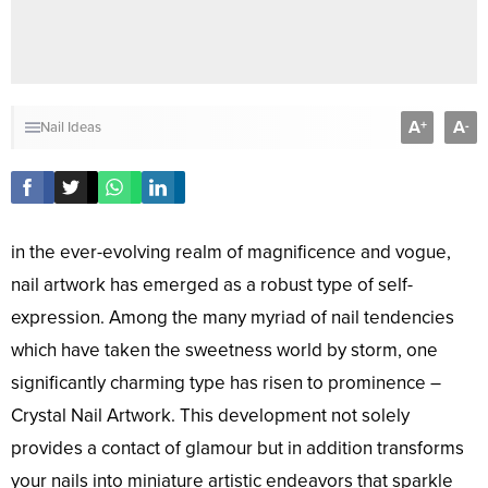
A
A
+
-
Nail Ideas
in the ever-evolving realm of magnificence and vogue,
nail artwork has emerged as a robust type of self-
expression. Among the many myriad of nail tendencies
which have taken the sweetness world by storm, one
significantly charming type has risen to prominence –
Crystal Nail Artwork. This development not solely
provides a contact of glamour but in addition transforms
your nails into miniature artistic endeavors that sparkle