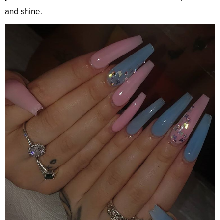
and shine.