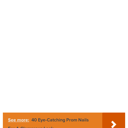
See more:
40 Eye-Catching Prom Nails