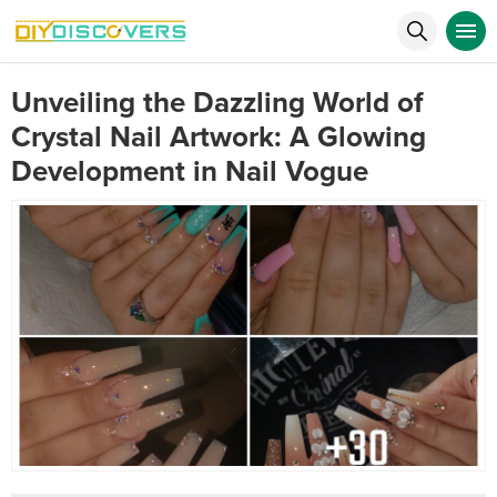
Unveiling the Dazzling World of
Crystal Nail Artwork: A Glowing
Development in Nail Vogue