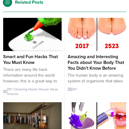
Related Posts
Smart and Fun Hacks That
Amazing and Interesting
You Must Know
Facts about Your Body That
You Didn’t Know Before
There are many life hack
information around the world
The human body is an amazing
however, this is a great way to
system of organisms that takes
summarize them. First of all, we
cares of itself. Our anatomy is
DIY
Cleaning
Hacks
House
Ideas
DIY
start with food hacks. For
taught in school as a lesson,
Interior
example, how to decorate your
however, there are amazing
food, how to cut your food etc.
things that our body can do that
Also, there is the most useful
they do not teach us. We all
information of all time that...
know the facts of our heart size
is equal...