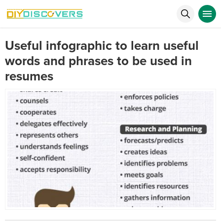
Useful infographic to learn useful
words and phrases to be used in
resumes