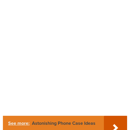
See more:
Astonishing Phone Case Ideas