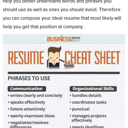
help you better understand words and phrases you
should use as well as ones you should avoid. Therefore
you can compose your ideal resume that most likely will
help you get that position at company.