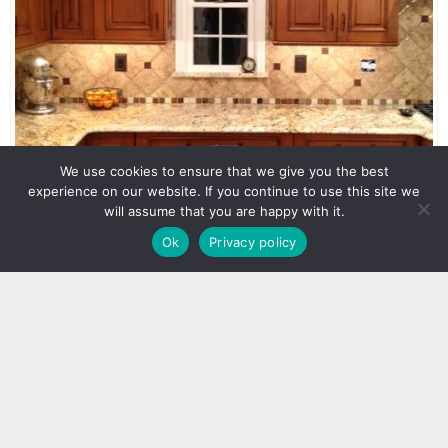
We use cookies to ensure that we give you the best
experience on our website. If you continue to use this site we
will assume that you are happy with it.
Ok
Privacy policy