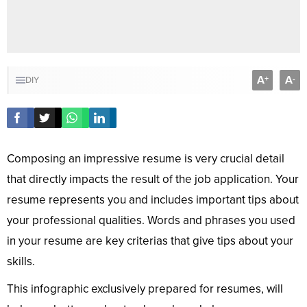
A
A
+
-
DIY
Composing an impressive resume is very crucial detail
that directly impacts the result of the job application. Your
resume represents you and includes important tips about
your professional qualities. Words and phrases you used
in your resume are key criterias that give tips about your
skills.
This infographic exclusively prepared for resumes, will