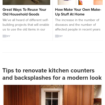
Great Ways To Reuse Your
How Make Your Own Make-
Old Household Goods
Up Stuff At Home
We’ve all heard of different self-
The increase in the number of
building projects that will enable
diseases and the number of
us to use the old items in our
affected people in recent years
home. The truth is, you can
is the work of the modern world
DIY
DIY
almost EVALUATE – including
and the growing industry. In the
your broken items. One’s
cosmetics sector, however much
garbage may become another’s
it has been tested, a wide
treasure. Or as it is here:
variety of chemicals are used to
someone’s garbage can also
ensure that the products do...
become the treasure of...
Tips to renovate kitchen counters
and backsplashes for a modern look