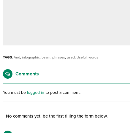
TAGS:
And
,
infographic
,
Learn
,
phrases
,
used
,
Useful
,
words
Comments
You must be
logged in
to post a comment.
No comments yet, be the first filling the form below.