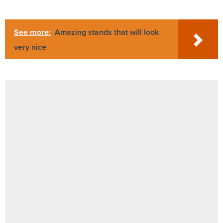
See more:
Amazing stands that will look
very nice