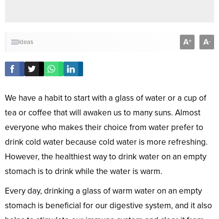
A
A
+
-
Ideas
We have a habit to start with a glass of water or a cup of
tea or coffee that will awaken us to many suns. Almost
everyone who makes their choice from water prefer to
drink cold water because cold water is more refreshing.
However, the healthiest way to drink water on an empty
stomach is to drink while the water is warm.
Every day, drinking a glass of warm water on an empty
stomach is beneficial for our digestive system, and it also