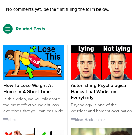
No comments yet, be the first filling the form below.
Related Posts
How To Lose Weight At
Astonishing Psychological
Home In A Short Time
Hacks That Works on
Everybody
In this video, we will talk about
the most effective weight loss
Psychology is one of the
exercises that you can easily do
weirdest and hardest occupation
at home, office, everywhere in
ever. Like philosophers,
Ideas
Ideas
Hacks
health
short time. It is possible to get
psychologists can understand
more fit and beautiful body by
what you think or feel better