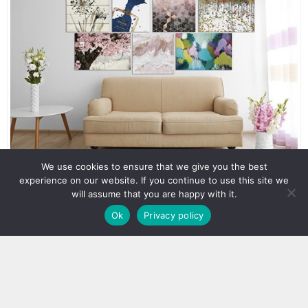
We use cookies to ensure that we give you the best
experience on our website. If you continue to use this site we
will assume that you are happy with it.
Ok
Privacy policy