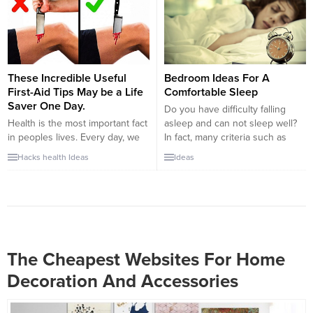
tightening, losing weight and
than you sometimes. Therefore,
conditioning by doing the
you must be careful out there
movements. But if you are
about your behavior. Maybe you
determined...
are talking with a psychologist or
someone that know psychology.
If you want to...
These Incredible Useful
Bedroom Ideas For A
First-Aid Tips May be a Life
Comfortable Sleep
Saver One Day.
Do you have difficulty falling
Health is the most important fact
asleep and can not sleep well?
in peoples lives. Every day, we
In fact, many criteria such as
have to deal with many things
eating hours, eating habits, etc.,
Hacks
health
Ideas
Ideas
that can conflict with our health.
determine the quality of sleep.
Stress, accidents, etc. are some
Another issue that affects sleep
of the examples. In the
as much is the place you sleep. .
meantime, if you have a
Both posts on the site today are
knowledge of first-aid, you can
focused on better...
easily prevent injuries to
yourself and...
The Cheapest Websites For Home
Decoration And Accessories