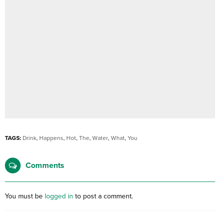
TAGS:
Drink
,
Happens
,
Hot
,
The
,
Water
,
What
,
You
Comments
You must be
logged in
to post a comment.