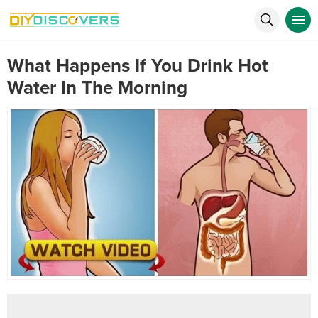
What Happens If You Drink Hot
Water In The Morning