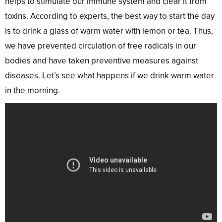
helps to stimulate our immune system and clear it from
toxins. According to experts, the best way to start the day
is to drink a glass of warm water with lemon or tea. Thus,
we have prevented circulation of free radicals in our
bodies and have taken preventive measures against
diseases. Let’s see what happens if we drink warm water
in the morning.