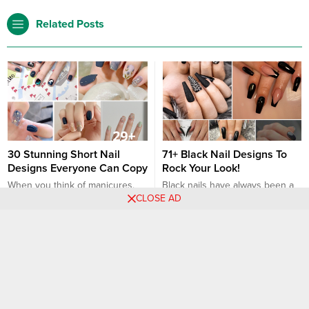
Related Posts
30 Stunning Short Nail
71+ Black Nail Designs To
Designs Everyone Can Copy
Rock Your Look!
When you think of manicures,
Black nails have always been a
CLOSE AD
the image of long, claw-like nails
symbol of boldness and chic
might be the first thing that pops
style. Whether you’re dressing
into your mind. But short nails
up for a special occasion or just
Nail art designs
Nail art designs
have their own charm and are
accentuating your everyday
equally fashionable. Here’s the
look, black nail designs offer
proof! 1. Classic Nude: Soft and
versatility and elegance. In this
subtle, a nude color
article, we’ll explore over 28
complements all skin tones and
black nail designs that can