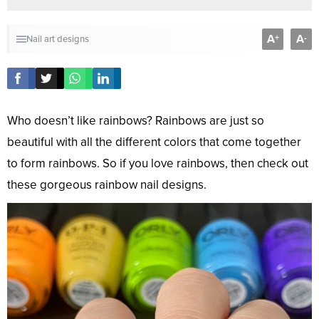
A
A
+
-
Nail art designs
Who doesn’t like rainbows? Rainbows are just so
beautiful with all the different colors that come together
to form rainbows. So if you love rainbows, then check out
these gorgeous rainbow nail designs.