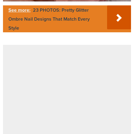
See more:
23 PHOTOS: Pretty Glitter
Ombre Nail Designs That Match Every
Style