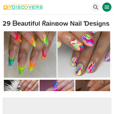
29 ᗷеаυtіfυl ᖇаіnвоw Νаіl Ɗеѕіgnѕ