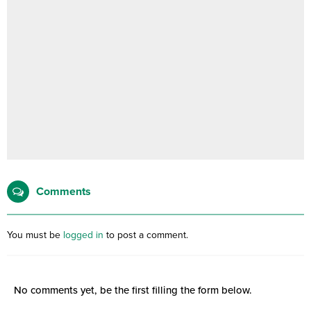
Comments
You must be
logged in
to post a comment.
No comments yet, be the first filling the form below.