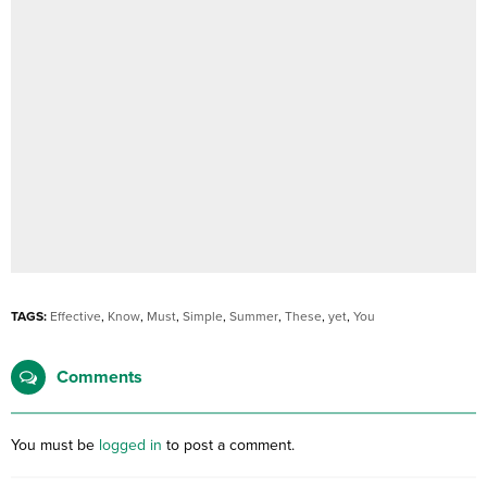
TAGS:
Effective
,
Know
,
Must
,
Simple
,
Summer
,
These
,
yet
,
You
Comments
You must be
logged in
to post a comment.