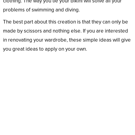
clothing. The way you tie your bikini will solve all your
problems of swimming and diving.
The best part about this creation is that they can only be
made by scissors and nothing else. If you are interested
in renovating your wardrobe, these simple ideas will give
you great ideas to apply on your own.