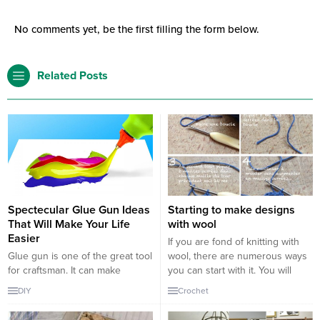
No comments yet, be the first filling the form below.
Related Posts
Spectecular Glue Gun Ideas
Starting to make designs
That Will Make Your Life
with wool
Easier
If you are fond of knitting with
Glue gun is one of the great tool
wool, there are numerous ways
for craftsman. It can make
you can start with it. You will
anything possible for the
need a ball of wool, and you
DIY
Crochet
creative mind. great
have to take a part of it along
masterpieces such as arts can
with a needle to start making