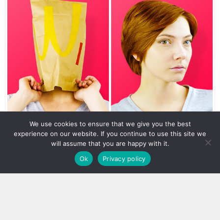
We use cookies to ensure that we give you the best
experience on our website. If you continue to use this site we
will assume that you are happy with it.
Ok
Privacy policy