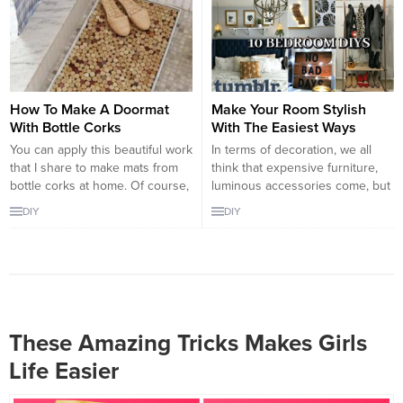
be achieved according to your
designs with it. It is advisable
imagination. Glue gun can be
that you get blue...
used with dye paints as well. Via
dye paints, you can create
amazing t-shirts for...
How To Make A Doormat
Make Your Room Stylish
With Bottle Corks
With The Easiest Ways
You can apply this beautiful work
In terms of decoration, we all
that I share to make mats from
think that expensive furniture,
bottle corks at home. Of course,
luminous accessories come, but
are the bottles accumulating
there are many examples that
DIY
DIY
mushrooms? Even if you do not,
show that a little creativity and
you can do it from similar
stylish decoration are not so
wooden pieces. You can obtain
expensive. For example, the
such wood pieces from
bedroom decorations we have
carpenters. You can do the
compiled for you in this article
same...
are completely handcrafted, so
do it...
These Amazing Tricks Makes Girls
Life Easier