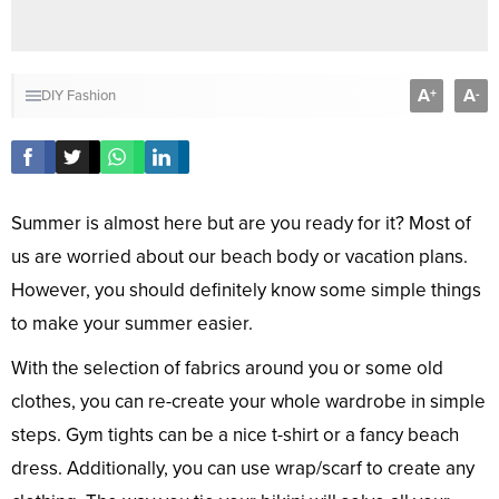
A
A
+
-
DIY
Fashion
Summer is almost here but are you ready for it? Most of
us are worried about our beach body or vacation plans.
However, you should definitely know some simple things
to make your summer easier.
With the selection of fabrics around you or some old
clothes, you can re-create your whole wardrobe in simple
steps. Gym tights can be a nice t-shirt or a fancy beach
dress. Additionally, you can use wrap/scarf to create any