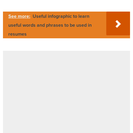
See more:
Useful infographic to learn
useful words and phrases to be used in
resumes