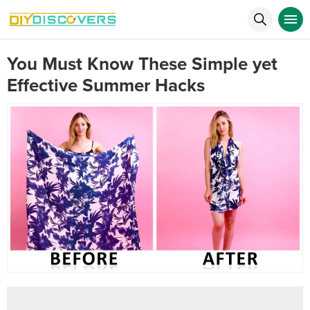
You Must Know These Simple yet
Effective Summer Hacks