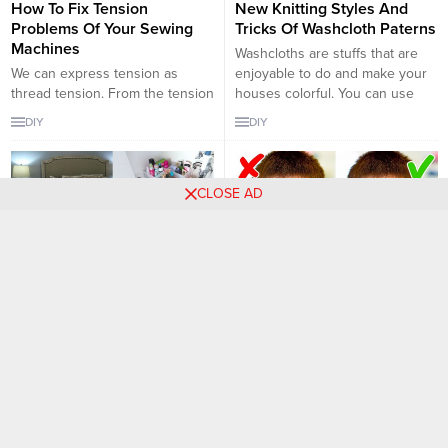
How To Fix Tension
New Knitting Styles And
Problems Of Your Sewing
Tricks Of Washcloth Paterns
Machines
Washcloths are stuffs that are
We can express tension as
enjoyable to do and make your
thread tension. From the tension
houses colorful. You can use
setting, the upper and lower
them in your kitchens and your
DIY
DIY
thread are moved to the fabric
bathrooms. I love making some
with equal tension and form
wacloths not for using them, just
stitches. This is an important
for decorating my bathroom. The
CLOSE AD
issue because it is one of the
pink colored ones are my
most important factors affecting
favourites, because I love
the quality of the product. Here
decorating my bathroom...
you have...
10 Life Saver Cleaning Tips
How to Choose the Most
Everyone Should Know
Suitable Sunglasses
According to Your Face
You always need something to
Shape
keep your home clean and tidy.
Just think about how much time
Choosing the right sunglasses
you spend on cleaning, trying to
for your face and your eyes is
DIY
DIY
get rid of furniture and clothes. If
important for protecting your
these are yours, we know you’re
eyes from the sun’s harmful