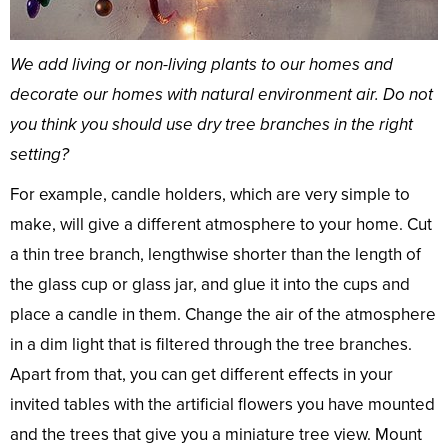
We add living or non-living plants to our homes and
decorate our homes with natural environment air. Do not
you think you should use dry tree branches in the right
setting?
For example, candle holders, which are very simple to
make, will give a different atmosphere to your home. Cut
a thin tree branch, lengthwise shorter than the length of
the glass cup or glass jar, and glue it into the cups and
place a candle in them. Change the air of the atmosphere
in a dim light that is filtered through the tree branches.
Apart from that, you can get different effects in your
invited tables with the artificial flowers you have mounted
and the trees that give you a miniature tree view. Mount