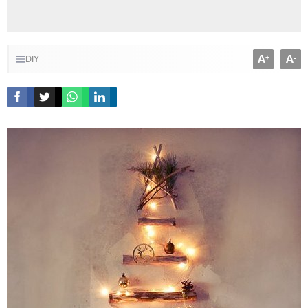
A
A
+
-
DIY