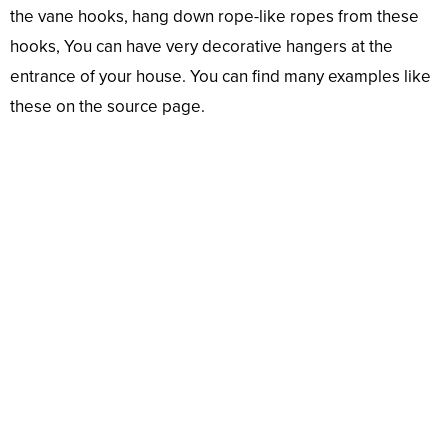
the vane hooks, hang down rope-like ropes from these
hooks, You can have very decorative hangers at the
entrance of your house. You can find many examples like
these on the source page.