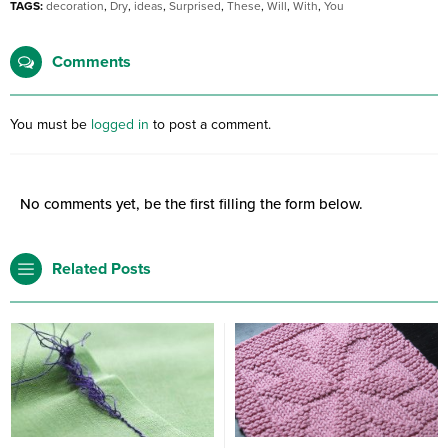
TAGS:
decoration
,
Dry
,
ideas
,
Surprised
,
These
,
Will
,
With
,
You
Comments
You must be
logged in
to post a comment.
No comments yet, be the first filling the form below.
Related Posts