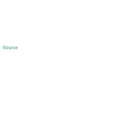
Source