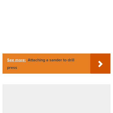
See more:
Attaching a sander to drill
press