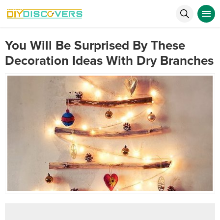
You Will Be Surprised By These
Decoration Ideas With Dry Branches