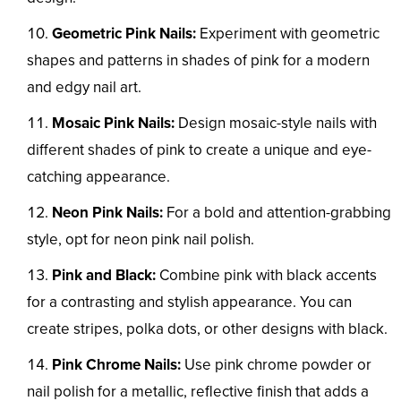
Geometric Pink Nails:
Experiment with geometric
shapes and patterns in shades of pink for a modern
and edgy nail art.
Mosaic Pink Nails:
Design mosaic-style nails with
different shades of pink to create a unique and eye-
catching appearance.
Neon Pink Nails:
For a bold and attention-grabbing
style, opt for neon pink nail polish.
Pink and Black:
Combine pink with black accents
for a contrasting and stylish appearance. You can
create stripes, polka dots, or other designs with black.
Pink Chrome Nails:
Use pink chrome powder or
nail polish for a metallic, reflective finish that adds a