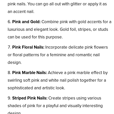
pink nails. You can go all out with glitter or apply it as
an accent nail.
Pink and Gold:
Combine pink with gold accents for a
luxurious and elegant look. Gold foil, stripes, or studs
can be used for this purpose.
Pink Floral Nails:
Incorporate delicate pink flowers
or floral patterns for a feminine and romantic nail
design.
Pink Marble Nails:
Achieve a pink marble effect by
swirling soft pink and white nail polish together for a
sophisticated and artistic look.
Striped Pink Nails:
Create stripes using various
shades of pink for a playful and visually interesting
design.