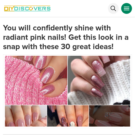
You will confidently shine with
radiant pink nails! Get this look in a
snap with these 30 great ideas!