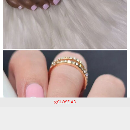
CLOSE AD