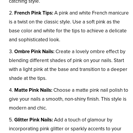
catching style.
French Pink Tips:
A pink and white French manicure
is a twist on the classic style. Use a soft pink as the
base color and white for the tips to achieve a delicate
and sophisticated look.
Ombre Pink Nails:
Create a lovely ombre effect by
blending different shades of pink on your nails. Start
with a light pink at the base and transition to a deeper
shade at the tips.
Matte Pink Nails:
Choose a matte pink nail polish to
give your nails a smooth, non-shiny finish. This style is
modern and chic.
Glitter Pink Nails:
Add a touch of glamour by
incorporating pink glitter or sparkly accents to your