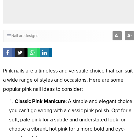
A
A
+
-
Nail art designs
Pink nails are a timeless and versatile choice that can suit
a wide range of styles and occasions. Here are some
popular pink nail ideas to consider:
Classic Pink Manicure:
A simple and elegant choice,
you can’t go wrong with a classic pink polish. Opt for a
soft, pale pink for a subtle and understated look, or
choose a vibrant, hot pink for a more bold and eye-