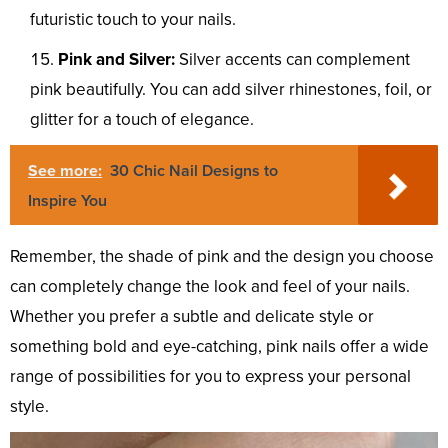
futuristic touch to your nails.
Pink and Silver:
Silver accents can complement
pink beautifully. You can add silver rhinestones, foil, or
glitter for a touch of elegance.
See more:
30 Chic Nail Designs to
Inspire You
Remember, the shade of pink and the design you choose
can completely change the look and feel of your nails.
Whether you prefer a subtle and delicate style or
something bold and eye-catching, pink nails offer a wide
range of possibilities for you to express your personal
style.