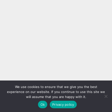
We use cookies to ensure that we give you the best
experience on our website. If you continue to use this site we
will assume that you are happy with it.
Ok
Privacy policy