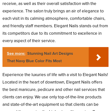
receive, as well as their overall satisfaction with the
experience. The salon truly brings an air of elegance to
each visit in its calming atmosphere, comfortable chairs,
and friendly staff members. Elegant Nails stands out from
its competitors due to its commitment to excellence in
every aspect of their service.
See more:
Stunning Nail Art Designs
That Navy Blue Color Fits Most
Experience the luxuries of life with a visit to Elegant Nails!
Located in the heart of downtown, Elegant Nails offers
the best manicure, pedicure and other nail services that
clients can enjoy. We use only top-of-the-line products
and state-of-the-art equipment so that clients can be