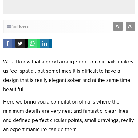
A
A
+
-
Nail Ideas
We all know that a good arrangement on our nails makes
us feel spatial, but sometimes it is difficult to have a
design that is really elegant sober and at the same time
beautiful.
Here we bring you a compilation of nails where the
minimum details are very neat and fantastic, clear lines
and defined perfect circular points, small drawings, really
an expert manicure can do them.