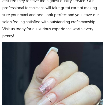
assured they receive the highest quality service. Our
professional technicians will take great care of making
sure your mani and pedi look perfect and you leave our
salon feeling satisfied with outstanding craftsmanship.
Visit us today for a luxurious experience worth every
penny!