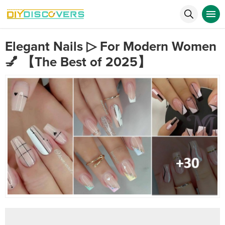
Elegant Nails ▷ For Modern Women
💅 【The Best of 2025】