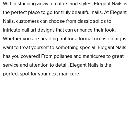
With a stunning array of colors and styles, Elegant Nails is
the perfect place to go for truly beautiful nails. At Elegant
Nails, customers can choose from classic solids to
intricate nail art designs that can enhance their look.
Whether you are heading out for a formal occasion or just
want to treat yourself to something special, Elegant Nails
has you covered! From polishes and manicures to great
service and attention to detail, Elegant Nails is the
perfect spot for your next manicure.