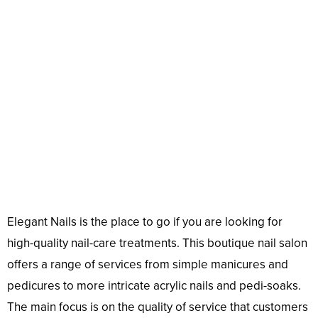
Elegant Nails is the place to go if you are looking for
high-quality nail-care treatments. This boutique nail salon
offers a range of services from simple manicures and
pedicures to more intricate acrylic nails and pedi-soaks.
The main focus is on the quality of service that customers