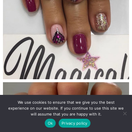
We use cookies to ensure that we give you the best
experience on our website. If you continue to use this site we
will assume that you are happy with it.
Ok
Privacy policy