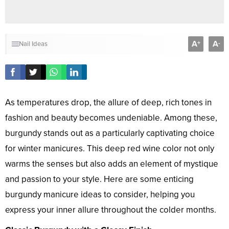
A
A
+
-
Nail Ideas
As temperatures drop, the allure of deep, rich tones in
fashion and beauty becomes undeniable. Among these,
burgundy stands out as a particularly captivating choice
for winter manicures. This deep red wine color not only
warms the senses but also adds an element of mystique
and passion to your style. Here are some enticing
burgundy manicure ideas to consider, helping you
express your inner allure throughout the colder months.