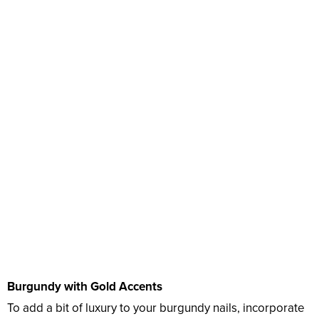
Burgundy with Gold Accents
To add a bit of luxury to your burgundy nails, incorporate