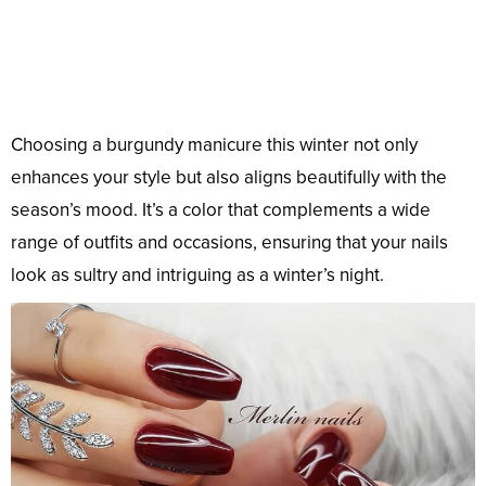
Choosing a burgundy manicure this winter not only
enhances your style but also aligns beautifully with the
season’s mood. It’s a color that complements a wide
range of outfits and occasions, ensuring that your nails
look as sultry and intriguing as a winter’s night.