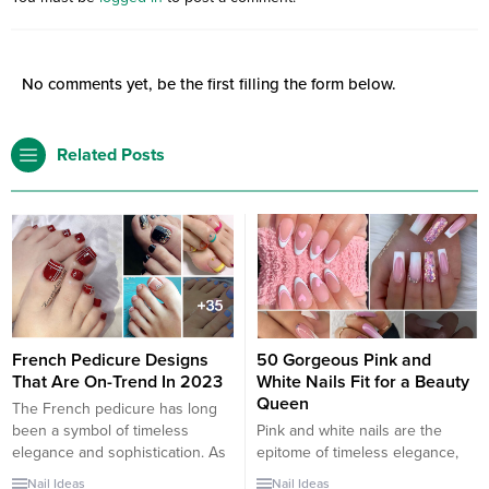
No comments yet, be the first filling the form below.
Related Posts
French Pedicure Designs
50 Gorgeous Pink and
That Are On-Trend In 2023
White Nails Fit for a Beauty
Queen
The French pedicure has long
been a symbol of timeless
Pink and white nails are the
elegance and sophistication. As
epitome of timeless elegance,
we step into 2023, this classic
combining simplicity with a touch
Nail Ideas
Nail Ideas