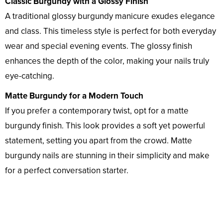
Classic Burgundy with a Glossy Finish
A traditional glossy burgundy manicure exudes elegance
and class. This timeless style is perfect for both everyday
wear and special evening events. The glossy finish
enhances the depth of the color, making your nails truly
eye-catching.
Matte Burgundy for a Modern Touch
If you prefer a contemporary twist, opt for a matte
burgundy finish. This look provides a soft yet powerful
statement, setting you apart from the crowd. Matte
burgundy nails are stunning in their simplicity and make
for a perfect conversation starter.