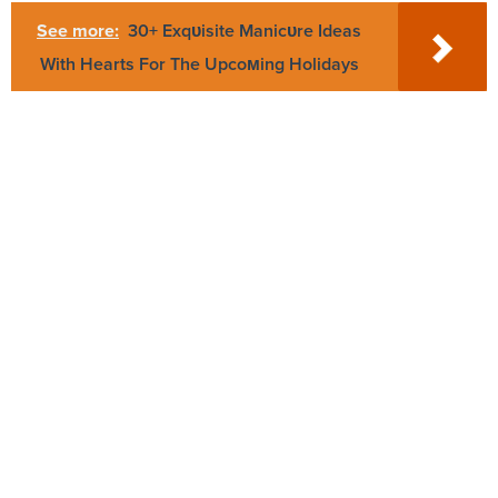
See more:
30+ Exqυisite Manicυre Ideas
With Hearts For The Upcoмing Holidays