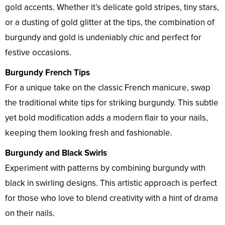
gold accents. Whether it’s delicate gold stripes, tiny stars,
or a dusting of gold glitter at the tips, the combination of
burgundy and gold is undeniably chic and perfect for
festive occasions.
Burgundy French Tips
For a unique take on the classic French manicure, swap
the traditional white tips for striking burgundy. This subtle
yet bold modification adds a modern flair to your nails,
keeping them looking fresh and fashionable.
Burgundy and Black Swirls
Experiment with patterns by combining burgundy with
black in swirling designs. This artistic approach is perfect
for those who love to blend creativity with a hint of drama
on their nails.