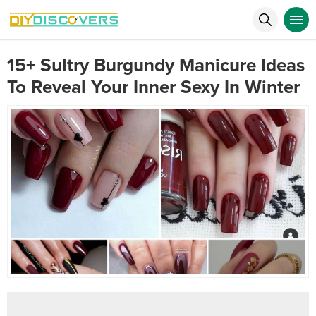
15+ Sultry Burgundy Manicure Ideas
To Reveal Your Inner Sexy In Winter