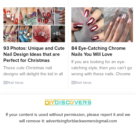
nail art style is getting a modern
of sophistication. This classic
makeover, with fresh takes that
combo is incredibly versatile,
infuse creativity and flair into the
effortlessly complementing any
traditional look. Whether you’re
outfit or occasion. From soft
planning for a beach vacation, a
neutral pinks paired with crisp
special event,...
whites to bold neon pinks that
add a modern twist, the design
possibilities are...
93 Photos: Unique and Cute
84 Eye-Catching Chrome
Nail Design Ideas that are
Nails You Will Love
Perfect for Christmas
If you are looking for an eye-
These cute Christmas nail
catching style, then you can’t go
designs will delight the kid in all
wrong with these nails. Chrome
of us. From intricate multicolored
nails are like looking in a mirror.
Nail Ideas
Nail Ideas
scenes to simple silhouettes,
The trend has been around for a
these designs go with
while, so you would have seen it
everything from classy evening
at some point unless of course,
wear to your favorite ugly
you have been living under a...
Christmas sweater. Classic
If your content is used without permission, please report it and we
themes like Santas and reindeer
will remove it: advertisingforblackwomen@gmail.com
feature in many of the designs,
but others have...