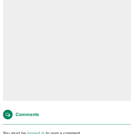
Comments
You must be
logged in
to post a comment.