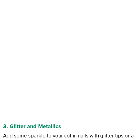
3.
Glitter and Metallics
Add some sparkle to your coffin nails with glitter tips or a