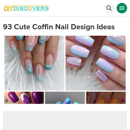
93 Cute Coffin Nail Design Ideas