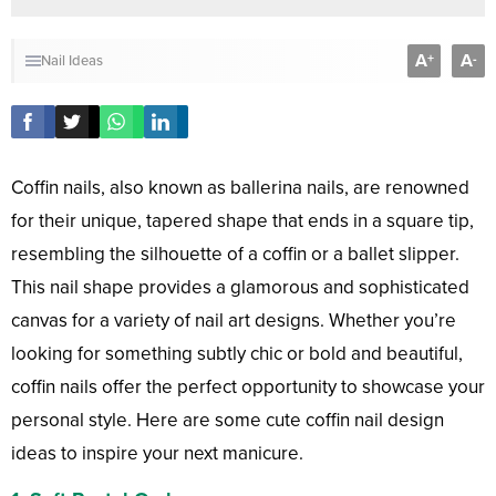
A
A
+
-
Nail Ideas
Coffin nails, also known as ballerina nails, are renowned
for their unique, tapered shape that ends in a square tip,
resembling the silhouette of a coffin or a ballet slipper.
This nail shape provides a glamorous and sophisticated
canvas for a variety of nail art designs. Whether you’re
looking for something subtly chic or bold and beautiful,
coffin nails offer the perfect opportunity to showcase your
personal style. Here are some cute coffin nail design
ideas to inspire your next manicure.