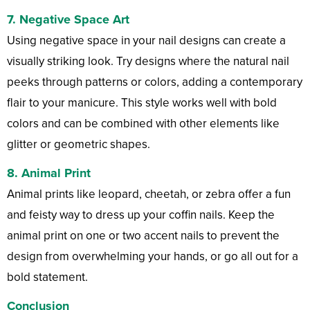
7.
Negative Space Art
Using negative space in your nail designs can create a
visually striking look. Try designs where the natural nail
peeks through patterns or colors, adding a contemporary
flair to your manicure. This style works well with bold
colors and can be combined with other elements like
glitter or geometric shapes.
8.
Animal Print
Animal prints like leopard, cheetah, or zebra offer a fun
and feisty way to dress up your coffin nails. Keep the
animal print on one or two accent nails to prevent the
design from overwhelming your hands, or go all out for a
bold statement.
Conclusion