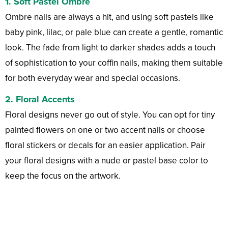
1.
Soft Pastel Ombre
Ombre nails are always a hit, and using soft pastels like
baby pink, lilac, or pale blue can create a gentle, romantic
look. The fade from light to darker shades adds a touch
of sophistication to your coffin nails, making them suitable
for both everyday wear and special occasions.
2.
Floral Accents
Floral designs never go out of style. You can opt for tiny
painted flowers on one or two accent nails or choose
floral stickers or decals for an easier application. Pair
your floral designs with a nude or pastel base color to
keep the focus on the artwork.