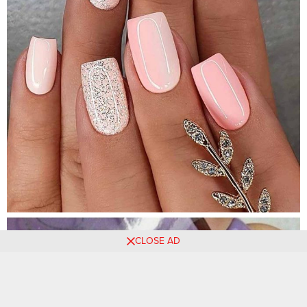
CLOSE AD