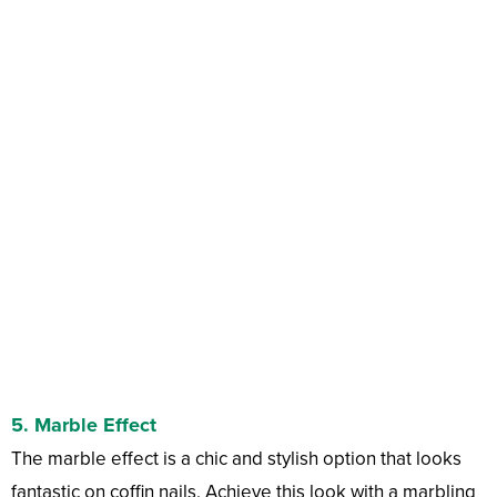
5.
Marble Effect
The marble effect is a chic and stylish option that looks
fantastic on coffin nails. Achieve this look with a marbling