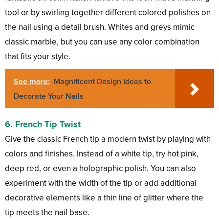
tool or by swirling together different colored polishes on
the nail using a detail brush. Whites and greys mimic
classic marble, but you can use any color combination
that fits your style.
See more:
Magnificent Design Ideas to
Decorate Your Nails
6.
French Tip Twist
Give the classic French tip a modern twist by playing with
colors and finishes. Instead of a white tip, try hot pink,
deep red, or even a holographic polish. You can also
experiment with the width of the tip or add additional
decorative elements like a thin line of glitter where the
tip meets the nail base.