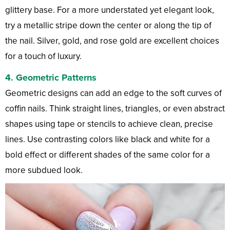
glittery base. For a more understated yet elegant look,
try a metallic stripe down the center or along the tip of
the nail. Silver, gold, and rose gold are excellent choices
for a touch of luxury.
4.
Geometric Patterns
Geometric designs can add an edge to the soft curves of
coffin nails. Think straight lines, triangles, or even abstract
shapes using tape or stencils to achieve clean, precise
lines. Use contrasting colors like black and white for a
bold effect or different shades of the same color for a
more subdued look.