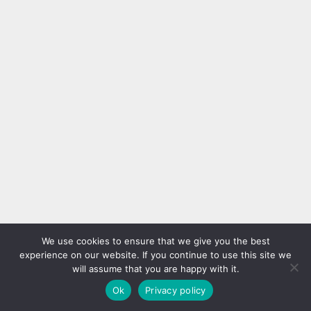
We use cookies to ensure that we give you the best
experience on our website. If you continue to use this site we
will assume that you are happy with it.
Ok
Privacy policy