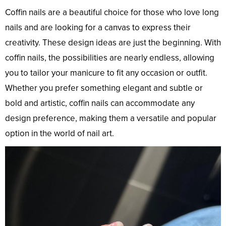
Coffin nails are a beautiful choice for those who love long
nails and are looking for a canvas to express their
creativity. These design ideas are just the beginning. With
coffin nails, the possibilities are nearly endless, allowing
you to tailor your manicure to fit any occasion or outfit.
Whether you prefer something elegant and subtle or
bold and artistic, coffin nails can accommodate any
design preference, making them a versatile and popular
option in the world of nail art.