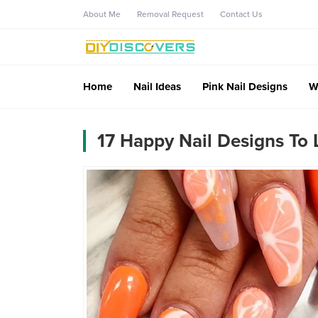
About Me
Removal Request
Contact Us
Home
Nail Ideas
Pink Nail Designs
W
17 Happy Nail Designs To L