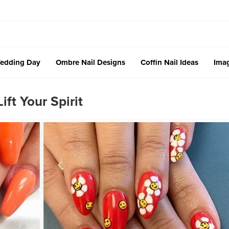
edding Day
Ombre Nail Designs
Coffin Nail Ideas
Imag
ift Your Spirit