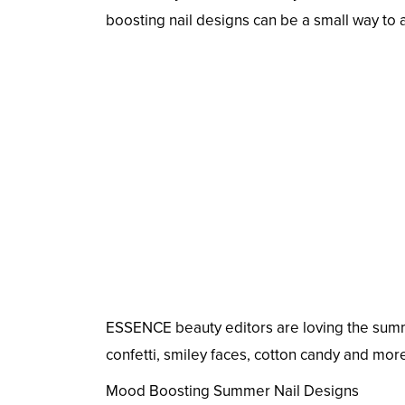
boosting nail designs can be a small way to a
ESSENCE beauty editors are loving the summ
confetti, smiley faces, cotton candy and more
Mood Boosting Summer Nail Designs