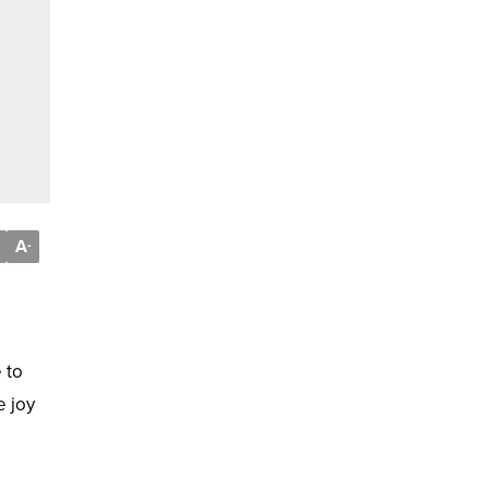
A
-
 to
e joy