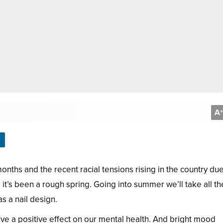
A
+
nths and the recent racial tensions rising in the country due
it’s been a rough spring. Going into summer we’ll take all th
s a nail design.
ve a positive effect on our mental health. And bright mood