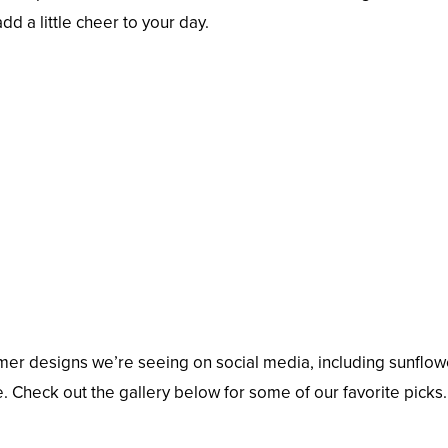
dd a little cheer to your day.
er designs we’re seeing on social media, including sunflow
. Check out the gallery below for some of our favorite picks.