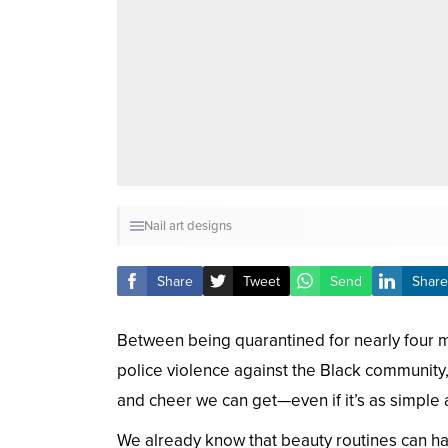
Nail art designs
Share
Tweet
Send
Share
Between being quarantined for nearly four mo
police violence against the Black community, 
and cheer we can get—even if it’s as simple a
We already know that beauty routines can ha