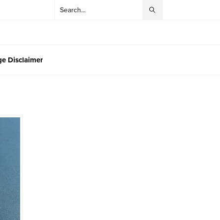
e Disclaimer