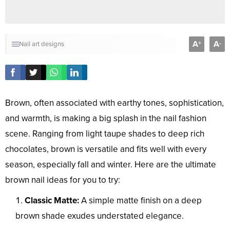
A
A
+
-
Nail art designs
Brown, often associated with earthy tones, sophistication,
and warmth, is making a big splash in the nail fashion
scene. Ranging from light taupe shades to deep rich
chocolates, brown is versatile and fits well with every
season, especially fall and winter. Here are the ultimate
brown nail ideas for you to try:
Classic Matte:
A simple matte finish on a deep
brown shade exudes understated elegance.