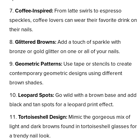
Coffee-Inspired:
From latte swirls to espresso
speckles, coffee lovers can wear their favorite drink on
their nails.
Glittered Browns:
Add a touch of sparkle with
bronze or gold glitter on one or all of your nails.
Geometric Patterns:
Use tape or stencils to create
contemporary geometric designs using different
brown shades.
Leopard Spots:
Go wild with a brown base and add
black and tan spots for a leopard print effect.
Tortoiseshell Design:
Mimic the gorgeous mix of
light and dark browns found in tortoiseshell glasses for
a trendy nail look.