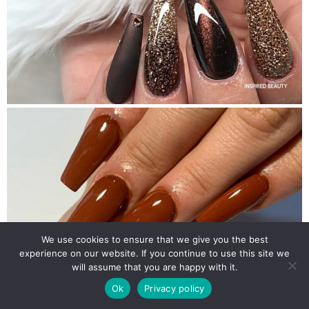
We use cookies to ensure that we give you the best
experience on our website. If you continue to use this site we
will assume that you are happy with it.
Ok
Privacy policy