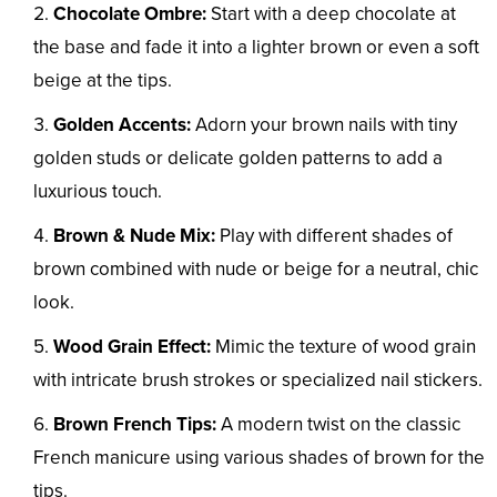
Chocolate Ombre:
Start with a deep chocolate at
the base and fade it into a lighter brown or even a soft
beige at the tips.
Golden Accents:
Adorn your brown nails with tiny
golden studs or delicate golden patterns to add a
luxurious touch.
Brown & Nude Mix:
Play with different shades of
brown combined with nude or beige for a neutral, chic
look.
Wood Grain Effect:
Mimic the texture of wood grain
with intricate brush strokes or specialized nail stickers.
Brown French Tips:
A modern twist on the classic
French manicure using various shades of brown for the
tips.