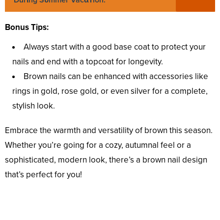
Durιng Sᴜmmer Vacαᴛion.
Bonus Tips:
Always start with a good base coat to protect your
nails and end with a topcoat for longevity.
Brown nails can be enhanced with accessories like
rings in gold, rose gold, or even silver for a complete,
stylish look.
Embrace the warmth and versatility of brown this season.
Whether you’re going for a cozy, autumnal feel or a
sophisticated, modern look, there’s a brown nail design
that’s perfect for you!