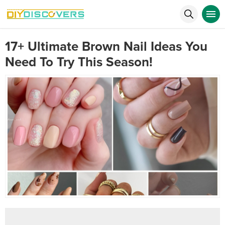
17+ Ultimate Brown Nail Ideas You
Need To Try This Season!