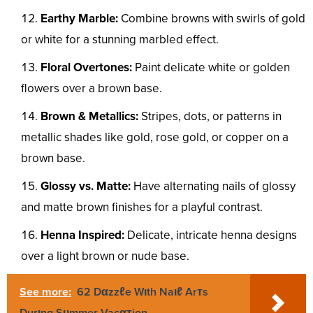
Earthy Marble:
Combine browns with swirls of gold
or white for a stunning marbled effect.
Floral Overtones:
Paint delicate white or golden
flowers over a brown base.
Brown & Metallics:
Stripes, dots, or patterns in
metallic shades like gold, rose gold, or copper on a
brown base.
Glossy vs. Matte:
Have alternating nails of glossy
and matte brown finishes for a playful contrast.
Henna Inspired:
Delicate, intricate henna designs
over a light brown or nude base.
See more:
62 Dαzzℓe Wιth Naιℓ Arᴛs