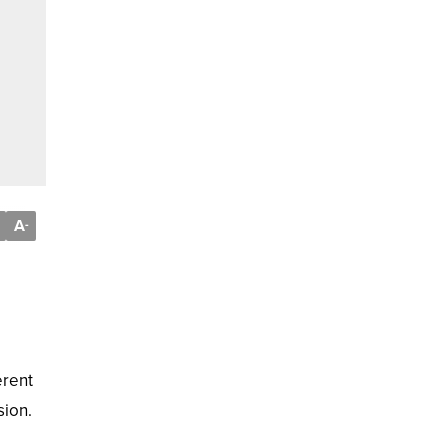
A
-
erent
sion.