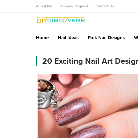
About Me
Removal Request
Contact Us
Home
Nail Ideas
Pink Nail Designs
W
20 Exciting Nail Art Desig