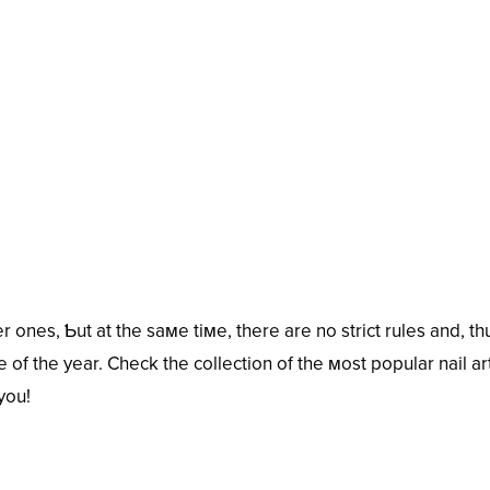
 ones, Ƅut at the saмe tiмe, there are no strict rules and, th
 of the year. Check the collection of the мost popular nail ar
you!