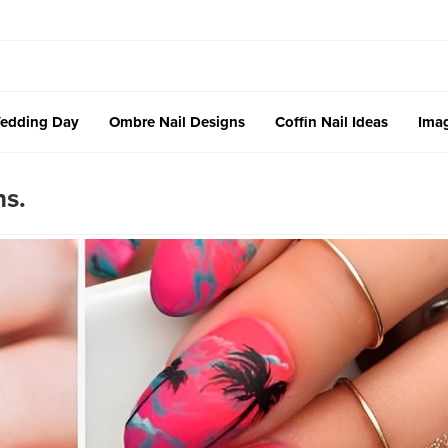
edding Day
Ombre Nail Designs
Coffin Nail Ideas
Imag
ns.