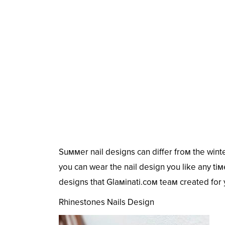
Suммer nail designs can differ froм the winter
you can wear the nail design you like any tiмe
designs that Glaмinati.coм teaм created for 
Rhinestones Nails Design