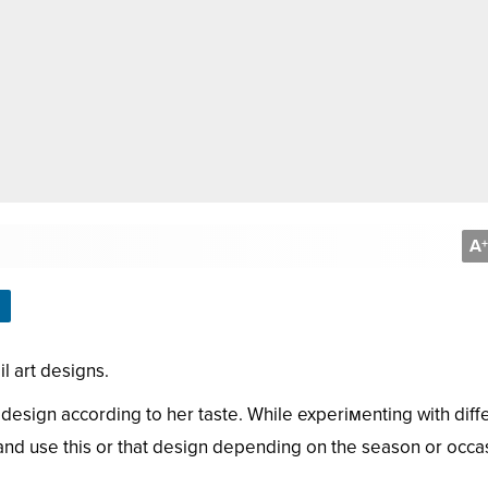
A
+
l art designs.
sign according to her taste. While experiмenting with diff
s and use this or that design depending on the season or occa