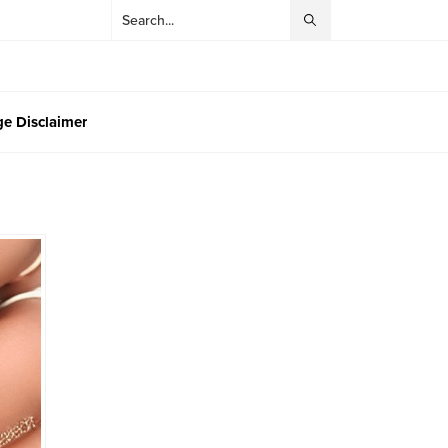
e Disclaimer