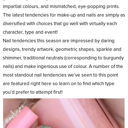
impartial colours, and mismatched, eye-popping prints.
The latest tendencies for make-up and nails are simply as
diversified with choices that go well with virtually each
character, type and event!
Nail tendencies this season are impressed by daring
designs, trendy artwork, geometric shapes, sparkle and
shimmer, traditional neutrals (corresponding to burgundy
nails) and make ingenious use of colour. A number of the
most standout nail tendencies we’ve seen to this point
are featured right here so learn on to find which type
you’d prefer to attempt first!