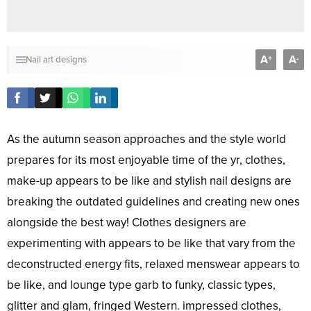
A
A
+
-
Nail art designs
As the autumn season approaches and the style world
prepares for its most enjoyable time of the yr, clothes,
make-up appears to be like and stylish nail designs are
breaking the outdated guidelines and creating new ones
alongside the best way! Clothes designers are
experimenting with appears to be like that vary from the
deconstructed energy fits, relaxed menswear appears to
be like, and lounge type garb to funky, classic types,
glitter and glam, fringed Western. impressed clothes,