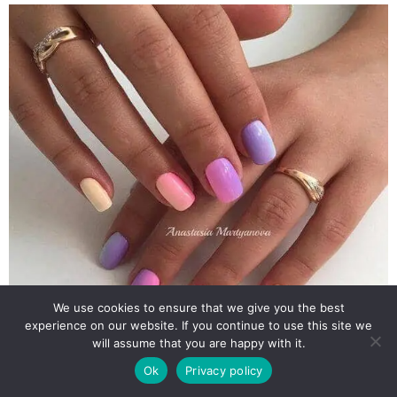
We use cookies to ensure that we give you the best
experience on our website. If you continue to use this site we
will assume that you are happy with it.
Ok
Privacy policy