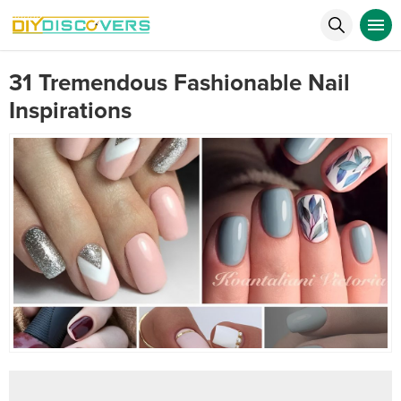
31 Tremendous Fashionable Nail
Inspirations