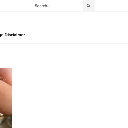
e Disclaimer