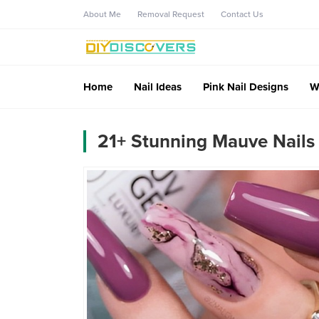
About Me
Removal Request
Contact Us
Home
Nail Ideas
Pink Nail Designs
W
21+ Stunning Mauve Nails