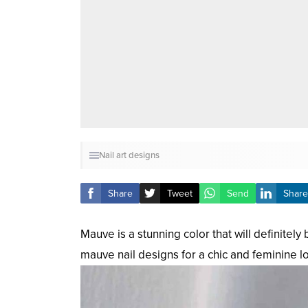
Nail art designs
Share
Tweet
Send
Share
Mauve is a stunning color that will definitel
mauve nail designs for a chic and feminine lo