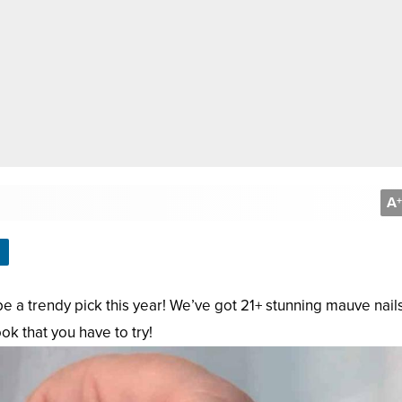
A
+
y be a trendy pick this year! We’ve got 21+ stunning mauve nail
ok that you have to try!