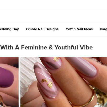
edding Day
Ombre Nail Designs
Coffin Nail Ideas
Imag
 With A Feminine & Youthful Vibe