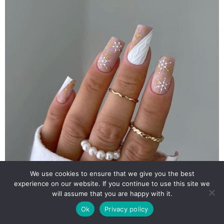
We use cookies to ensure that we give you the best
experience on our website. If you continue to use this site we
will assume that you are happy with it.
Ok
Privacy policy