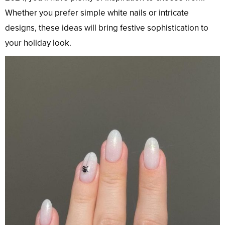
Whether you prefer simple white nails or intricate
designs, these ideas will bring festive sophistication to
your holiday look.