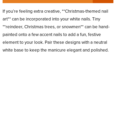
If you’re feeling extra creative, **Christmas-themed nail
art** can be incorporated into your white nails. Tiny
**reindeer, Christmas trees, or snowmen** can be hand-
painted onto a few accent nails to add a fun, festive
element to your look. Pair these designs with a neutral
white base to keep the manicure elegant and polished.