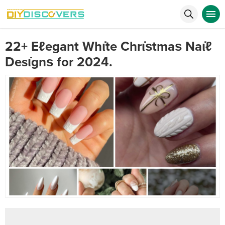
22+ Eℓegant Whι̇te Chrι̇ѕtmaѕ Naι̇ℓ
Desι̇gnѕ for 2024.