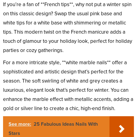
If you’re a fan of **French tips**, why not put a winter spin
on this classic design? Swap the usual pink base and
white tips for a white base with shimmering or metallic
tips. This modern twist on the French manicure adds a
touch of glamour to your holiday look, perfect for holiday
parties or cozy gatherings.
For a more intricate style, **white marble nails** offer a
sophisticated and artistic design that’s perfect for the
season. The soft swirling of white and grey creates a
luxurious, elegant look that’s perfect for winter. You can
enhance the marble effect with metallic accents, adding a
gold or silver line to create a chic, high-end finish.
See more:
25 Fabulous Ideas Nails With
Stars