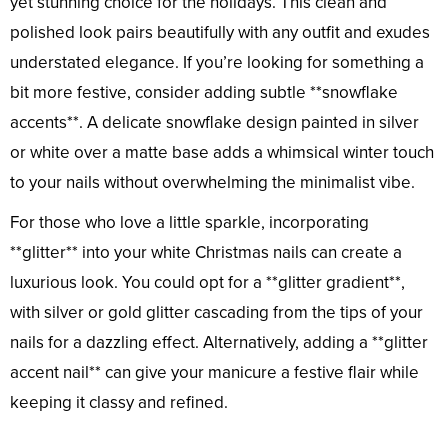
yet stunning choice for the holidays. This clean and
polished look pairs beautifully with any outfit and exudes
understated elegance. If you’re looking for something a
bit more festive, consider adding subtle **snowflake
accents**. A delicate snowflake design painted in silver
or white over a matte base adds a whimsical winter touch
to your nails without overwhelming the minimalist vibe.
For those who love a little sparkle, incorporating
**glitter** into your white Christmas nails can create a
luxurious look. You could opt for a **glitter gradient**,
with silver or gold glitter cascading from the tips of your
nails for a dazzling effect. Alternatively, adding a **glitter
accent nail** can give your manicure a festive flair while
keeping it classy and refined.