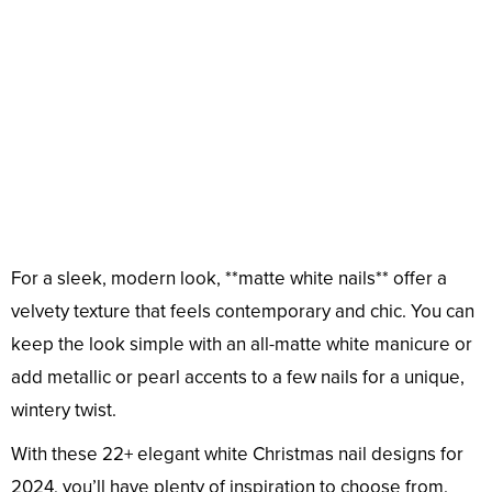
For a sleek, modern look, **matte white nails** offer a
velvety texture that feels contemporary and chic. You can
keep the look simple with an all-matte white manicure or
add metallic or pearl accents to a few nails for a unique,
wintery twist.
With these 22+ elegant white Christmas nail designs for
2024, you’ll have plenty of inspiration to choose from.