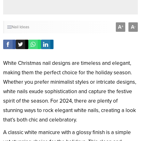
A
A
+
-
Nail Ideas
White Christmas nail designs are timeless and elegant,
making them the perfect choice for the holiday season.
Whether you prefer minimalist styles or intricate designs,
white nails exude sophistication and capture the festive
spirit of the season. For 2024, there are plenty of
stunning ways to rock elegant white nails, creating a look
that’s both chic and celebratory.
A classic white manicure with a glossy finish is a simple