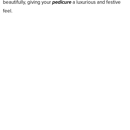
beautifully, giving your
pedicure
a luxurious and festive
feel.