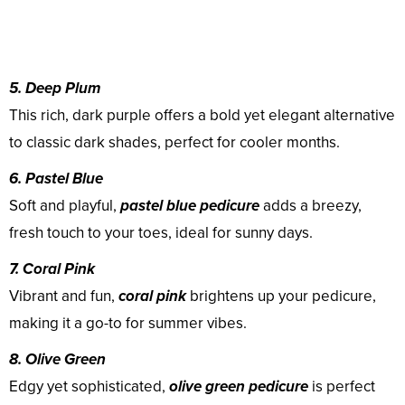
5. Deep Plum
This rich, dark purple offers a bold yet elegant alternative
to classic dark shades, perfect for cooler months.
6. Pastel Blue
Soft and playful,
pastel blue pedicure
adds a breezy,
fresh touch to your toes, ideal for sunny days.
7. Coral Pink
Vibrant and fun,
coral pink
brightens up your pedicure,
making it a go-to for summer vibes.
8. Olive Green
Edgy yet sophisticated,
olive green pedicure
is perfect