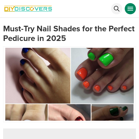
Must-Try Nail Shades for the Perfect
Pedicure in 2025