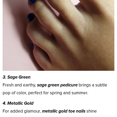
3. Sage Green
Fresh and earthy,
sage green pedicure
brings a subtle
pop of color, perfect for spring and summer.
4. Metallic Gold
For added glamour,
metallic gold toe nails
shine