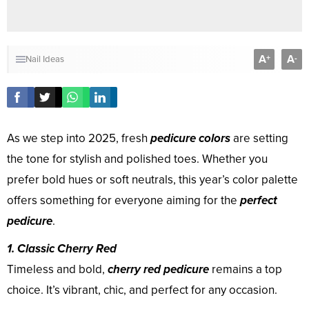
A
A
+
-
Nail Ideas
As we step into 2025, fresh
pedicure colors
are setting
the tone for stylish and polished toes. Whether you
prefer bold hues or soft neutrals, this year’s color palette
offers something for everyone aiming for the
perfect
pedicure
.
1. Classic Cherry Red
Timeless and bold,
cherry red pedicure
remains a top
choice. It’s vibrant, chic, and perfect for any occasion.