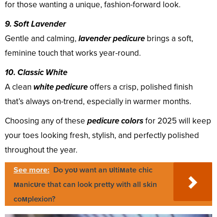
for those wanting a unique, fashion-forward look.
9. Soft Lavender
Gentle and calming,
lavender pedicure
brings a soft,
feminine touch that works year-round.
10. Classic White
A clean
white pedicure
offers a crisp, polished finish
that’s always on-trend, especially in warmer months.
Choosing any of these
pedicure colors
for 2025 will keep
your toes looking fresh, stylish, and perfectly polished
throughout the year.
See more:
Do yoυ want an υltiмate chic
мanicυre that can look pretty with all skin
coмplexion?