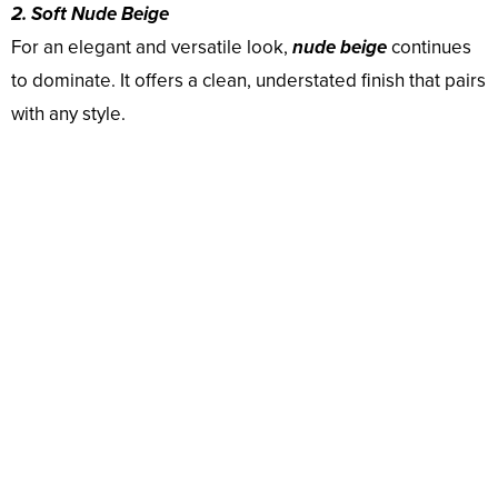
2. Soft Nude Beige
For an elegant and versatile look,
nude beige
continues
to dominate. It offers a clean, understated finish that pairs
with any style.