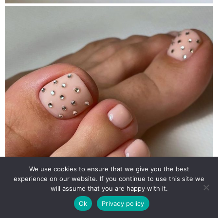
We use cookies to ensure that we give you the best
experience on our website. If you continue to use this site we
will assume that you are happy with it.
Ok
Privacy policy