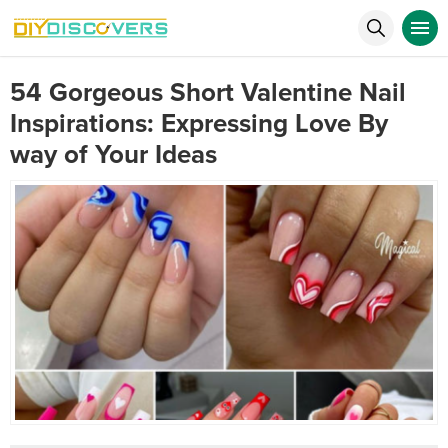
54 Gorgeous Short Valentine Nail
Inspirations: Expressing Love By
way of Your Ideas