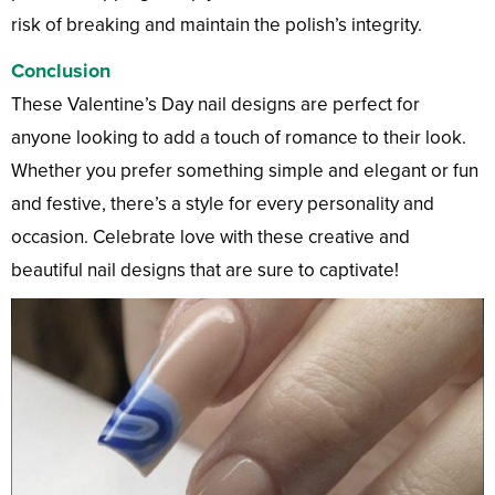
risk of breaking and maintain the polish’s integrity.
Conclusion
These Valentine’s Day nail designs are perfect for
anyone looking to add a touch of romance to their look.
Whether you prefer something simple and elegant or fun
and festive, there’s a style for every personality and
occasion. Celebrate love with these creative and
beautiful nail designs that are sure to captivate!