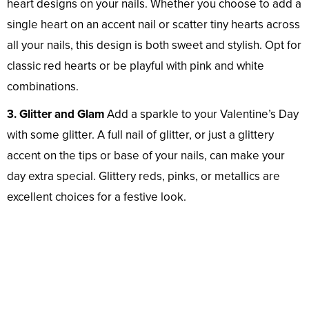
heart designs on your nails. Whether you choose to add a
single heart on an accent nail or scatter tiny hearts across
all your nails, this design is both sweet and stylish. Opt for
classic red hearts or be playful with pink and white
combinations.
3. Glitter and Glam
Add a sparkle to your Valentine’s Day
with some glitter. A full nail of glitter, or just a glittery
accent on the tips or base of your nails, can make your
day extra special. Glittery reds, pinks, or metallics are
excellent choices for a festive look.