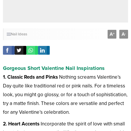
A
A
+
-
Nail Ideas
Gorgeous Short Valentine Nail Inspirations
1. Classic Reds and Pinks
Nothing screams Valentine’s
Day quite like traditional red or pink nails. For a timeless
look, you might go glossy, or for a touch of sophistication,
try a matte finish. These colors are versatile and perfect
for any Valentine’s celebration.
2. Heart Accents
Incorporate the spirit of love with small