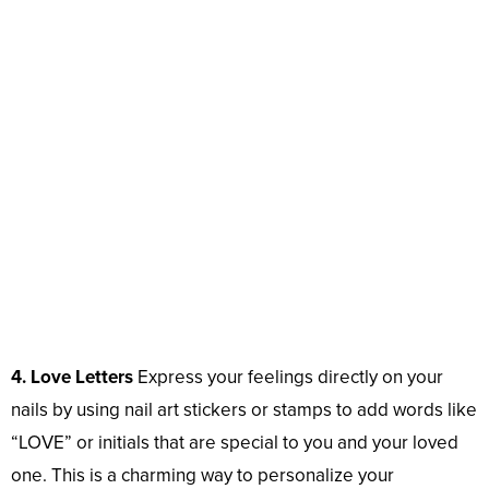
4. Love Letters
Express your feelings directly on your
nails by using nail art stickers or stamps to add words like
“LOVE” or initials that are special to you and your loved
one. This is a charming way to personalize your