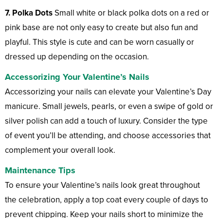
7. Polka Dots
Small white or black polka dots on a red or
pink base are not only easy to create but also fun and
playful. This style is cute and can be worn casually or
dressed up depending on the occasion.
Accessorizing Your Valentine’s Nails
Accessorizing your nails can elevate your Valentine’s Day
manicure. Small jewels, pearls, or even a swipe of gold or
silver polish can add a touch of luxury. Consider the type
of event you’ll be attending, and choose accessories that
complement your overall look.
Maintenance Tips
To ensure your Valentine’s nails look great throughout
the celebration, apply a top coat every couple of days to
prevent chipping. Keep your nails short to minimize the