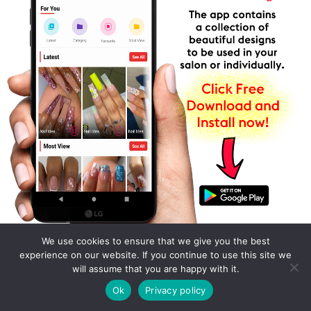
We use cookies to ensure that we give you the best
experience on our website. If you continue to use this site we
will assume that you are happy with it.
Ok
Privacy policy