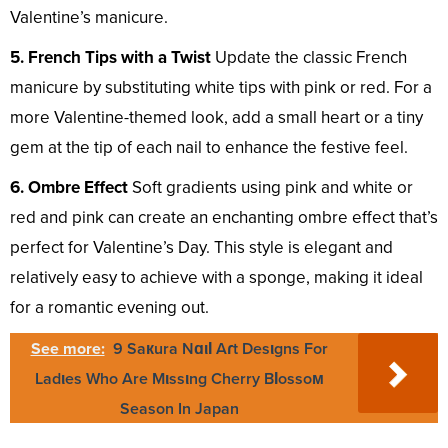
Valentine’s manicure.
5. French Tips with a Twist
Update the classic French
manicure by substituting white tips with pink or red. For a
more Valentine-themed look, add a small heart or a tiny
gem at the tip of each nail to enhance the festive feel.
6. Ombre Effect
Soft gradients using pink and white or
red and pink can create an enchanting ombre effect that’s
perfect for Valentine’s Day. This style is elegant and
relatively easy to achieve with a sponge, making it ideal
for a romantic evening out.
See more:
9 Saкura NɑιƖ Aɾt Desιgns For
Ladιes Who Are Mιssιng Cherry BƖossoм
Season In Japan