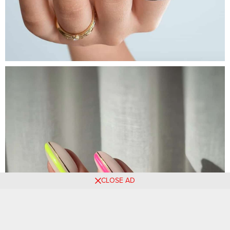
CLOSE AD