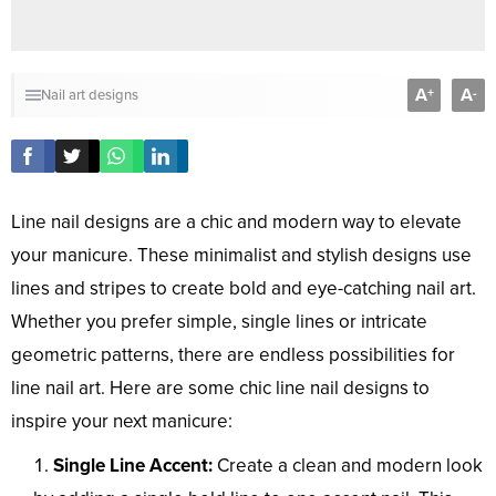
A
A
+
-
Nail art designs
Line nail designs are a chic and modern way to elevate
your manicure. These minimalist and stylish designs use
lines and stripes to create bold and eye-catching nail art.
Whether you prefer simple, single lines or intricate
geometric patterns, there are endless possibilities for
line nail art. Here are some chic line nail designs to
inspire your next manicure:
Single Line Accent:
Create a clean and modern look