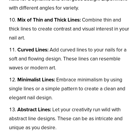
with different angles for variety.
Mix of Thin and Thick Lines:
Combine thin and
thick lines to create contrast and visual interest in your
nail art.
Curved Lines:
Add curved lines to your nails for a
soft and flowing design. These lines can resemble
waves or modern art.
Minimalist Lines:
Embrace minimalism by using
single lines or a simple pattern to create a clean and
elegant nail design.
Abstract Lines:
Let your creativity run wild with
abstract line designs. These can be as intricate and
unique as you desire.