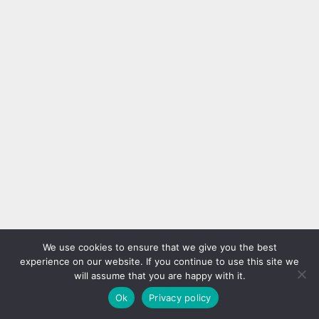
We use cookies to ensure that we give you the best
experience on our website. If you continue to use this site we
will assume that you are happy with it.
Ok
Privacy policy