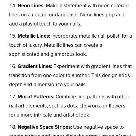
Neon Lines:
Make a statement with neon-colored
lines on a neutral or dark base. Neon lines pop and
add a playful touch to your nails.
Metallic Lines:
Incorporate metallic nail polish for a
touch of luxury. Metallic lines can create a
sophisticated and glamorous look.
Gradient Lines:
Experiment with gradient lines that
transition from one color to another. This design adds
depth and dimension to your nails.
Mix of Patterns:
Combine line patterns with other
nail art elements, such as dots, chevrons, or flowers,
for a more intricate and artistic look.
Negative Space Stripes:
Use negative space to