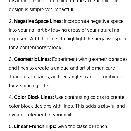
by adding a single bold line to one accent nail. This
design is simple yet impactful.
Negative Space Lines:
Incorporate negative space
into your nail art by leaving areas of your natural nail
exposed. Add thin lines to highlight the negative space
for a contemporary look.
Geometric Lines:
Experiment with geometric shapes
and lines to create a unique and artistic manicure.
Triangles, squares, and rectangles can be combined
for a stunning effect.
Color Block Lines:
Use contrasting colors to create
color block designs with lines. This adds a playful and
dynamic element to your nails.
Linear French Tips:
Give the classic French