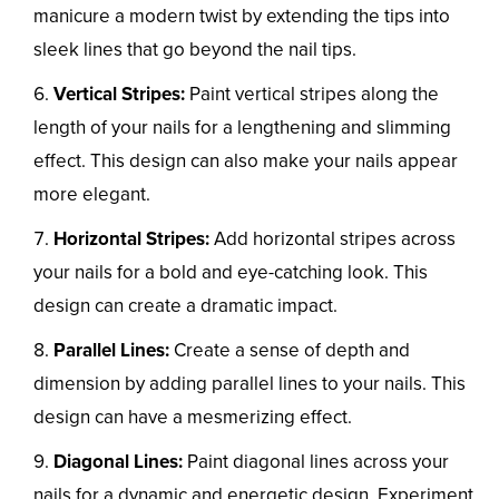
manicure a modern twist by extending the tips into
sleek lines that go beyond the nail tips.
Vertical Stripes:
Paint vertical stripes along the
length of your nails for a lengthening and slimming
effect. This design can also make your nails appear
more elegant.
Horizontal Stripes:
Add horizontal stripes across
your nails for a bold and eye-catching look. This
design can create a dramatic impact.
Parallel Lines:
Create a sense of depth and
dimension by adding parallel lines to your nails. This
design can have a mesmerizing effect.
Diagonal Lines:
Paint diagonal lines across your
nails for a dynamic and energetic design. Experiment