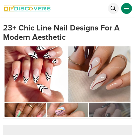
23+ Chic Line Nail Designs For A
Modern Aesthetic