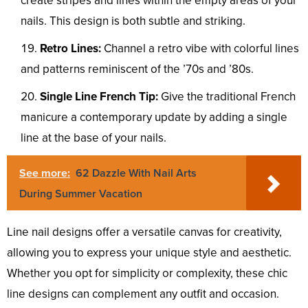
create stripes and lines within the empty areas of your
nails. This design is both subtle and striking.
Retro Lines:
Channel a retro vibe with colorful lines
and patterns reminiscent of the ’70s and ’80s.
Single Line French Tip:
Give the traditional French
manicure a contemporary update by adding a single
line at the base of your nails.
See more:
62 Dazzle With Nail Arts
During Summer Vacation
Line nail designs offer a versatile canvas for creativity,
allowing you to express your unique style and aesthetic.
Whether you opt for simplicity or complexity, these chic
line designs can complement any outfit and occasion.