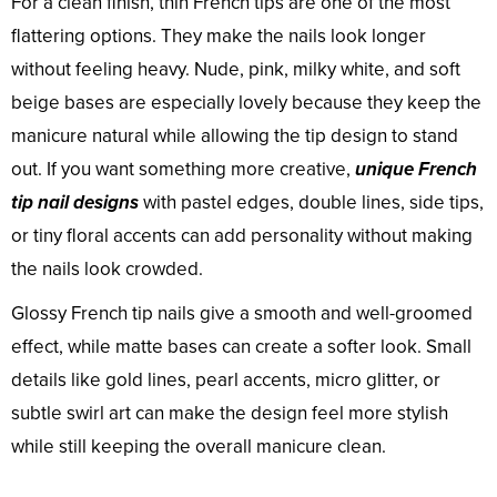
For a clean finish, thin French tips are one of the most
flattering options. They make the nails look longer
without feeling heavy. Nude, pink, milky white, and soft
beige bases are especially lovely because they keep the
manicure natural while allowing the tip design to stand
out. If you want something more creative,
unique French
tip nail designs
with pastel edges, double lines, side tips,
or tiny floral accents can add personality without making
the nails look crowded.
Glossy French tip nails give a smooth and well-groomed
effect, while matte bases can create a softer look. Small
details like gold lines, pearl accents, micro glitter, or
subtle swirl art can make the design feel more stylish
while still keeping the overall manicure clean.