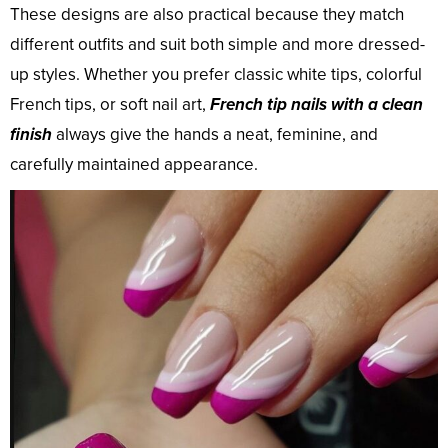
These designs are also practical because they match
different outfits and suit both simple and more dressed-
up styles. Whether you prefer classic white tips, colorful
French tips, or soft nail art,
French tip nails with a clean
finish
always give the hands a neat, feminine, and
carefully maintained appearance.