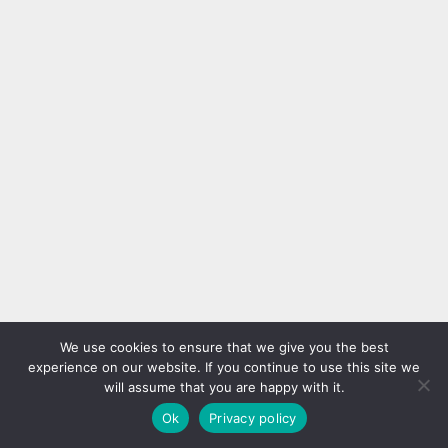
We use cookies to ensure that we give you the best
experience on our website. If you continue to use this site we
will assume that you are happy with it.
Ok
Privacy policy