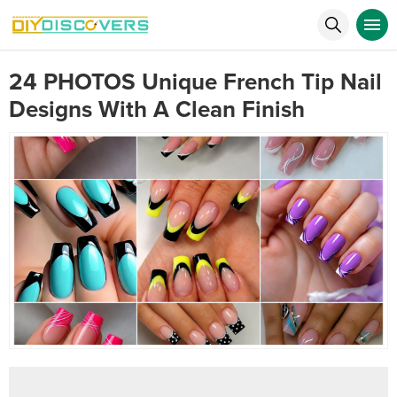
24 PHOTOS Unique French Tip Nail
Designs With A Clean Finish