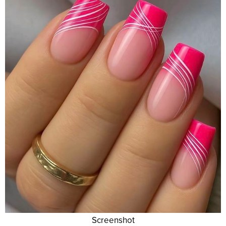
Screenshot