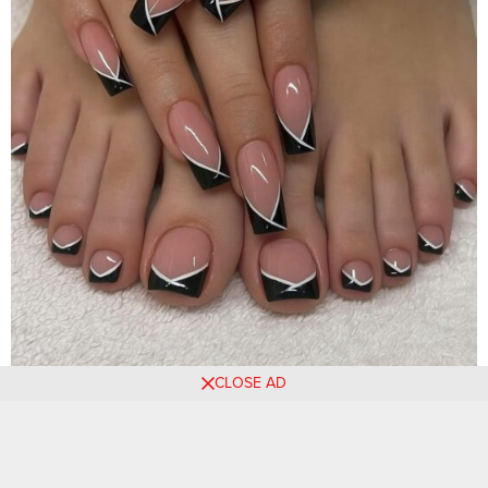
CLOSE AD