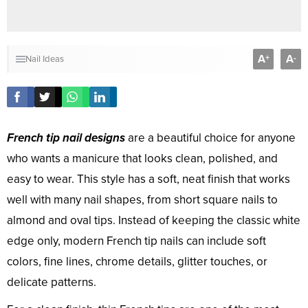
A
A
+
-
Nail Ideas
French tip nail designs
are a beautiful choice for anyone
who wants a manicure that looks clean, polished, and
easy to wear. This style has a soft, neat finish that works
well with many nail shapes, from short square nails to
almond and oval tips. Instead of keeping the classic white
edge only, modern French tip nails can include soft
colors, fine lines, chrome details, glitter touches, or
delicate patterns.