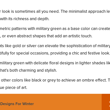
or look is sometimes all you need. The minimalist approach le
with its richness and depth.
metric patterns with military green as a base color can creat
s, or even abstract shapes that add an artistic touch.
ts like gold or silver can elevate the sophistication of militar
fully for special occasions, providing a chic and festive look
ilitary green with delicate floral designs in lighter shades li
that’s both charming and stylish.
h other colors like black or grey to achieve an ombre effect. 
ue piece of art.
s Designs For Winter