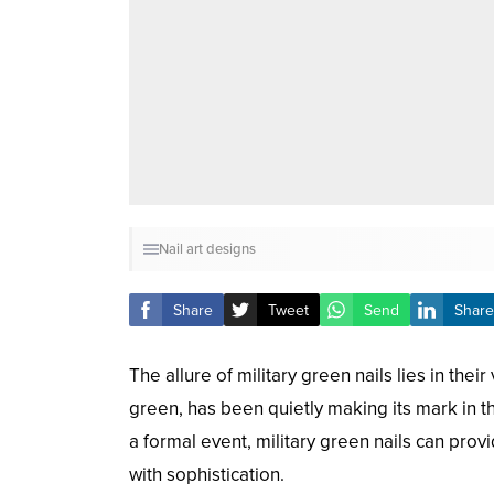
Nail art designs
Share
Tweet
Send
Share
The allure of military green nails lies in the
green, has been quietly making its mark in t
a formal event, military green nails can pro
with sophistication.