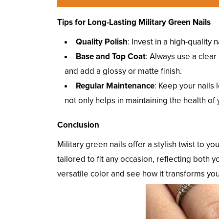
Tips for Long-Lasting Military Green Nails
Quality Polish
: Invest in a high-quality
Base and Top Coat
: Always use a clear 
and add a glossy or matte finish.
Regular Maintenance
: Keep your nails 
not only helps in maintaining the health of
Conclusion
Military green nails offer a stylish twist to y
tailored to fit any occasion, reflecting both
versatile color and see how it transforms yo