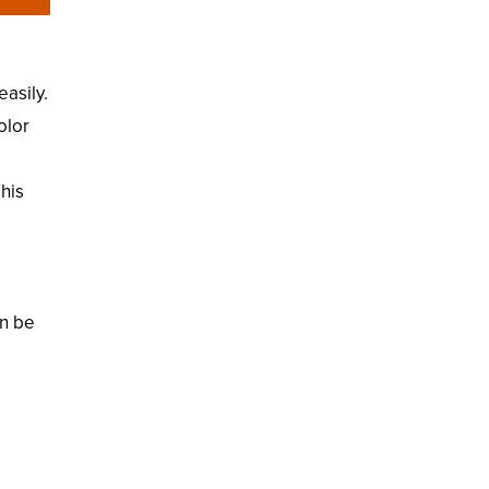
easily.
olor
This
an be