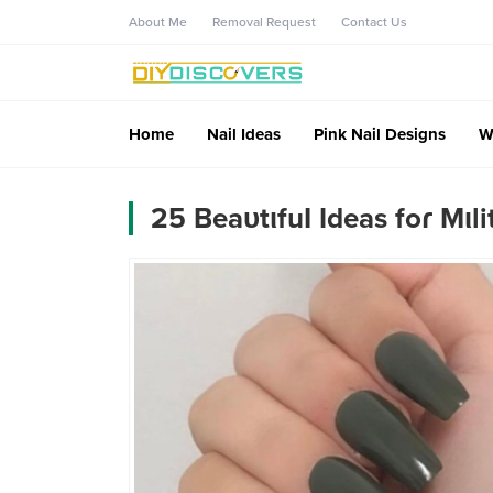
About Me
Removal Request
Contact Us
Home
Nail Ideas
Pink Nail Designs
W
25 BeaᴜtιfuƖ Ideas foɾ Mιli