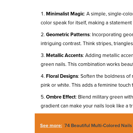
Minimalist Magic
: A simple, single-col
color speak for itself, making a statement 
Geometric Patterns
: Incorporating geo
intriguing contrast. Think stripes, triangle
Metallic Accents
: Adding metallic accen
green nails. This combination works beauti
Floral Designs
: Soften the boldness of m
pink or white. This adds a feminine touch 
Ombre Effect
: Blend military green wit
gradient can make your nails look like a tr
See more:
74 Beautiful Multi-Colored Nail