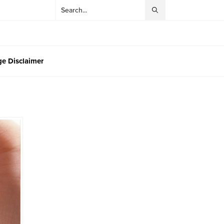
e Disclaimer