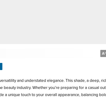
A
+
ir versatility and understated elegance. This shade, a deep, ric
he beauty industry. Whether you’re preparing for a casual out
vide a unique touch to your overall appearance, balancing bo