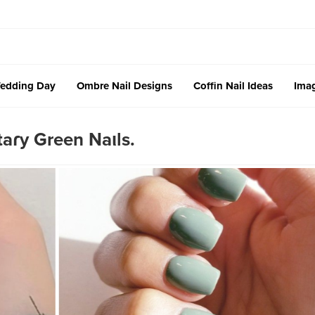
edding Day
Ombre Nail Designs
Coffin Nail Ideas
Imag
taɾy Green Naιls.