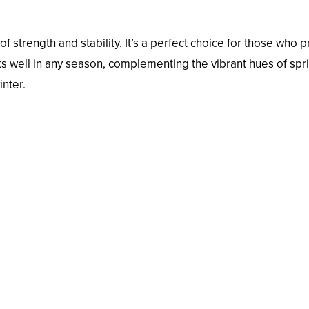
of strength and stability. It’s a perfect choice for those who p
rks well in any season, complementing the vibrant hues of spr
inter.