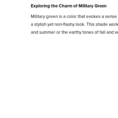
Exploring the Charm of Military Green
Military green is a color that evokes a sense 
a stylish yet non-flashy look. This shade wo
and summer or the earthy tones of fall and w