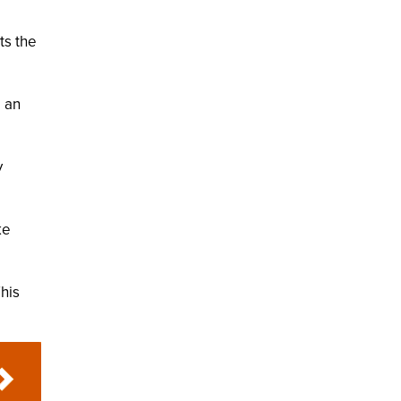
ts the
e an
y
.
ke
This