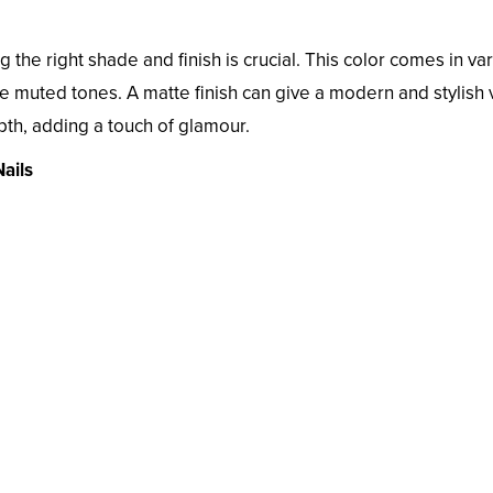
g the right shade and finish is crucial. This color comes in va
re muted tones. A matte finish can give a modern and stylish 
pth, adding a touch of glamour.
ails