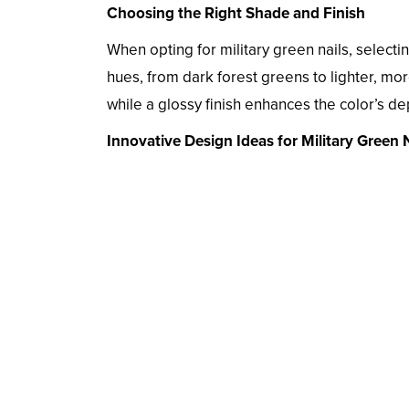
Choosing the Right Shade and Finish
When opting for military green nails, selectin
hues, from dark forest greens to lighter, mo
while a glossy finish enhances the color’s de
Innovative Design Ideas for Military Green N