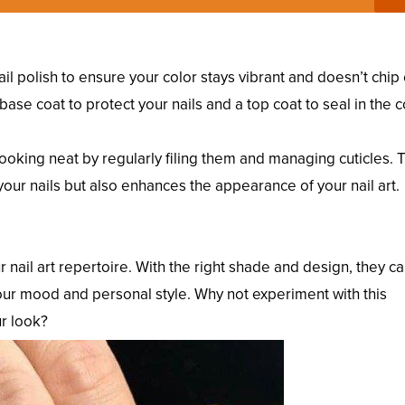
 nail polish to ensure your color stays vibrant and doesn’t chip 
base coat to protect your nails and a top coat to seal in the c
looking neat by regularly filing them and managing cuticles. 
 your nails but also enhances the appearance of your nail art.
our nail art repertoire. With the right shade and design, they c
 your mood and personal style. Why not experiment with this
ur look?