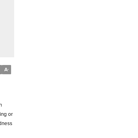
A
-
h
ing or
ldness