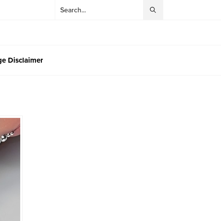
e Disclaimer