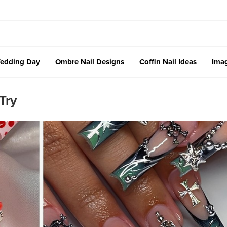
edding Day
Ombre Nail Designs
Coffin Nail Ideas
Imag
Try