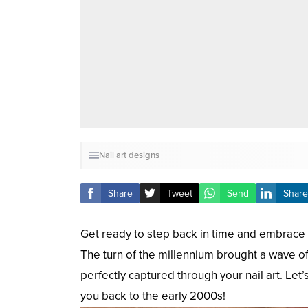
Nail art designs
Share
Tweet
Send
Share
Get ready to step back in time and embrace t
The turn of the millennium brought a wave of 
perfectly captured through your nail art. Let’
you back to the early 2000s!