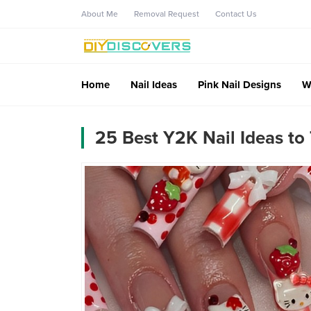
About Me
Removal Request
Contact Us
Home
Nail Ideas
Pink Nail Designs
W
25 Best Y2K Nail Ideas to 