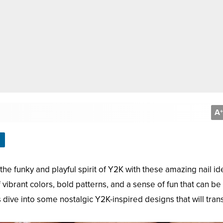
A
+
he funky and playful spirit of Y2K with these amazing nail id
vibrant colors, bold patterns, and a sense of fun that can be
s dive into some nostalgic Y2K-inspired designs that will tran