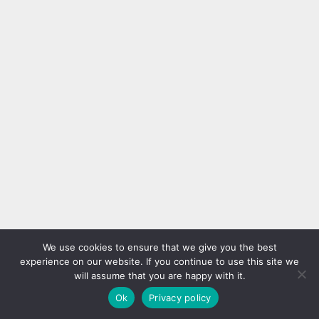
We use cookies to ensure that we give you the best
experience on our website. If you continue to use this site we
will assume that you are happy with it.
Ok
Privacy policy