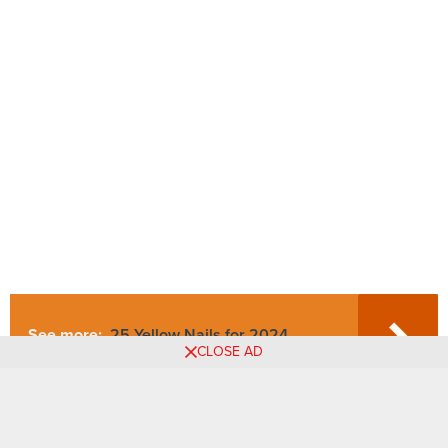
See more:
25 Yellow Nails for 2024.
CLOSE AD