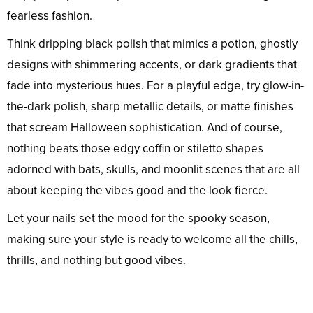
fearless fashion.
Think dripping black polish that mimics a potion, ghostly
designs with shimmering accents, or dark gradients that
fade into mysterious hues. For a playful edge, try glow-in-
the-dark polish, sharp metallic details, or matte finishes
that scream Halloween sophistication. And of course,
nothing beats those edgy coffin or stiletto shapes
adorned with bats, skulls, and moonlit scenes that are all
about keeping the vibes good and the look fierce.
Let your nails set the mood for the spooky season,
making sure your style is ready to welcome all the chills,
thrills, and nothing but good vibes.