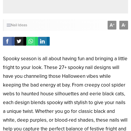
A
A
+
-
Nail Ideas
Spooky season is all about having fun and bringing a little
fright to your look. These 27+ spooky nail designs will
have you channeling those Halloween vibes while
keeping the bad energy at bay. From creepy cool spider
webs to haunted house silhouettes and eerie black cats,
each design blends spooky with stylish to give your nails
a unique twist. Whether you go for classic black and
white, deep purples, or blood-red shades, these nails will
help you capture the perfect balance of festive fright and