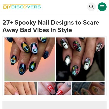
27+ Spooky Nail Designs to Scare
Away Bad Vibes in Style