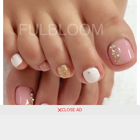
CLOSE AD