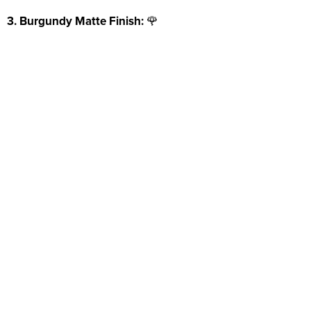
3. Burgundy Matte Finish:
🌹