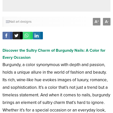
A
A
+
-
Nail art designs
Discover the Sultry Charm of Burgundy Nails: A Color for
Every Occasion
Burgundy, a color synonymous with depth and passion,
holds a unique allure in the world of fashion and beauty.
Its rich, wine-like hue evokes images of luxury, romance,
and sophistication. It’s a color that’s not just a trend but a
timeless statement. And when it comes to nails, burgundy
brings an element of sultry charm that’s hard to ignore.
Whether it’s for a special occasion or an everyday look,