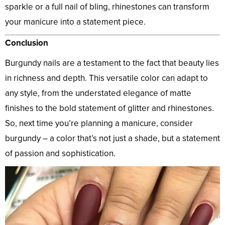
sparkle or a full nail of bling, rhinestones can transform
your manicure into a statement piece.
Conclusion
Burgundy nails are a testament to the fact that beauty lies
in richness and depth. This versatile color can adapt to
any style, from the understated elegance of matte
finishes to the bold statement of glitter and rhinestones.
So, next time you’re planning a manicure, consider
burgundy – a color that’s not just a shade, but a statement
of passion and sophistication.