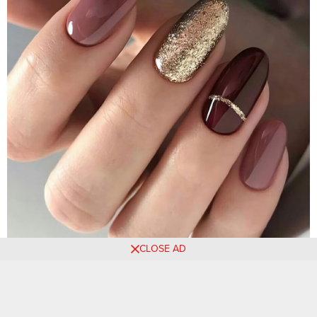
CLOSE AD