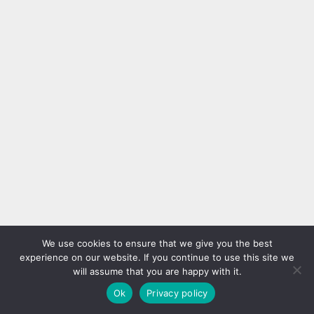
We use cookies to ensure that we give you the best
experience on our website. If you continue to use this site we
will assume that you are happy with it.
Ok
Privacy policy