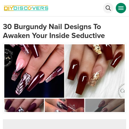
30 Burgundy Nail Designs To
Awaken Your Inside Seductive