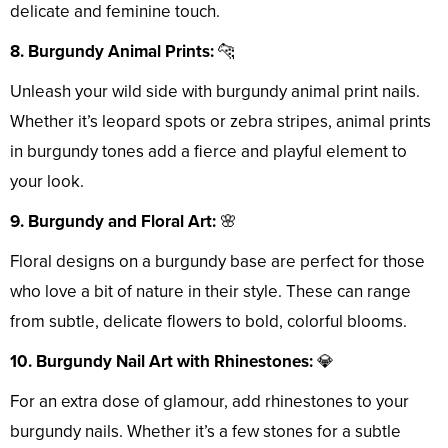
delicate and feminine touch.
8. Burgundy Animal Prints:
🐆
Unleash your wild side with burgundy animal print nails.
Whether it’s leopard spots or zebra stripes, animal prints
in burgundy tones add a fierce and playful element to
your look.
9. Burgundy and Floral Art:
🌸
Floral designs on a burgundy base are perfect for those
who love a bit of nature in their style. These can range
from subtle, delicate flowers to bold, colorful blooms.
10. Burgundy Nail Art with Rhinestones:
💎
For an extra dose of glamour, add rhinestones to your
burgundy nails. Whether it’s a few stones for a subtle