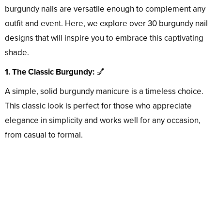
burgundy nails are versatile enough to complement any
outfit and event. Here, we explore over 30 burgundy nail
designs that will inspire you to embrace this captivating
shade.
1. The Classic Burgundy:
💅
A simple, solid burgundy manicure is a timeless choice.
This classic look is perfect for those who appreciate
elegance in simplicity and works well for any occasion,
from casual to formal.