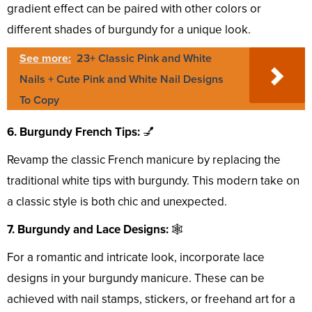
gradient effect can be paired with other colors or
different shades of burgundy for a unique look.
See more:
23+ Classic Pink and White
Nails + Cute Pink and White Nail Designs
To Copy
6. Burgundy French Tips:
💅
Revamp the classic French manicure by replacing the
traditional white tips with burgundy. This modern take on
a classic style is both chic and unexpected.
7. Burgundy and Lace Designs:
🕸️
For a romantic and intricate look, incorporate lace
designs in your burgundy manicure. These can be
achieved with nail stamps, stickers, or freehand art for a