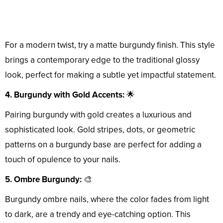
For a modern twist, try a matte burgundy finish. This style
brings a contemporary edge to the traditional glossy
look, perfect for making a subtle yet impactful statement.
4. Burgundy with Gold Accents:
🌟
Pairing burgundy with gold creates a luxurious and
sophisticated look. Gold stripes, dots, or geometric
patterns on a burgundy base are perfect for adding a
touch of opulence to your nails.
5. Ombre Burgundy:
🎨
Burgundy ombre nails, where the color fades from light
to dark, are a trendy and eye-catching option. This