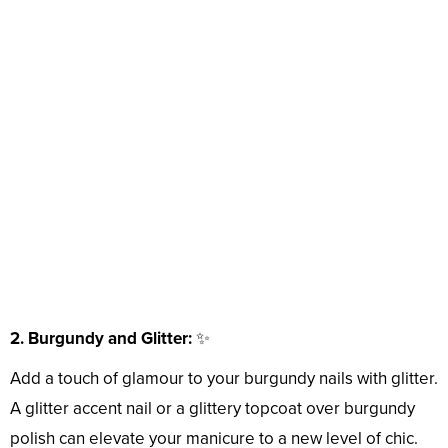
2. Burgundy and Glitter:
✨
Add a touch of glamour to your burgundy nails with glitter.
A glitter accent nail or a glittery topcoat over burgundy
polish can elevate your manicure to a new level of chic.