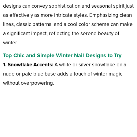
designs can convey sophistication and seasonal spirit just
as effectively as more intricate styles. Emphasizing clean
lines, classic patterns, and a cool color scheme can make
a significant impact, reflecting the serene beauty of
winter.
Top Chic and Simple Winter Nail Designs to Try
1. Snowflake Accents:
A white or silver snowflake on a
nude or pale blue base adds a touch of winter magic
without overpowering.