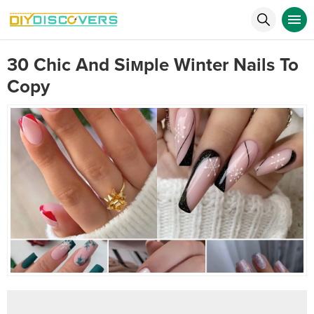
30 Chic And Siмple Winter Nails To
Copy