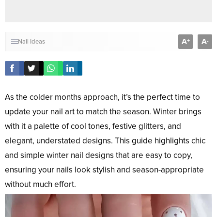
A
A
+
-
Nail Ideas
As the colder months approach, it’s the perfect time to
update your nail art to match the season. Winter brings
with it a palette of cool tones, festive glitters, and
elegant, understated designs. This guide highlights chic
and simple winter nail designs that are easy to copy,
ensuring your nails look stylish and season-appropriate
without much effort.