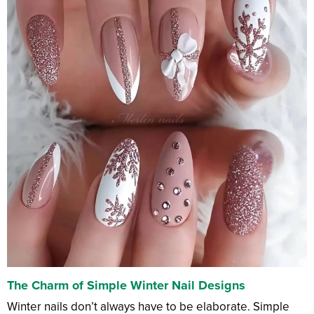
The Charm of Simple Winter Nail Designs
Winter nails don’t always have to be elaborate. Simple