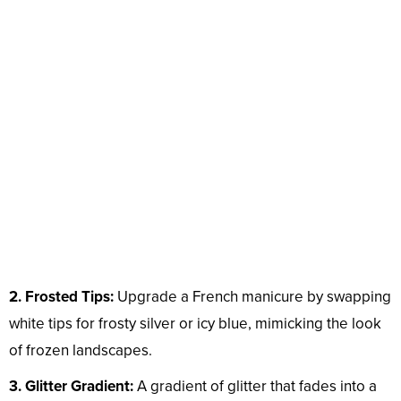
2. Frosted Tips:
Upgrade a French manicure by swapping
white tips for frosty silver or icy blue, mimicking the look
of frozen landscapes.
3. Glitter Gradient:
A gradient of glitter that fades into a