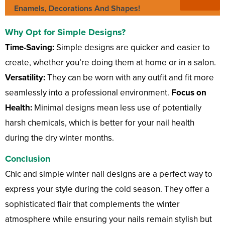
Enamels, Decorations And Shapes!
Why Opt for Simple Designs?
Time-Saving:
Simple designs are quicker and easier to
create, whether you’re doing them at home or in a salon.
Versatility:
They can be worn with any outfit and fit more
seamlessly into a professional environment.
Focus on
Health:
Minimal designs mean less use of potentially
harsh chemicals, which is better for your nail health
during the dry winter months.
Conclusion
Chic and simple winter nail designs are a perfect way to
express your style during the cold season. They offer a
sophisticated flair that complements the winter
atmosphere while ensuring your nails remain stylish but