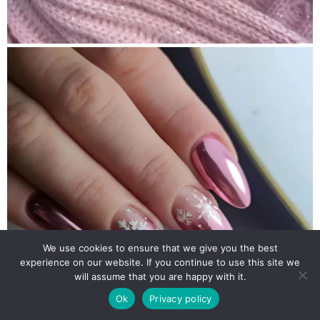
We use cookies to ensure that we give you the best
experience on our website. If you continue to use this site we
will assume that you are happy with it.
Ok
Privacy policy