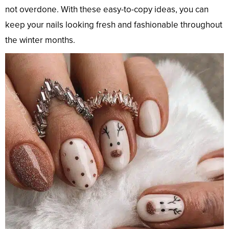
not overdone. With these easy-to-copy ideas, you can
keep your nails looking fresh and fashionable throughout
the winter months.