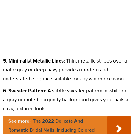
5. Minimalist Metallic Lines:
Thin, metallic stripes over a
matte gray or deep navy provide a modern and
understated elegance suitable for any winter occasion.
6. Sweater Pattern:
A subtle sweater pattern in white on
a gray or muted burgundy background gives your nails a
cozy, textured look.
See more:
The 2022 Delicate And
Romantic Bridal Nails, Including Colored