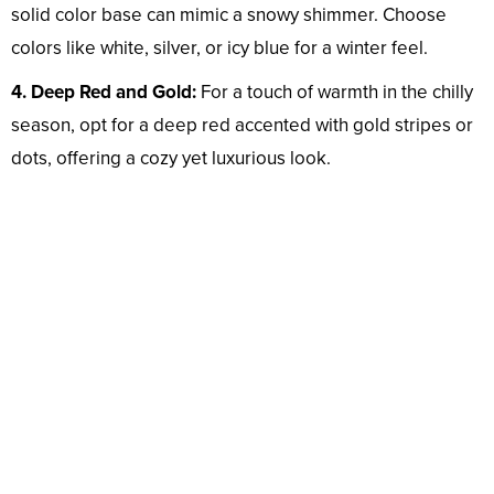
solid color base can mimic a snowy shimmer. Choose
colors like white, silver, or icy blue for a winter feel.
4. Deep Red and Gold:
For a touch of warmth in the chilly
season, opt for a deep red accented with gold stripes or
dots, offering a cozy yet luxurious look.