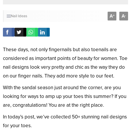
A
A
+
-
Nail Ideas
These days, not only fingernails but also toenails are
considered as important points of beauty for women. Toe
nail designs look very pretty and chic as the way they do
on our finger nails. They add more style to our feet.
With the sandal season just around the corner, are you
looking for ways to amp up your toes this summer? If you
are, congratulations! You are at the right place.
In today’s post, we’ve collected 50+ stunning nail designs
for your toes.