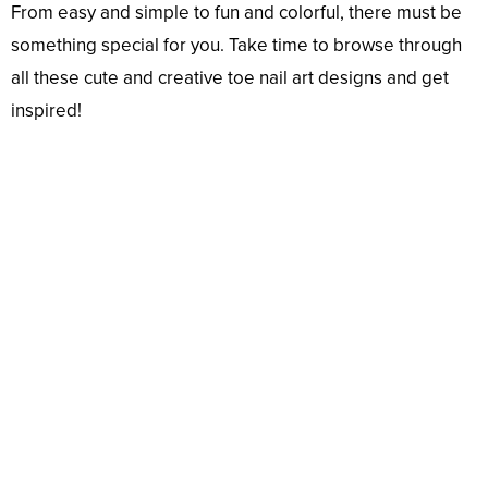
From easy and simple to fun and colorful, there must be
something special for you. Take time to browse through
all these cute and creative toe nail art designs and get
inspired!