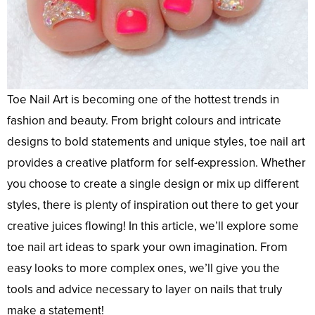
Toe Nail Art is becoming one of the hottest trends in
fashion and beauty. From bright colours and intricate
designs to bold statements and unique styles, toe nail art
provides a creative platform for self-expression. Whether
you choose to create a single design or mix up different
styles, there is plenty of inspiration out there to get your
creative juices flowing! In this article, we’ll explore some
toe nail art ideas to spark your own imagination. From
easy looks to more complex ones, we’ll give you the
tools and advice necessary to layer on nails that truly
make a statement!