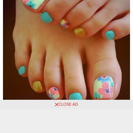
CLOSE AD