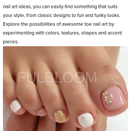
nail art ideas, you can easily find something that suits
your style, from classic designs to fun and funky looks.
Explore the possibilities of awesome toe nail art by
experimenting with colors, textures, shapes and accent
pieces.