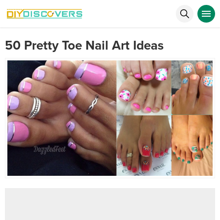
50 Pretty Toe Nail Art Ideas