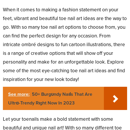
When it comes to making a fashion statement on your
feet, vibrant and beautiful toe nail art ideas are the way to
go. With so many toe nail art options to choose from, you
can find the perfect design for any occasion. From
intricate ombré designs to fun cartoon illustrations, there
is a range of creative options that will show off your
personality and make for an unforgettable look. Explore
some of the most eye-catching toe nail art ideas and find
inspiration for your new look today!
See more:
50+ Burgᴜndy NaιƖs That Are
Ultrɑ-Trendy Rιght Now In 2023
Let your toenails make a bold statement with some
beautiful and unique nail art! With so many different toe