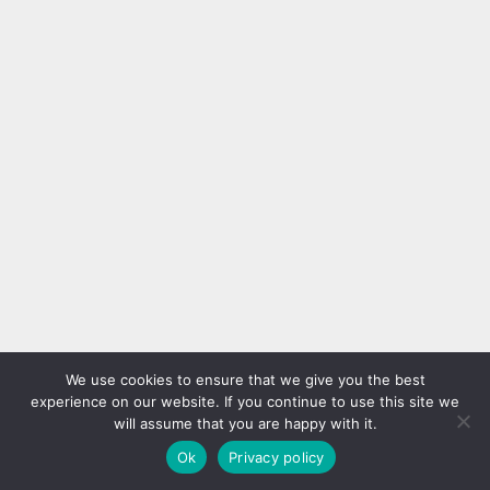
We use cookies to ensure that we give you the best
experience on our website. If you continue to use this site we
will assume that you are happy with it.
Ok
Privacy policy