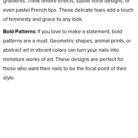
gradients. Think ombré effects, subtle floral designs, or
even pastel French tips. These delicate hues add a touch
of femininity and grace to any look.
Bold Patterns:
If you love to make a statement, bold
patterns are a must. Geometric shapes, animal prints, or
abstract art in vibrant colors can turn your nails into
miniature works of art. These designs are perfect for
those who want their nails to be the focal point of their
style.