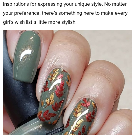
inspirations for expressing your unique style. No matter
your preference, there’s something here to make every
girl’s wish list a little more stylish.