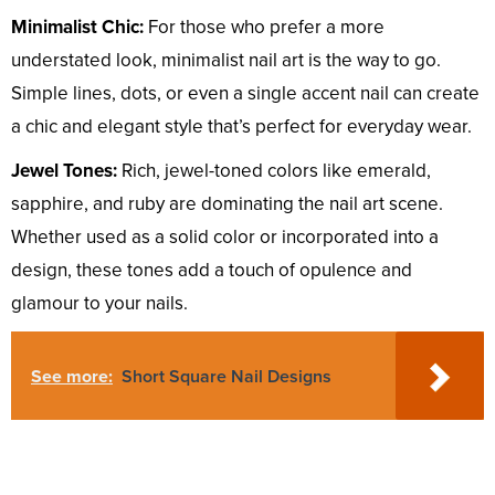
Minimalist Chic:
For those who prefer a more
understated look, minimalist nail art is the way to go.
Simple lines, dots, or even a single accent nail can create
a chic and elegant style that’s perfect for everyday wear.
Jewel Tones:
Rich, jewel-toned colors like emerald,
sapphire, and ruby are dominating the nail art scene.
Whether used as a solid color or incorporated into a
design, these tones add a touch of opulence and
glamour to your nails.
See more:
Short Square Nail Designs