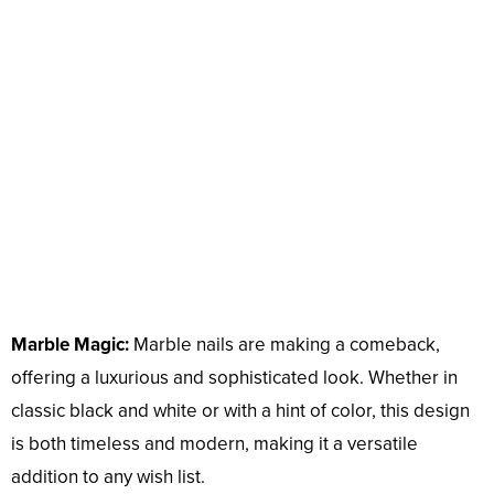
Marble Magic:
Marble nails are making a comeback,
offering a luxurious and sophisticated look. Whether in
classic black and white or with a hint of color, this design
is both timeless and modern, making it a versatile
addition to any wish list.