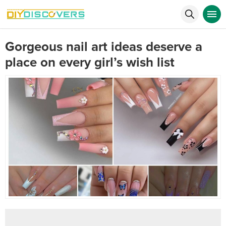
Gorgeous nail art ideas deserve a
place on every girl’s wish list