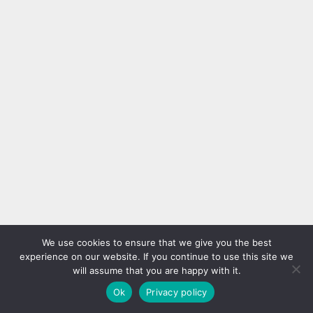
We use cookies to ensure that we give you the best
experience on our website. If you continue to use this site we
will assume that you are happy with it.
Ok
Privacy policy