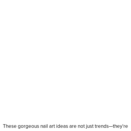
These gorgeous nail art ideas are not just trends—they’re