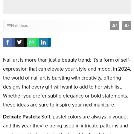
A
A
+
-
Nail Ideas
Nail art is more than just a beauty trend; it’s a form of self-
expression that can elevate your style and mood. In 2024,
the world of nail art is bursting with creativity, offering
designs that every girl will want to add to her wish list.
Whether you prefer subtle elegance or bold statements,
these ideas are sure to inspire your next manicure.
Delicate Pastels:
Soft, pastel colors are always in vogue,
and this year they’re being used in intricate patterns and