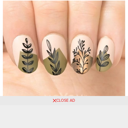
CLOSE AD