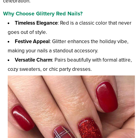
celebration.
Why Choose Glittery Red Nails?
Timeless Elegance
: Red is a classic color that never
goes out of style.
Festive Appeal
: Glitter enhances the holiday vibe,
making your nails a standout accessory.
Versatile Charm
: Pairs beautifully with formal attire,
cozy sweaters, or chic party dresses.