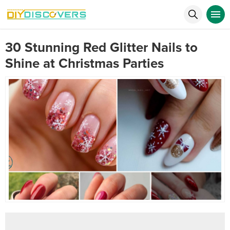
30 Stunning Red Glitter Nails to
Shine at Christmas Parties