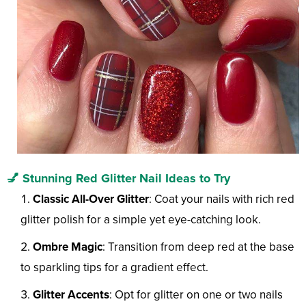
💅 Stunning Red Glitter Nail Ideas to Try
Classic All-Over Glitter
: Coat your nails with rich red
glitter polish for a simple yet eye-catching look.
Ombre Magic
: Transition from deep red at the base
to sparkling tips for a gradient effect.
Glitter Accents
: Opt for glitter on one or two nails