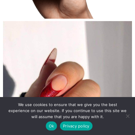
We use cookies to ensure that we give you the best
experience on our website. If you continue to use this site we
will assume that you are happy with it.
Ok
Privacy policy