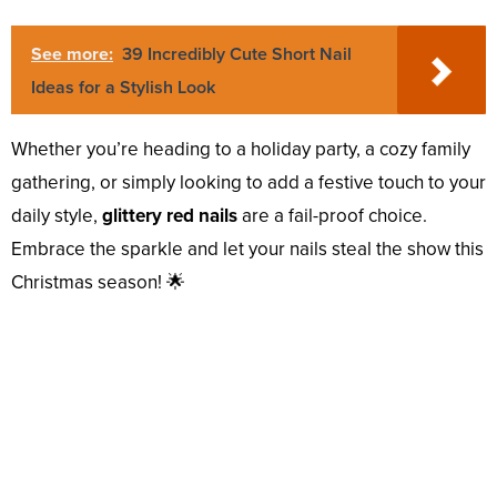
See more:
39 Incredibly Cute Short Nail
Ideas for a Stylish Look
Whether you’re heading to a holiday party, a cozy family
gathering, or simply looking to add a festive touch to your
daily style,
glittery red nails
are a fail-proof choice.
Embrace the sparkle and let your nails steal the show this
Christmas season! 🌟