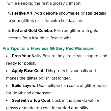
while keeping the rest a glossy crimson.
Festive Art
: Add delicate snowflakes or star details
to your glittery nails for extra holiday flair.
Red and Gold Combo
: Pair red glitter with gold
accents for a luxurious, festive vibe.
Pro Tips for a Flawless Glittery Red Manicure
Prep Your Nails
: Ensure they are clean, shaped, and
ready for polish.
Apply Base Coat
: This protects your nails and
makes the glitter polish last longer.
Build Layers
: Use multiple thin coats of glitter polish
for depth and dimension.
Seal with a Top Coat
: Lock in the sparkle with a
glossy or matte top coat for added durability.