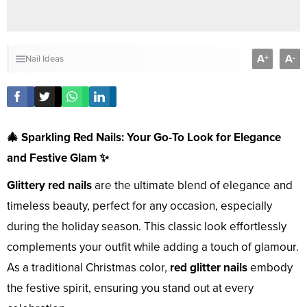
A
A
+
-
Nail Ideas
🎄 Sparkling Red Nails: Your Go-To Look for Elegance
and Festive Glam ✨
Glittery red nails
are the ultimate blend of elegance and
timeless beauty, perfect for any occasion, especially
during the holiday season. This classic look effortlessly
complements your outfit while adding a touch of glamour.
As a traditional Christmas color,
red glitter nails
embody
the festive spirit, ensuring you stand out at every