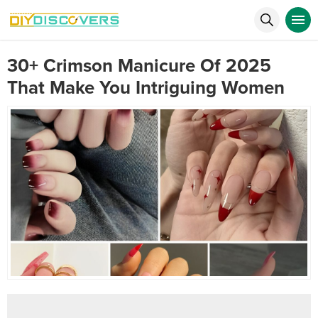
30+ Crimson Manicure Of 2025
That Make You Intriguing Women