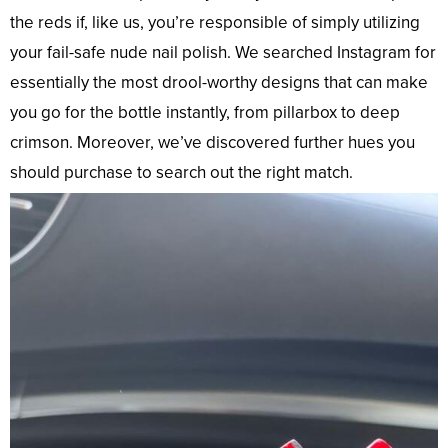
the reds if, like us, you’re responsible of simply utilizing
your fail-safe nude nail polish. We searched Instagram for
essentially the most drool-worthy designs that can make
you go for the bottle instantly, from pillarbox to deep
crimson. Moreover, we’ve discovered further hues you
should purchase to search out the right match.