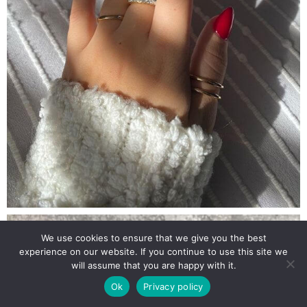
We use cookies to ensure that we give you the best
experience on our website. If you continue to use this site we
will assume that you are happy with it.
Ok
Privacy policy