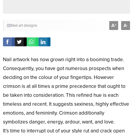
A
A
+
-
Nail art designs
Nail artwork has now grown right into a booming trade.
Consequently, you have got numerous prospects when
deciding on the colour of your fingertips. However
crimson is at all times a prime precedence that ought to
be taken into consideration. This refined hue is each
timeless and recent. It suggests sexiness, highly effective
emotions, and femininity. Crimson additionally
symbolizes danger, energy, ardour, want, and love.
It’s time to interrupt out of your style rut and crack open