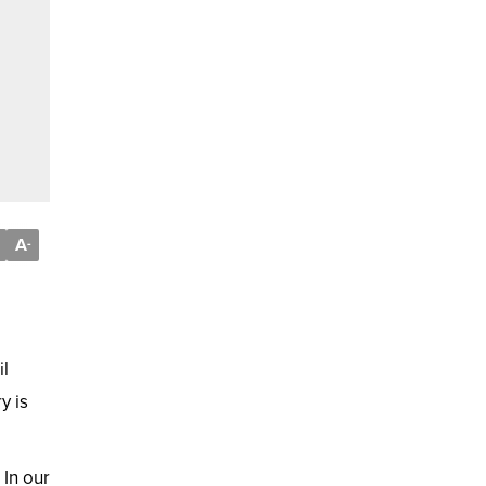
A
-
il
y is
In our