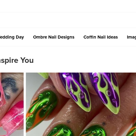
edding Day
Ombre Nail Designs
Coffin Nail Ideas
Imag
spire You