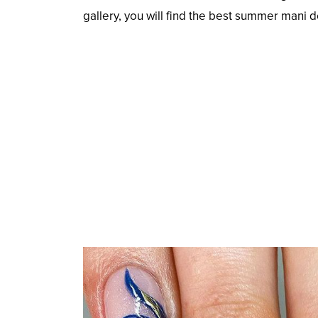
gallery, you will find the best summer mani 