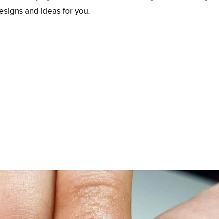
designs and ideas for you.