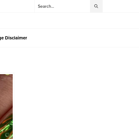
e Disclaimer