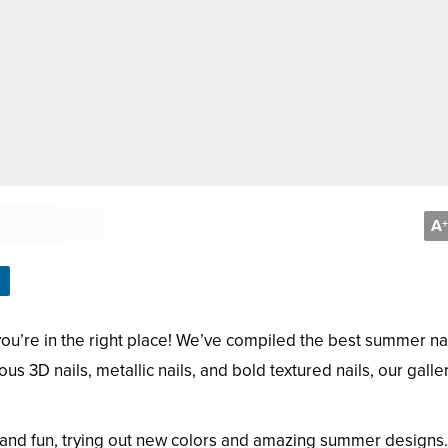
A
+
you’re in the right place! We’ve compiled the best summer na
us 3D nails, metallic nails, and bold textured nails, our galler
and fun, trying out new colors and amazing summer designs. 