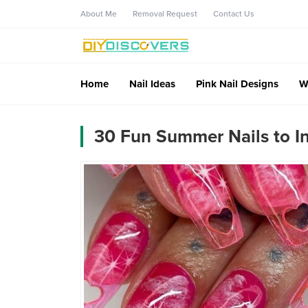
About Me
Removal Request
Contact Us
Home
Nail Ideas
Pink Nail Designs
W
30 Fun Summer Nails to In