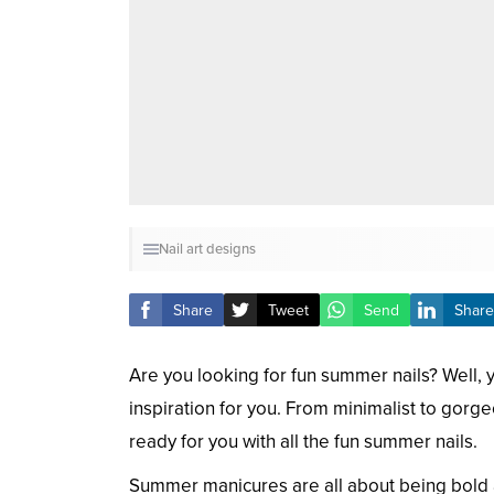
Nail art designs
Share
Tweet
Send
Share
Are you looking for fun summer nails? Well, 
inspiration for you. From minimalist to gorgeo
ready for you with all the fun summer nails.
Summer manicures are all about being bold 