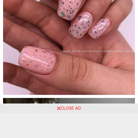
CLOSE AD