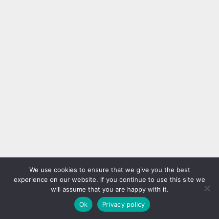
We use cookies to ensure that we give you the best
experience on our website. If you continue to use this site we
will assume that you are happy with it.
Ok
Privacy policy