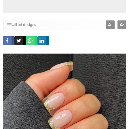
A
A
+
-
Nail art designs