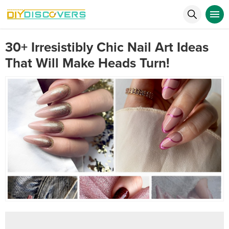
30+ Irresistibly Chic Nail Art Ideas
That Will Make Heads Turn!