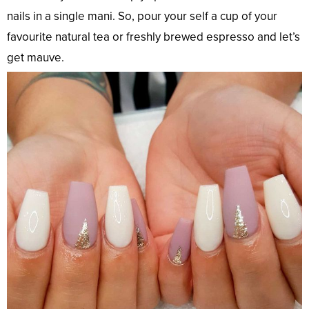
nails in a single mani. So, pour your self a cup of your
favourite natural tea or freshly brewed espresso and let’s
get mauve.