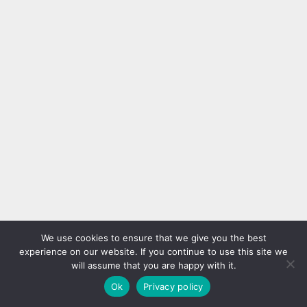
We use cookies to ensure that we give you the best
experience on our website. If you continue to use this site we
will assume that you are happy with it.
Ok
Privacy policy