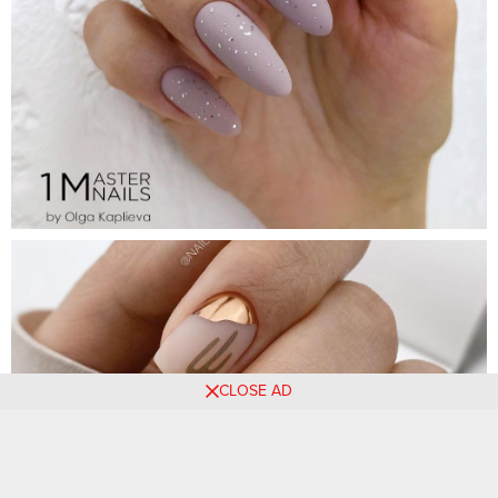
CLOSE AD