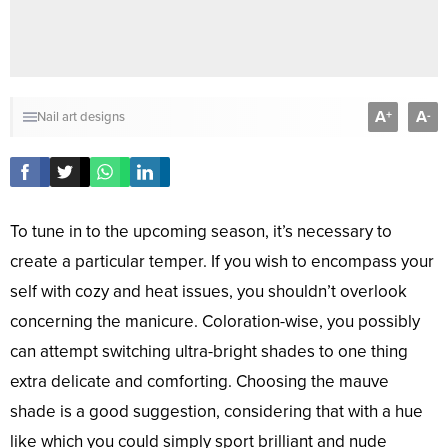
A
A
+
-
Nail art designs
To tune in to the upcoming season, it’s necessary to
create a particular temper. If you wish to encompass your
self with cozy and heat issues, you shouldn’t overlook
concerning the manicure. Coloration-wise, you possibly
can attempt switching ultra-bright shades to one thing
extra delicate and comforting. Choosing the mauve
shade is a good suggestion, considering that with a hue
like which you could simply sport brilliant and nude