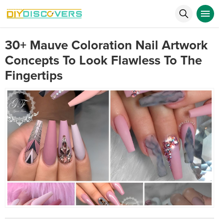
30+ Mauve Coloration Nail Artwork
Concepts To Look Flawless To The
Fingertips