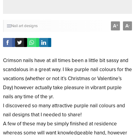
A
A
+
-
Nail art designs
Crimson nails have at all times been a little bit sassy and
scandalous in a great way. I like purple nail colours for the
vacations (whether or not it’s Christmas or Valentine’s
Day) however actually take pleasure in vibrant purple
nails any time of the yr.
I discovered so many attractive purple nail colours and
nail designs that I needed to share!
A few of these may be simply finished at residence
whereas some will want knowledgeable hand, however