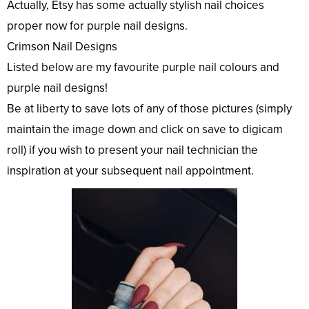
Actually, Etsy has some actually stylish nail choices
proper now for purple nail designs.
Crimson Nail Designs
Listed below are my favourite purple nail colours and
purple nail designs!
Be at liberty to save lots of any of those pictures (simply
maintain the image down and click on save to digicam
roll) if you wish to present your nail technician the
inspiration at your subsequent nail appointment.