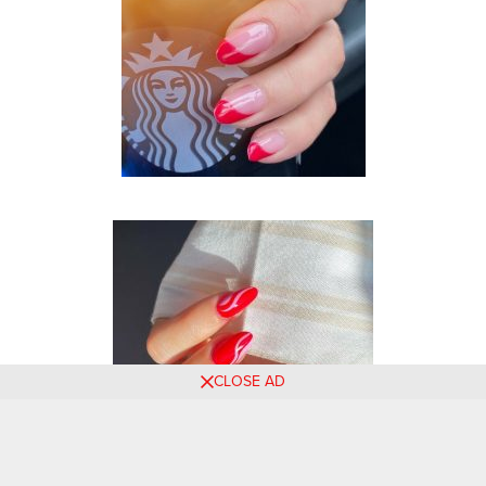
CLOSE AD