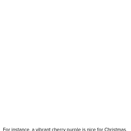
For instance, a vibrant cherry purple is nice for Christmas,