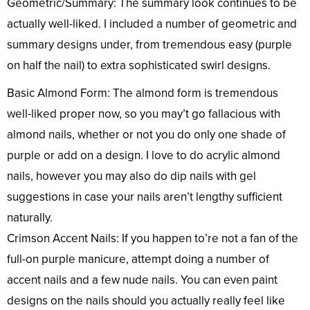
Geometric/Summary: The summary look continues to be
actually well-liked. I included a number of geometric and
summary designs under, from tremendous easy (purple
on half the nail) to extra sophisticated swirl designs.
Basic Almond Form: The almond form is tremendous
well-liked proper now, so you may’t go fallacious with
almond nails, whether or not you do only one shade of
purple or add on a design. I love to do acrylic almond
nails, however you may also do dip nails with gel
suggestions in case your nails aren’t lengthy sufficient
naturally.
Crimson Accent Nails: If you happen to’re not a fan of the
full-on purple manicure, attempt doing a number of
accent nails and a few nude nails. You can even paint
designs on the nails should you actually really feel like