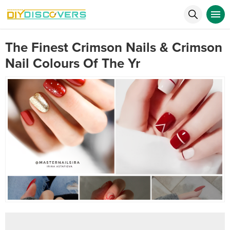
The Finest Crimson Nails & Crimson
Nail Colours Of The Yr