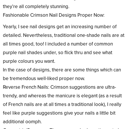
they’re all completely stunning.
Fashionable Crimson Nail Designs Proper Now:
Yearly, I see nail designs get an increasing number of
detailed. Nevertheless, traditional one-shade nails are at
all times good, too! I included a number of common
purple nail shades under, so flick thru and see what
purple colours you want.
In the case of designs, there are some things which can
be tremendous well-liked proper now.
Reverse French Nails: Crimson suggestions are ultra-
trendy, and whereas the manicure is elegant (as a result
of French nails are at all times a traditional look), I really
feel like purple suggestions give your nails a little bit
additional oomph.