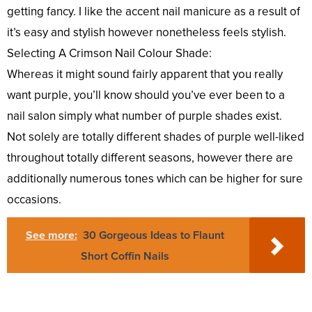
getting fancy. I like the accent nail manicure as a result of
it’s easy and stylish however nonetheless feels stylish.
Selecting A Crimson Nail Colour Shade:
Whereas it might sound fairly apparent that you really
want purple, you’ll know should you’ve ever been to a
nail salon simply what number of purple shades exist.
Not solely are totally different shades of purple well-liked
throughout totally different seasons, however there are
additionally numerous tones which can be higher for sure
occasions.
See more:
30 Gorgeous Ideas to Flaunt
Short Coffin Nails