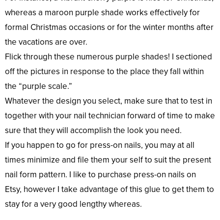
whereas a maroon purple shade works effectively for
formal Christmas occasions or for the winter months after
the vacations are over.
Flick through these numerous purple shades! I sectioned
off the pictures in response to the place they fall within
the “purple scale.”
Whatever the design you select, make sure that to test in
together with your nail technician forward of time to make
sure that they will accomplish the look you need.
If you happen to go for press-on nails, you may at all
times minimize and file them your self to suit the present
nail form pattern. I like to purchase press-on nails on
Etsy, however I take advantage of this glue to get them to
stay for a very good lengthy whereas.