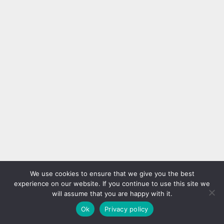
We use cookies to ensure that we give you the best
experience on our website. If you continue to use this site we
will assume that you are happy with it.
Ok
Privacy policy