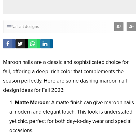
A
A
+
-
Nail art designs
Maroon nails are a classic and sophisticated choice for
fall, offering a deep, rich color that complements the
season perfectly. Here are some dashing maroon nail
design ideas for Fall 2023:
Matte Maroon
: A matte finish can give maroon nails
a modern and elegant touch. This look is understated
yet chic, perfect for both day-to-day wear and special
occasions.