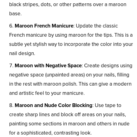
black stripes, dots, or other patterns over a maroon
base.
Maroon French Manicure
: Update the classic
French manicure by using maroon for the tips. This is a
subtle yet stylish way to incorporate the color into your
nail design.
Maroon with Negative Space
: Create designs using
negative space (unpainted areas) on your nails, filling
in the rest with maroon polish. This can give a modern
and artistic feel to your manicure.
Maroon and Nude Color Blocking
: Use tape to
create sharp lines and block off areas on your nails,
painting some sections in maroon and others in nude
for a sophisticated, contrasting look.