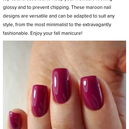
glossy and to prevent chipping. These maroon nail
designs are versatile and can be adapted to suit any
style, from the most minimalist to the extravagantly
fashionable. Enjoy your fall manicure!