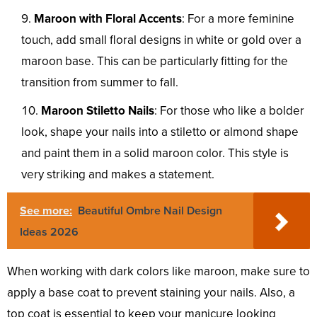
Maroon with Floral Accents
: For a more feminine
touch, add small floral designs in white or gold over a
maroon base. This can be particularly fitting for the
transition from summer to fall.
Maroon Stiletto Nails
: For those who like a bolder
look, shape your nails into a stiletto or almond shape
and paint them in a solid maroon color. This style is
very striking and makes a statement.
See more:
Beautiful Ombre Nail Design
Ideas 2026
When working with dark colors like maroon, make sure to
apply a base coat to prevent staining your nails. Also, a
top coat is essential to keep your manicure looking