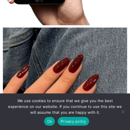
We use cookies to ensure that we give you the best
experience on our website. If you continue to use this site we
will assume that you are happy with it.
Ok
Privacy policy