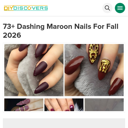
73+ Dashing Maroon Nails For Fall
2026