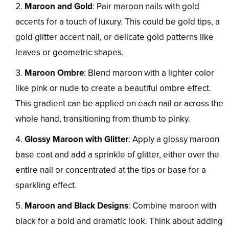
Maroon and Gold
: Pair maroon nails with gold
accents for a touch of luxury. This could be gold tips, a
gold glitter accent nail, or delicate gold patterns like
leaves or geometric shapes.
Maroon Ombre
: Blend maroon with a lighter color
like pink or nude to create a beautiful ombre effect.
This gradient can be applied on each nail or across the
whole hand, transitioning from thumb to pinky.
Glossy Maroon with Glitter
: Apply a glossy maroon
base coat and add a sprinkle of glitter, either over the
entire nail or concentrated at the tips or base for a
sparkling effect.
Maroon and Black Designs
: Combine maroon with
black for a bold and dramatic look. Think about adding