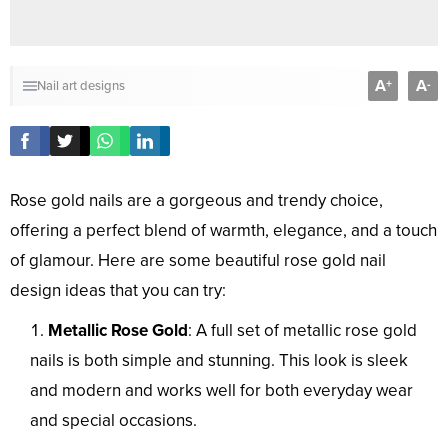
A
A
+
-
Nail art designs
Rose gold nails are a gorgeous and trendy choice,
offering a perfect blend of warmth, elegance, and a touch
of glamour. Here are some beautiful rose gold nail
design ideas that you can try:
Metallic Rose Gold
: A full set of metallic rose gold
nails is both simple and stunning. This look is sleek
and modern and works well for both everyday wear
and special occasions.