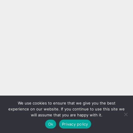
We use cookies to ensure that we give you the best
experience on our website. If you continue to use this site we
will assume that you are happy with it.
Ok
Privacy policy