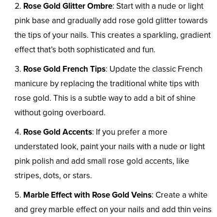
Rose Gold Glitter Ombre
: Start with a nude or light
pink base and gradually add rose gold glitter towards
the tips of your nails. This creates a sparkling, gradient
effect that’s both sophisticated and fun.
Rose Gold French Tips
: Update the classic French
manicure by replacing the traditional white tips with
rose gold. This is a subtle way to add a bit of shine
without going overboard.
Rose Gold Accents
: If you prefer a more
understated look, paint your nails with a nude or light
pink polish and add small rose gold accents, like
stripes, dots, or stars.
Marble Effect with Rose Gold Veins
: Create a white
and grey marble effect on your nails and add thin veins