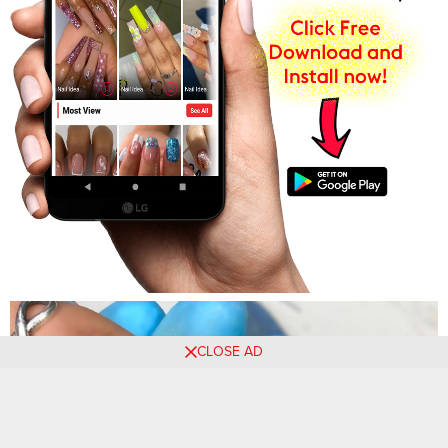
CLOSE AD