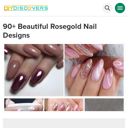
90+ Beautiful Rosegold Nail
Designs