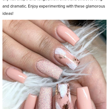
and dramatic. Enjoy experimenting with these glamorous
ideas!