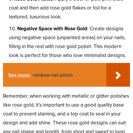
coat and then add rose gold flakes or foil for a
textured, luxurious look.
Negative Space with Rose Gold
: Create designs
using negative space (unpainted areas) on your nails,
filling in the rest with rose gold polish. This modern
look is perfect for those who love minimalist designs.
See more:
rainbow nail polish
Remember, when working with metallic or glitter polishes
like rose gold, it’s important to use a good quality base
coat to prevent staining, and a top coat to seal in your
design and add shine. These rose gold designs can suit
any nail shape and length, from short and sweet to long