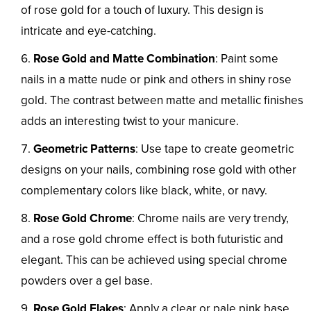
of rose gold for a touch of luxury. This design is
intricate and eye-catching.
Rose Gold and Matte Combination
: Paint some
nails in a matte nude or pink and others in shiny rose
gold. The contrast between matte and metallic finishes
adds an interesting twist to your manicure.
Geometric Patterns
: Use tape to create geometric
designs on your nails, combining rose gold with other
complementary colors like black, white, or navy.
Rose Gold Chrome
: Chrome nails are very trendy,
and a rose gold chrome effect is both futuristic and
elegant. This can be achieved using special chrome
powders over a gel base.
Rose Gold Flakes
: Apply a clear or pale pink base