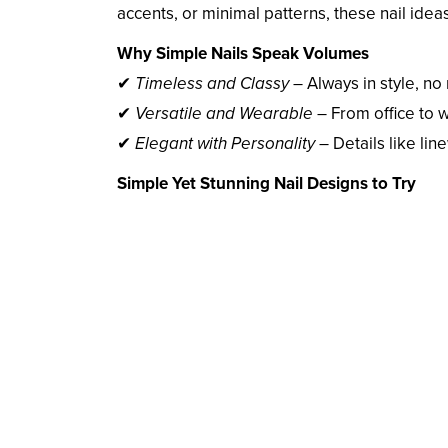
accents, or minimal patterns, these nail idea
Why Simple Nails Speak Volumes
✔
Timeless and Classy
– Always in style, no
✔
Versatile and Wearable
– From office to
✔
Elegant with Personality
– Details like lin
Simple Yet Stunning Nail Designs to Try