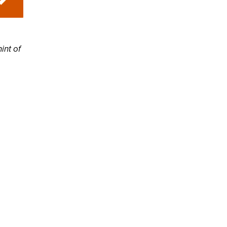
hint of