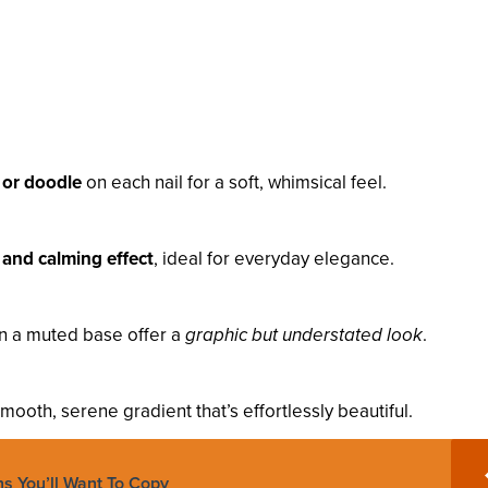
 or doodle
on each nail for a soft, whimsical feel.
 and calming effect
, ideal for everyday elegance.
on a muted base offer a
graphic but understated look
.
mooth, serene gradient that’s effortlessly beautiful.
ns You’ll Want To Copy