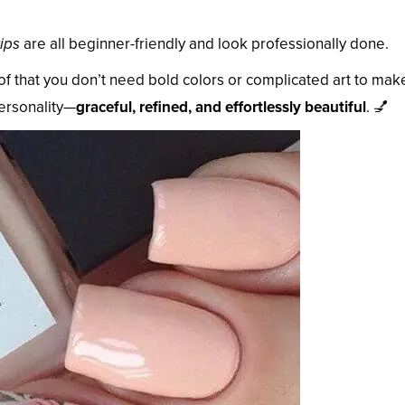
ips
are all beginner-friendly and look professionally done.
of that you don’t need bold colors or complicated art to mak
personality—
graceful, refined, and effortlessly beautiful
. 💅