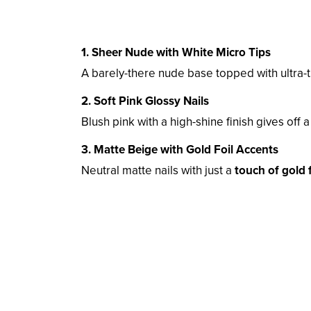
1. Sheer Nude with White Micro Tips
A barely-there nude base topped with ultra-
2. Soft Pink Glossy Nails
Blush pink with a high-shine finish gives off 
3. Matte Beige with Gold Foil Accents
Neutral matte nails with just a
touch of gold f