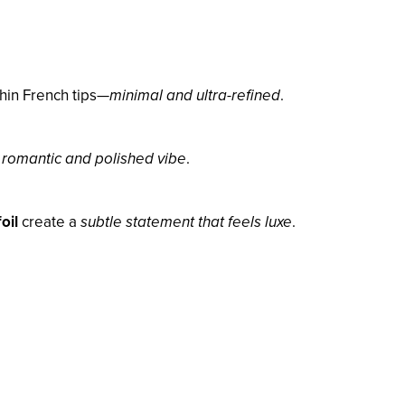
thin French tips—
minimal and ultra-refined
.
a
romantic and polished vibe
.
oil
create a
subtle statement that feels luxe
.