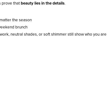
s prove that
beauty lies in the details
.
 matter the season
 weekend brunch
ework, neutral shades, or soft shimmer still show who you are