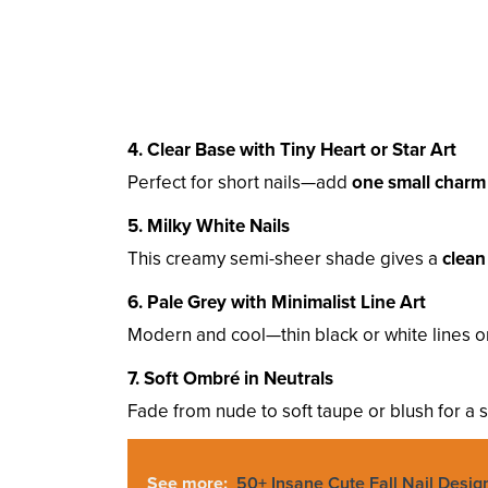
4. Clear Base with Tiny Heart or Star Art
Perfect for short nails—add
one small charm
5. Milky White Nails
This creamy semi-sheer shade gives a
clean
6. Pale Grey with Minimalist Line Art
Modern and cool—thin black or white lines 
7. Soft Ombré in Neutrals
Fade from nude to soft taupe or blush for a s
See more:
50+ Insane Cute Fall Nail Desig