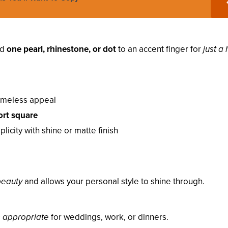
dd
one pearl, rhinestone, or dot
to an accent finger for
just a 
timeless appeal
ort square
icity with shine or matte finish
 beauty
and allows your personal style to shine through.
s appropriate
for weddings, work, or dinners.