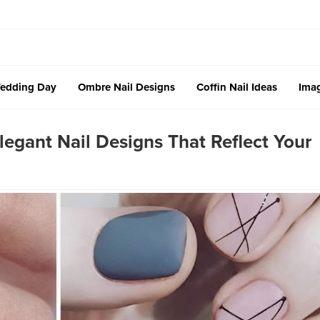
edding Day
Ombre Nail Designs
Coffin Nail Ideas
Imag
egant Nail Designs That Reflect Your