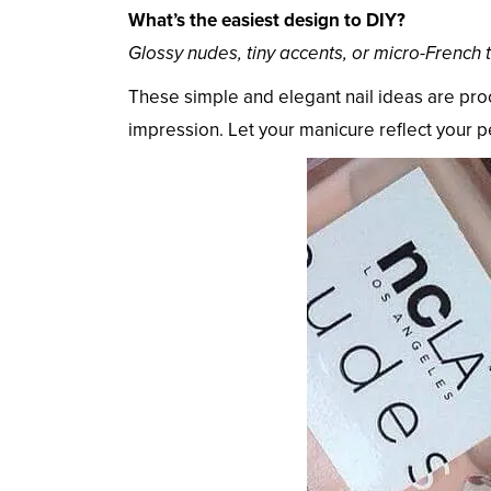
What’s the easiest design to DIY?
Glossy nudes, tiny accents, or micro-French t
These simple and elegant nail ideas are pro
impression. Let your manicure reflect your 