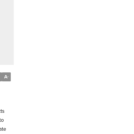
A
-
cts
to
ate