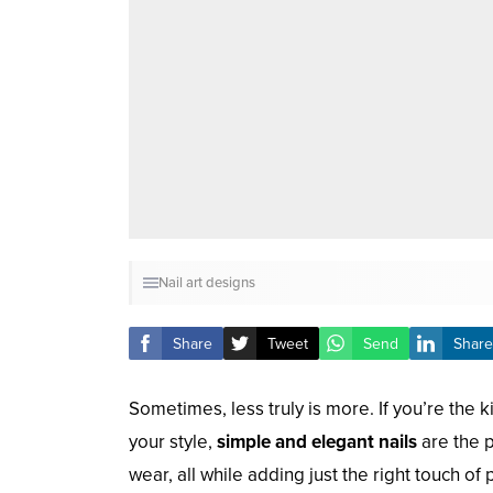
Nail art designs
Share
Tweet
Send
Share
Sometimes, less truly is more. If you’re the k
your style,
simple and elegant nails
are the p
wear, all while adding just the right touch of