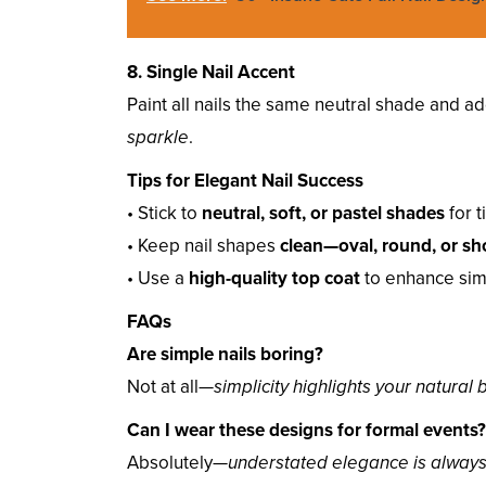
8. Single Nail Accent
Paint all nails the same neutral shade and a
sparkle
.
Tips for Elegant Nail Success
• Stick to
neutral, soft, or pastel shades
for 
• Keep nail shapes
clean—oval, round, or sh
• Use a
high-quality top coat
to enhance simpl
FAQs
Are simple nails boring?
Not at all—
simplicity highlights your natural
Can I wear these designs for formal events?
Absolutely—
understated elegance is alway