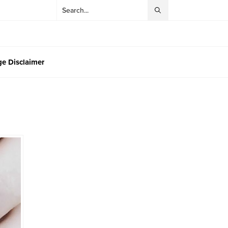
e Disclaimer