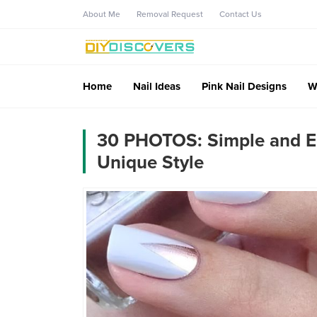
About Me
Removal Request
Contact Us
Home
Nail Ideas
Pink Nail Designs
W
30 PHOTOS: Simple and El
Unique Style