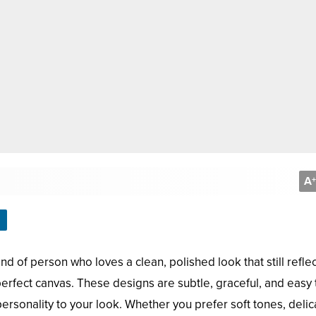
A
+
ind of person who loves a clean, polished look that still refle
erfect canvas. These designs are subtle, graceful, and easy 
 personality to your look. Whether you prefer soft tones, delic