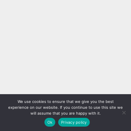
We use cookies to ensure that we give you the best
experience on our website. If you continue to use this site we
will assume that you are happy with it.
Ok
Privacy policy