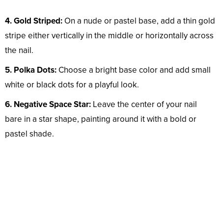
4. Gold Striped:
On a nude or pastel base, add a thin gold
stripe either vertically in the middle or horizontally across
the nail.
5. Polka Dots:
Choose a bright base color and add small
white or black dots for a playful look.
6. Negative Space Star:
Leave the center of your nail
bare in a star shape, painting around it with a bold or
pastel shade.