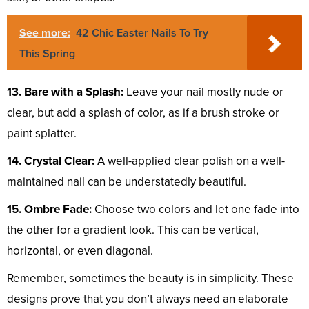
See more:
42 Chic Easter Nails To Try
This Spring
13. Bare with a Splash:
Leave your nail mostly nude or
clear, but add a splash of color, as if a brush stroke or
paint splatter.
14. Crystal Clear:
A well-applied clear polish on a well-
maintained nail can be understatedly beautiful.
15. Ombre Fade:
Choose two colors and let one fade into
the other for a gradient look. This can be vertical,
horizontal, or even diagonal.
Remember, sometimes the beauty is in simplicity. These
designs prove that you don’t always need an elaborate