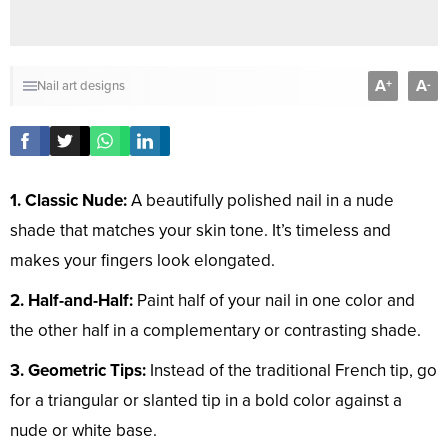
A
A
+
-
Nail art designs
1. Classic Nude:
A beautifully polished nail in a nude
shade that matches your skin tone. It’s timeless and
makes your fingers look elongated.
2. Half-and-Half:
Paint half of your nail in one color and
the other half in a complementary or contrasting shade.
3. Geometric Tips:
Instead of the traditional French tip, go
for a triangular or slanted tip in a bold color against a
nude or white base.