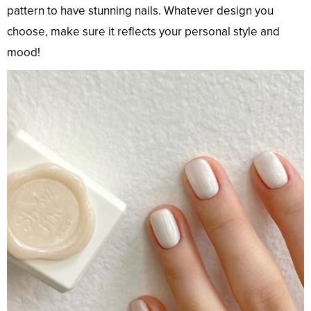
pattern to have stunning nails. Whatever design you
choose, make sure it reflects your personal style and
mood!