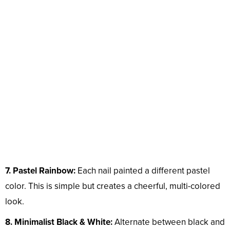
7. Pastel Rainbow:
Each nail painted a different pastel
color. This is simple but creates a cheerful, multi-colored
look.
8. Minimalist Black & White:
Alternate between black and