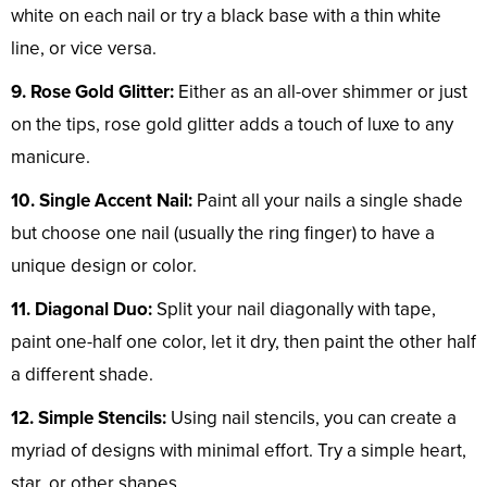
white on each nail or try a black base with a thin white
line, or vice versa.
9. Rose Gold Glitter:
Either as an all-over shimmer or just
on the tips, rose gold glitter adds a touch of luxe to any
manicure.
10. Single Accent Nail:
Paint all your nails a single shade
but choose one nail (usually the ring finger) to have a
unique design or color.
11. Diagonal Duo:
Split your nail diagonally with tape,
paint one-half one color, let it dry, then paint the other half
a different shade.
12. Simple Stencils:
Using nail stencils, you can create a
myriad of designs with minimal effort. Try a simple heart,
star, or other shapes.