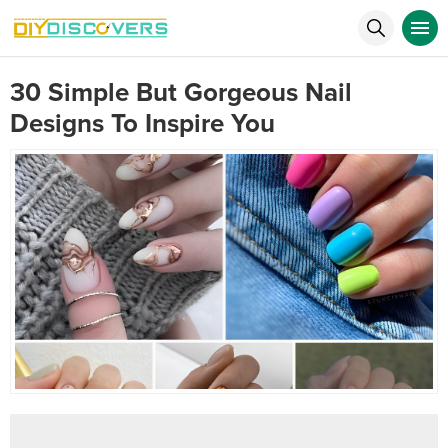
30 Simple But Gorgeous Nail
Designs To Inspire You