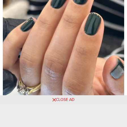
CLOSE AD