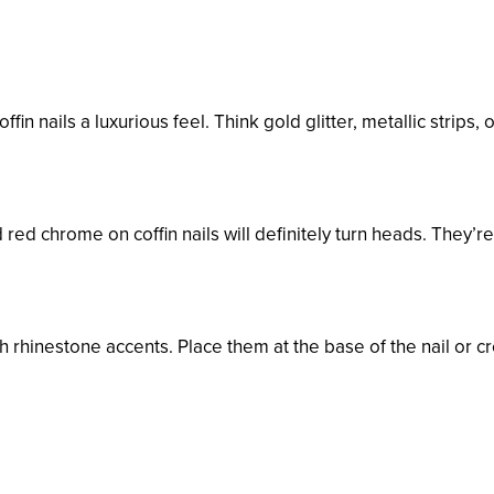
fin nails a luxurious feel. Think gold glitter, metallic strips, 
 red chrome on coffin nails will definitely turn heads. They’r
h rhinestone accents. Place them at the base of the nail or c