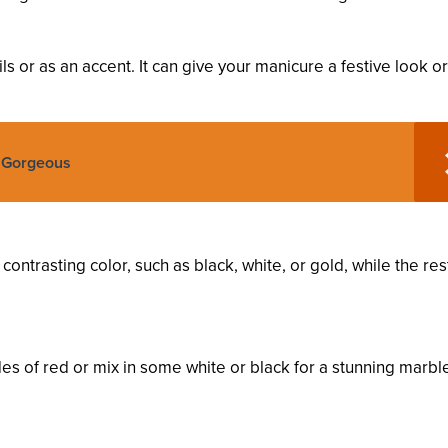
ils or as an accent. It can give your manicure a festive look or
o Gorgeous
contrasting color, such as black, white, or gold, while the res
es of red or mix in some white or black for a stunning marbl