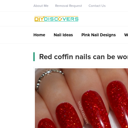
About Me
Removal Request
Contact Us
Home
Nail Ideas
Pink Nail Designs
W
Red coffin nails can be w