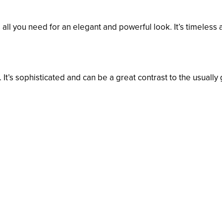
s all you need for an elegant and powerful look. It’s timeless
. It’s sophisticated and can be a great contrast to the usually