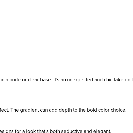
 on a nude or clear base. It’s an unexpected and chic take on 
fect. The gradient can add depth to the bold color choice.
esigns for a look that’s both seductive and elegant.