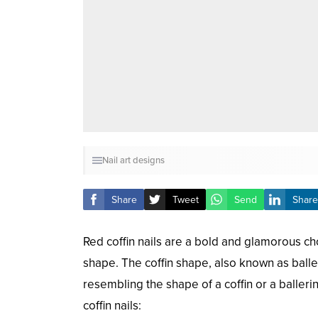
Nail art designs
Share
Tweet
Send
Share
Red coffin nails are a bold and glamorous cho
shape. The coffin shape, also known as baller
resembling the shape of a coffin or a baller
coffin nails: