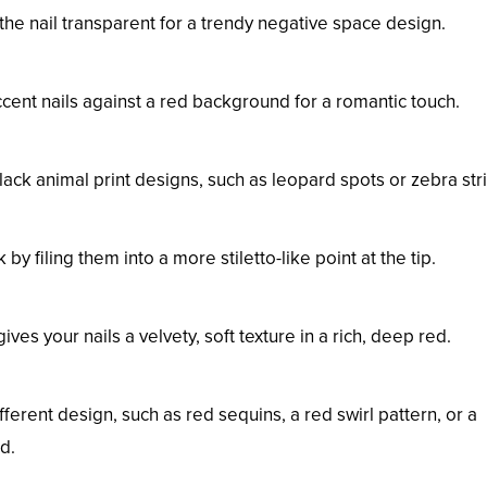
 the nail transparent for a trendy negative space design.
cent nails against a red background for a romantic touch.
lack animal print designs, such as leopard spots or zebra str
by filing them into a more stiletto-like point at the tip.
ves your nails a velvety, soft texture in a rich, deep red.
ferent design, such as red sequins, a red swirl pattern, or a
d.