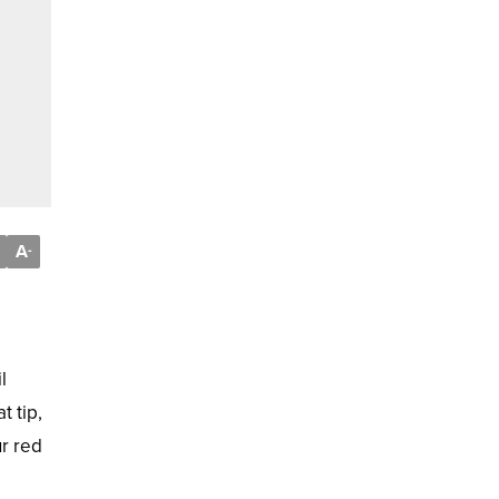
A
-
l
t tip,
ur red