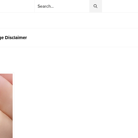
e Disclaimer