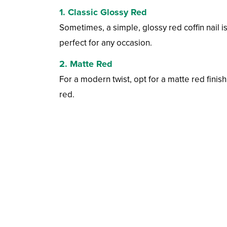
1. Classic Glossy Red
Sometimes, a simple, glossy red coffin nail i
perfect for any occasion.
2. Matte Red
For a modern twist, opt for a matte red finish
red.