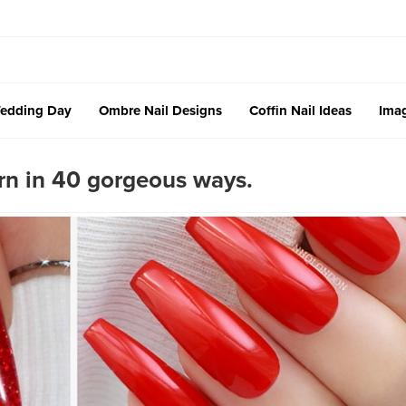
edding Day
Ombre Nail Designs
Coffin Nail Ideas
Imag
orn in 40 gorgeous ways.