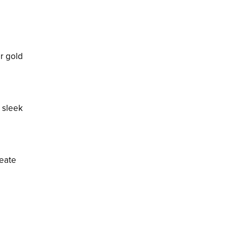
or gold
e sleek
reate