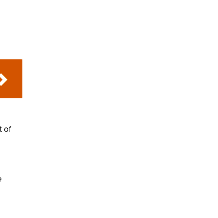
t of
e