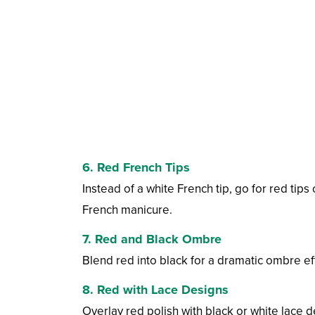
6. Red French Tips
Instead of a white French tip, go for red tips
French manicure.
7. Red and Black Ombre
Blend red into black for a dramatic ombre ef
8. Red with Lace Designs
Overlay red polish with black or white lace d