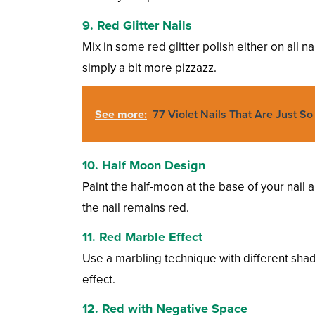
9. Red Glitter Nails
Mix in some red glitter polish either on all na
simply a bit more pizzazz.
See more:
77 Violet Nails That Are Just S
10. Half Moon Design
Paint the half-moon at the base of your nail a 
the nail remains red.
11. Red Marble Effect
Use a marbling technique with different shad
effect.
12. Red with Negative Space