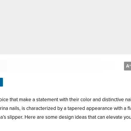
A
+
ice that make a statement with their color and distinctive nai
ina nails, is characterized by a tapered appearance with a fla
ina’s slipper. Here are some design ideas that can elevate yo