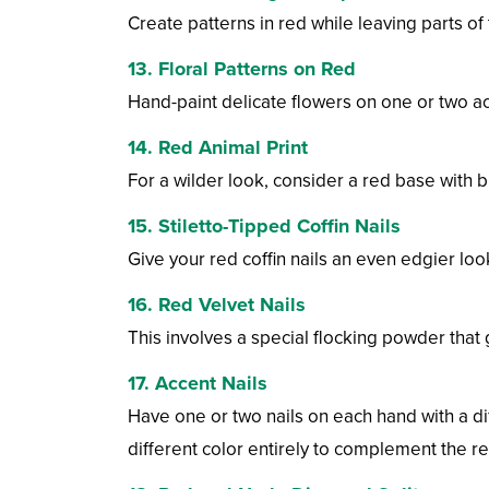
Create patterns in red while leaving parts of
13. Floral Patterns on Red
Hand-paint delicate flowers on one or two ac
14. Red Animal Print
For a wilder look, consider a red base with b
15. Stiletto-Tipped Coffin Nails
Give your red coffin nails an even edgier look 
16. Red Velvet Nails
This involves a special flocking powder that gi
17. Accent Nails
Have one or two nails on each hand with a dif
different color entirely to complement the re