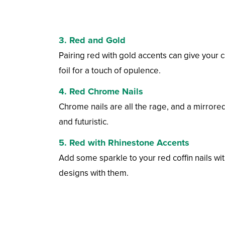
3. Red and Gold
Pairing red with gold accents can give your cof
foil for a touch of opulence.
4. Red Chrome Nails
Chrome nails are all the rage, and a mirrored
and futuristic.
5. Red with Rhinestone Accents
Add some sparkle to your red coffin nails wit
designs with them.