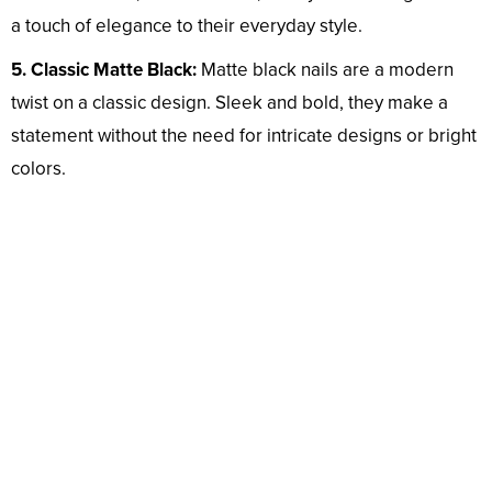
a touch of elegance to their everyday style.
5. Classic Matte Black:
Matte black nails are a modern
twist on a classic design. Sleek and bold, they make a
statement without the need for intricate designs or bright
colors.