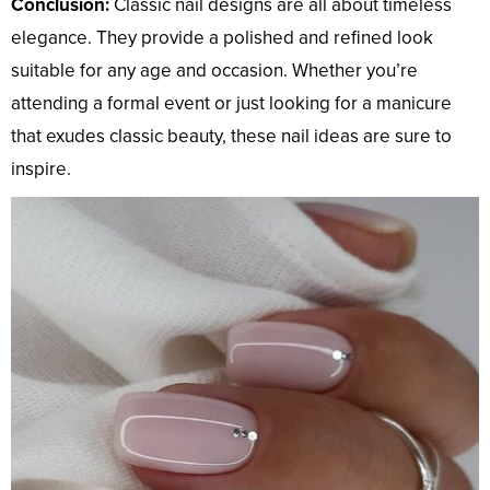
Conclusion:
Classic nail designs are all about timeless
elegance. They provide a polished and refined look
suitable for any age and occasion. Whether you’re
attending a formal event or just looking for a manicure
that exudes classic beauty, these nail ideas are sure to
inspire.