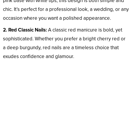
pink base with white tips, this design is both simple and
chic. It’s perfect for a professional look, a wedding, or any
occasion where you want a polished appearance.
2. Red Classic Nails:
A classic red manicure is bold, yet
sophisticated. Whether you prefer a bright cherry red or
a deep burgundy, red nails are a timeless choice that
exudes confidence and glamour.