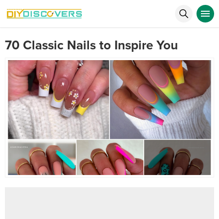
70 Classic Nails to Inspire You