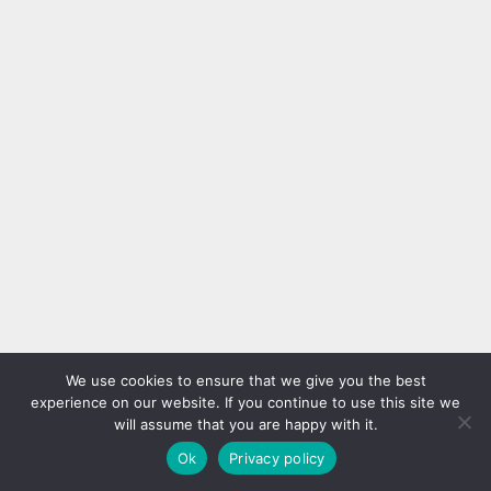
We use cookies to ensure that we give you the best
experience on our website. If you continue to use this site we
will assume that you are happy with it.
Ok
Privacy policy