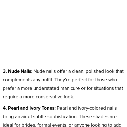
3. Nude Nails:
Nude nails offer a clean, polished look that
complements any outfit. They’re perfect for those who
prefer a more understated manicure or for situations that
require a more conservative look.
4. Pearl and Ivory Tones:
Pearl and ivory-colored nails
bring an air of subtle sophistication. These shades are
ideal for brides, formal events, or anyone looking to add