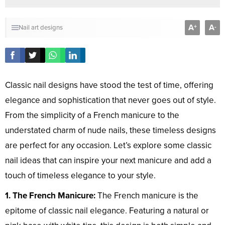
A
A
+
-
Nail art designs
Classic nail designs have stood the test of time, offering
elegance and sophistication that never goes out of style.
From the simplicity of a French manicure to the
understated charm of nude nails, these timeless designs
are perfect for any occasion. Let’s explore some classic
nail ideas that can inspire your next manicure and add a
touch of timeless elegance to your style.
1. The French Manicure:
The French manicure is the
epitome of classic nail elegance. Featuring a natural or