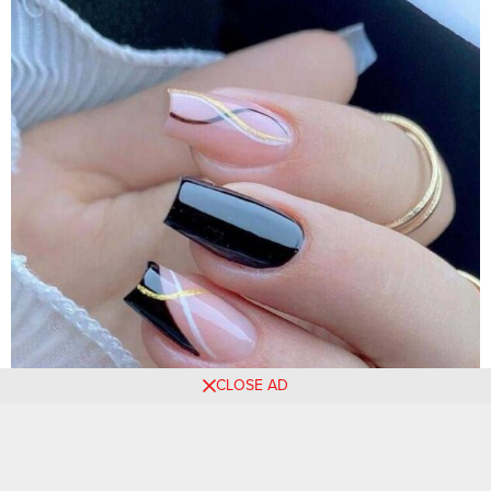
CLOSE AD