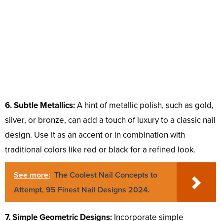
6. Subtle Metallics:
A hint of metallic polish, such as gold,
silver, or bronze, can add a touch of luxury to a classic nail
design. Use it as an accent or in combination with
traditional colors like red or black for a refined look.
See more:
The Coolest Nail Concepts to
Attempt, 95 Finest Nail Designs 2024.
7. Simple Geometric Designs:
Incorporate simple