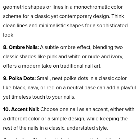
geometric shapes or lines in a monochromatic color
scheme for a classic yet contemporary design. Think
clean lines and minimalistic shapes for a sophisticated
look.
8. Ombre Nails:
A subtle ombre effect, blending two
classic shades like pink and white or nude and ivory,
offers a modern take on traditional nail art.
9. Polka Dots:
Small, neat polka dots in a classic color
like black, navy, or red on a neutral base can add a playful
yet timeless touch to your nails.
10. Accent Nail:
Choose one nail as an accent, either with
a different color or a simple design, while keeping the
rest of the nails in a classic, understated style.