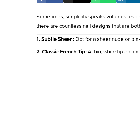
Sometimes, simplicity speaks volumes, especi
there are countless nail designs that are bo
1. Subtle Sheen:
Opt for a sheer nude or pink 
2. Classic French Tip:
A thin, white tip on a n