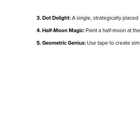
3. Dot Delight:
A single, strategically placed 
4. Half-Moon Magic:
Paint a half-moon at the 
5. Geometric Genius:
Use tape to create simpl