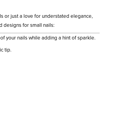
s or just a love for understated elegance,
 designs for small nails:
f your nails while adding a hint of sparkle.
c tip.