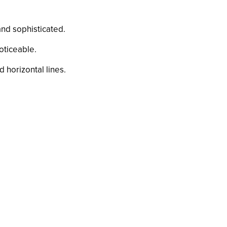
 and sophisticated.
noticeable.
d horizontal lines.