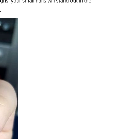
, your small nails will stand out in the
.