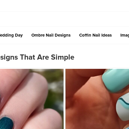
edding Day
Ombre Nail Designs
Coffin Nail Ideas
Imag
signs That Are Simple