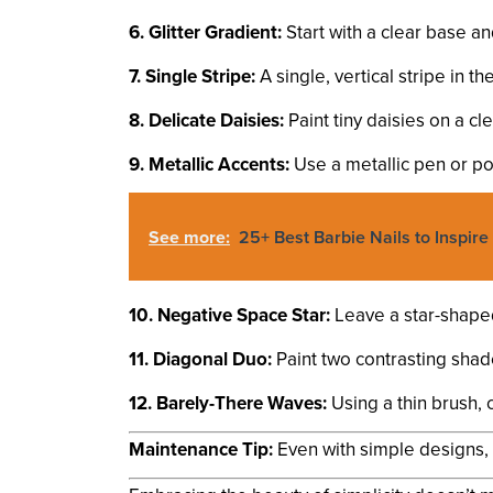
6. Glitter Gradient:
Start with a clear base an
7. Single Stripe:
A single, vertical stripe in t
8. Delicate Daisies:
Paint tiny daisies on a cl
9. Metallic Accents:
Use a metallic pen or poli
See more:
25+ Best Barbie Nails to Inspire
10. Negative Space Star:
Leave a star-shaped 
11. Diagonal Duo:
Paint two contrasting shade
12. Barely-There Waves:
Using a thin brush, 
Maintenance Tip:
Even with simple designs, it