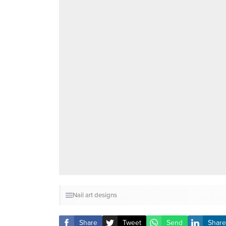
Nail art designs
Share
Tweet
Send
Share