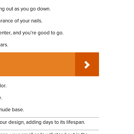
ding out as you go down.
rance of your nails.
center, and you’re good to go.
ars.
or.
e.
a nude base.
your design, adding days to its lifespan.