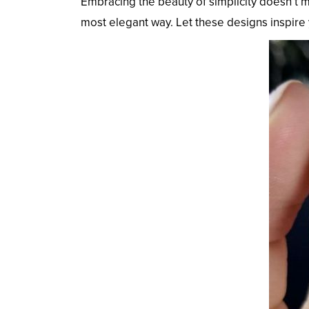
Embracing the beauty of simplicity doesn’t m
most elegant way. Let these designs inspire