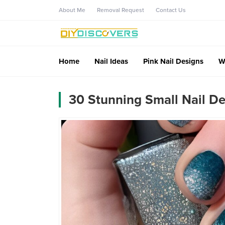
About Me
Removal Request
Contact Us
Home
Nail Ideas
Pink Nail Designs
W
30 Stunning Small Nail De