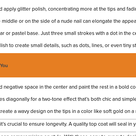
d apply glitter polish, concentrating more at the tips and fa
he middle or on the side of a nude nail can elongate the appea
ear or pastel base. Just three small strokes with a dot in the 
sh to create small details, such as dots, lines, or even tiny st
 You
negative space in the center and paint the rest in a bold col
s diagonally for a two-tone effect that’s both chic and simpl
create a wavy design on the tips in a color like soft gold on 
’s crucial to ensure longevity. A quality top coat will seal in 