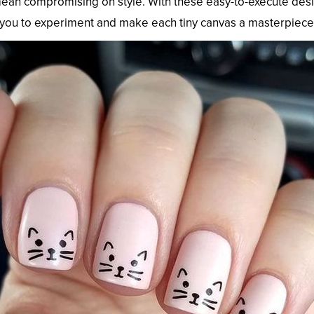
ean compromising on style. With these easy-to-execute designs
 you to experiment and make each tiny canvas a masterpiece