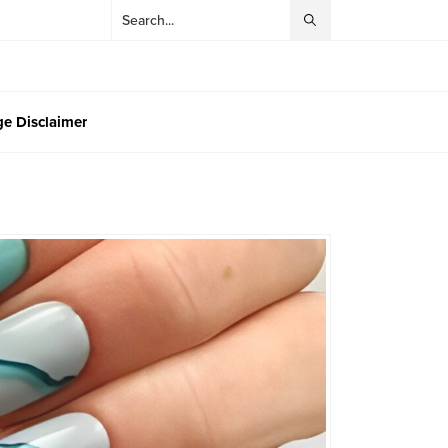
e Disclaimer