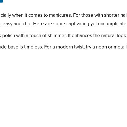
ally when it comes to manicures. For those with shorter nail
th easy and chic. Here are some captivating yet uncomplicated
polish with a touch of shimmer. It enhances the natural look o
ude base is timeless. For a modern twist, try a neon or metalli