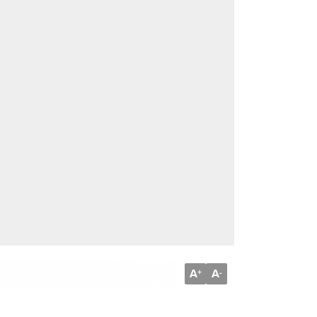
A
A
+
-