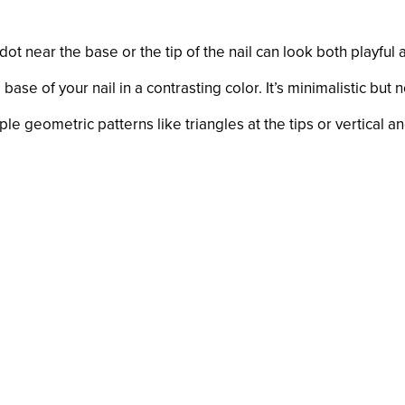
dot near the base or the tip of the nail can look both playful
base of your nail in a contrasting color. It’s minimalistic but 
e geometric patterns like triangles at the tips or vertical an