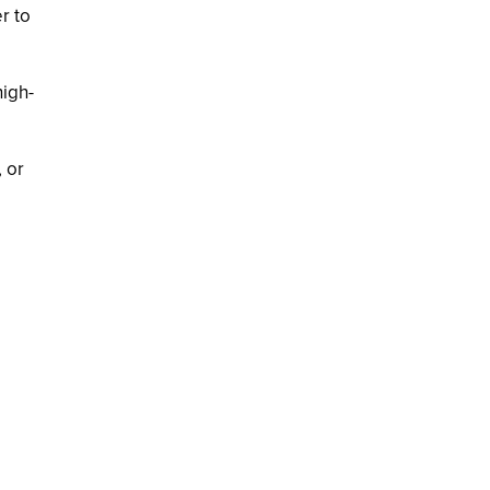
r to
high-
 or