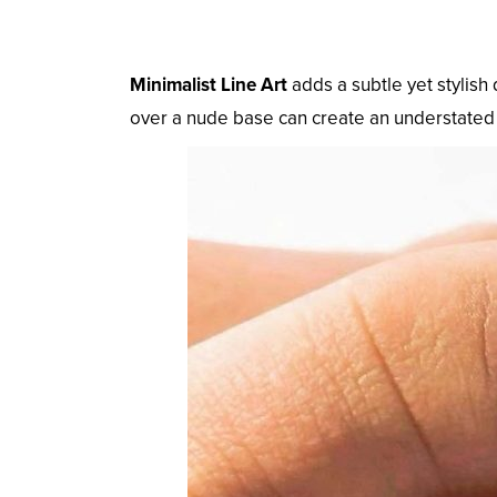
Minimalist Line Art
adds a subtle yet stylish 
over a nude base can create an understated 