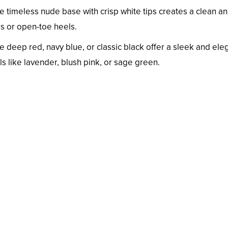
e timeless nude base with crisp white tips creates a clean a
ls or open-toe heels.
ke deep red, navy blue, or classic black offer a sleek and ele
ls like lavender, blush pink, or sage green.