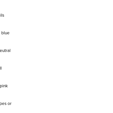
ils
r blue
eutral
l
 pink
apes or