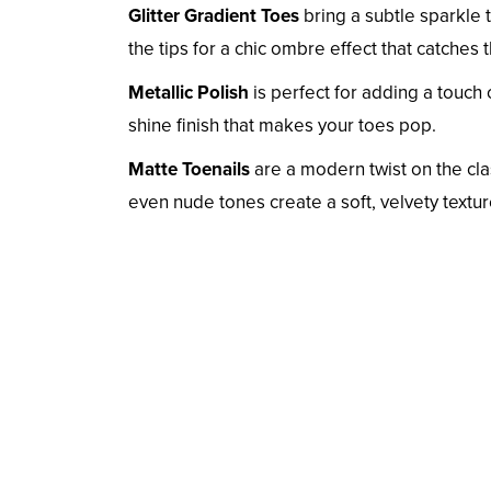
Glitter Gradient Toes
bring a subtle sparkle t
the tips for a chic ombre effect that catches th
Metallic Polish
is perfect for adding a touch 
shine finish that makes your toes pop.
Matte Toenails
are a modern twist on the cla
even nude tones create a soft, velvety textu