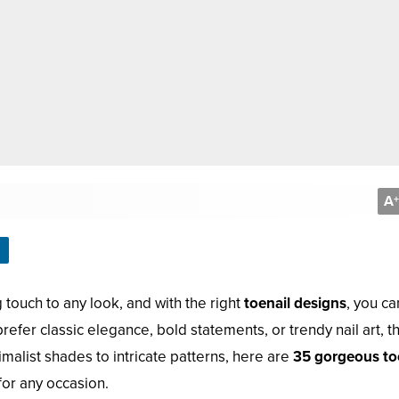
A
+
g touch to any look, and with the right
toenail designs
, you ca
refer classic elegance, bold statements, or trendy nail art, t
malist shades to intricate patterns, here are
35 gorgeous to
for any occasion.