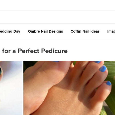
edding Day
Ombre Nail Designs
Coffin Nail Ideas
Imag
for a Perfect Pedicure