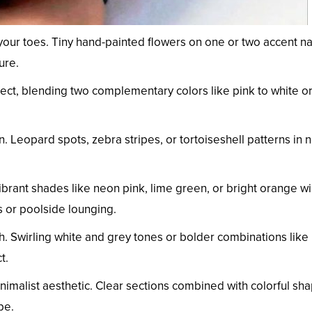
 your toes. Tiny hand-painted flowers on one or two accent na
ure.
ffect, blending two complementary colors like pink to white o
. Leopard spots, zebra stripes, or tortoiseshell patterns in n
brant shades like neon pink, lime green, or bright orange wil
 or poolside lounging.
h. Swirling white and grey tones or bolder combinations like
t.
inimalist aesthetic. Clear sections combined with colorful sh
be.