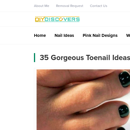
About Me
Removal Request
Contact Us
Home
Nail Ideas
Pink Nail Designs
W
35 Gorgeous Toenail Ideas 