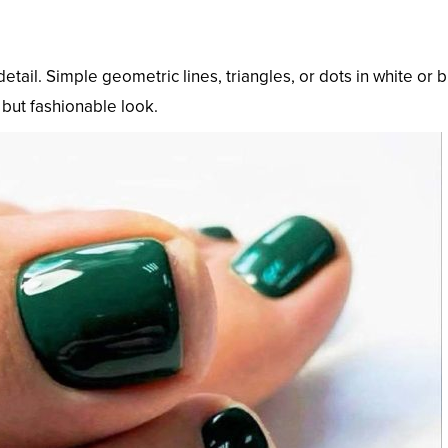
detail. Simple geometric lines, triangles, or dots in white or 
but fashionable look.