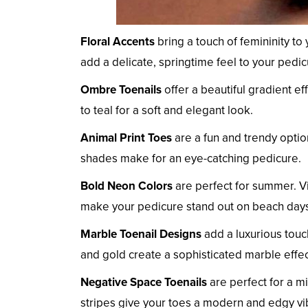
Floral Accents
bring a touch of femininity to
add a delicate, springtime feel to your pedic
Ombre Toenails
offer a beautiful gradient e
to teal for a soft and elegant look.
Animal Print Toes
are a fun and trendy option
shades make for an eye-catching pedicure.
Bold Neon Colors
are perfect for summer. Vi
make your pedicure stand out on beach days
Marble Toenail Designs
add a luxurious touc
and gold create a sophisticated marble effec
Negative Space Toenails
are perfect for a m
stripes give your toes a modern and edgy vi