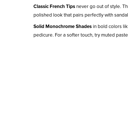
Classic French Tips
never go out of style. Th
polished look that pairs perfectly with sanda
Solid Monochrome Shades
in bold colors li
pedicure. For a softer touch, try muted paste