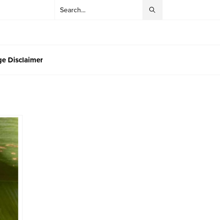
e Disclaimer