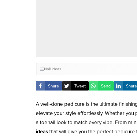
Nail Ideas
Share
Tweet
Send
Share
A well-done pedicure is the ultimate finishin
elevate your style effortlessly. Whether you p
a toenail look to match every vibe. From mini
ideas
that will give you the perfect pedicure 