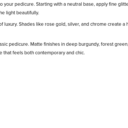
o your pedicure. Starting with a neutral base, apply fine glitte
e light beautifully.
of luxury. Shades like rose gold, silver, and chrome create a 
ssic pedicure. Matte finishes in deep burgundy, forest green,
re that feels both contemporary and chic.