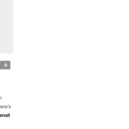
A
-
n
here’s
enail