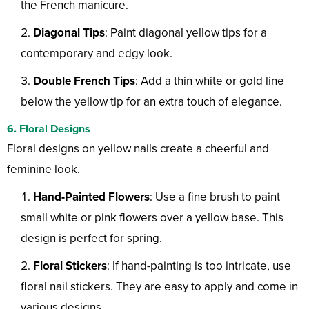
the French manicure.
Diagonal Tips
: Paint diagonal yellow tips for a
contemporary and edgy look.
Double French Tips
: Add a thin white or gold line
below the yellow tip for an extra touch of elegance.
6. Floral Designs
Floral designs on yellow nails create a cheerful and
feminine look.
Hand-Painted Flowers
: Use a fine brush to paint
small white or pink flowers over a yellow base. This
design is perfect for spring.
Floral Stickers
: If hand-painting is too intricate, use
floral nail stickers. They are easy to apply and come in
various designs.