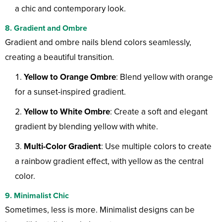
a chic and contemporary look.
8. Gradient and Ombre
Gradient and ombre nails blend colors seamlessly,
creating a beautiful transition.
Yellow to Orange Ombre
: Blend yellow with orange
for a sunset-inspired gradient.
Yellow to White Ombre
: Create a soft and elegant
gradient by blending yellow with white.
Multi-Color Gradient
: Use multiple colors to create
a rainbow gradient effect, with yellow as the central
color.
9. Minimalist Chic
Sometimes, less is more. Minimalist designs can be