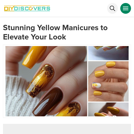
Stunning Yellow Manicures to
Elevate Your Look