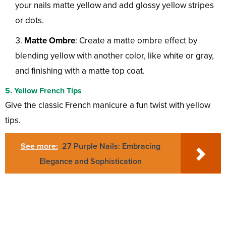
your nails matte yellow and add glossy yellow stripes
or dots.
Matte Ombre
: Create a matte ombre effect by
blending yellow with another color, like white or gray,
and finishing with a matte top coat.
5. Yellow French Tips
Give the classic French manicure a fun twist with yellow
tips.
See more:
27 Purple Nails: Embracing
Elegance and Sophistication