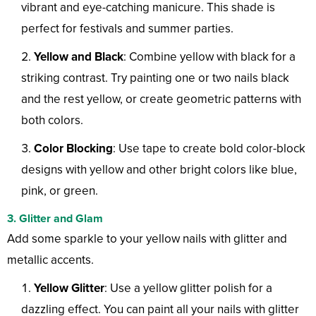
vibrant and eye-catching manicure. This shade is
perfect for festivals and summer parties.
Yellow and Black
: Combine yellow with black for a
striking contrast. Try painting one or two nails black
and the rest yellow, or create geometric patterns with
both colors.
Color Blocking
: Use tape to create bold color-block
designs with yellow and other bright colors like blue,
pink, or green.
3. Glitter and Glam
Add some sparkle to your yellow nails with glitter and
metallic accents.
Yellow Glitter
: Use a yellow glitter polish for a
dazzling effect. You can paint all your nails with glitter