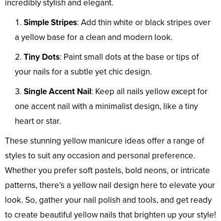
incredibly stylish and elegant.
Simple Stripes
: Add thin white or black stripes over
a yellow base for a clean and modern look.
Tiny Dots
: Paint small dots at the base or tips of
your nails for a subtle yet chic design.
Single Accent Nail
: Keep all nails yellow except for
one accent nail with a minimalist design, like a tiny
heart or star.
These stunning yellow manicure ideas offer a range of
styles to suit any occasion and personal preference.
Whether you prefer soft pastels, bold neons, or intricate
patterns, there’s a yellow nail design here to elevate your
look. So, gather your nail polish and tools, and get ready
to create beautiful yellow nails that brighten up your style!