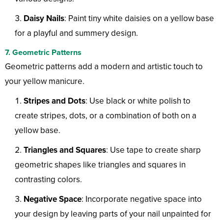
Daisy Nails
: Paint tiny white daisies on a yellow base
for a playful and summery design.
7. Geometric Patterns
Geometric patterns add a modern and artistic touch to
your yellow manicure.
Stripes and Dots
: Use black or white polish to
create stripes, dots, or a combination of both on a
yellow base.
Triangles and Squares
: Use tape to create sharp
geometric shapes like triangles and squares in
contrasting colors.
Negative Space
: Incorporate negative space into
your design by leaving parts of your nail unpainted for