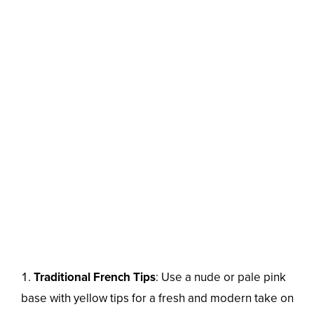
Traditional French Tips
: Use a nude or pale pink
base with yellow tips for a fresh and modern take on