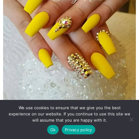
We use cookies to ensure that we give you the best
experience on our website. If you continue to use this site we
will assume that you are happy with it.
Ok
Privacy policy