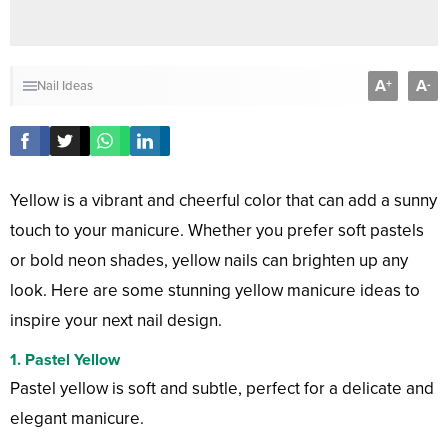
A
A
+
-
Nail Ideas
Yellow is a vibrant and cheerful color that can add a sunny
touch to your manicure. Whether you prefer soft pastels
or bold neon shades, yellow nails can brighten up any
look. Here are some stunning yellow manicure ideas to
inspire your next nail design.
1. Pastel Yellow
Pastel yellow is soft and subtle, perfect for a delicate and
elegant manicure.