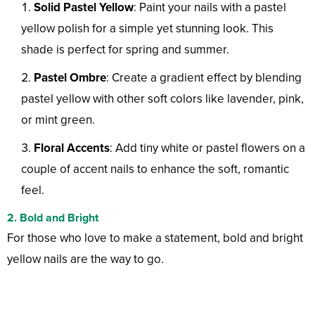
Solid Pastel Yellow
: Paint your nails with a pastel
yellow polish for a simple yet stunning look. This
shade is perfect for spring and summer.
Pastel Ombre
: Create a gradient effect by blending
pastel yellow with other soft colors like lavender, pink,
or mint green.
Floral Accents
: Add tiny white or pastel flowers on a
couple of accent nails to enhance the soft, romantic
feel.
2. Bold and Bright
For those who love to make a statement, bold and bright
yellow nails are the way to go.