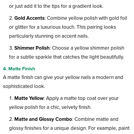
or just add it to the tips for a gradient look.
Gold Accents
: Combine yellow polish with gold foil
or glitter for a luxurious touch. This pairing looks
particularly stunning on accent nails.
Shimmer Polish
: Choose a yellow shimmer polish
for a subtle sparkle that catches the light beautifully.
4. Matte Finish
A matte finish can give your yellow nails a modern and
sophisticated look.
Matte Yellow
: Apply a matte top coat over your
yellow polish for a chic, velvety finish.
Matte and Glossy Combo
: Combine matte and
glossy finishes for a unique design. For example, paint