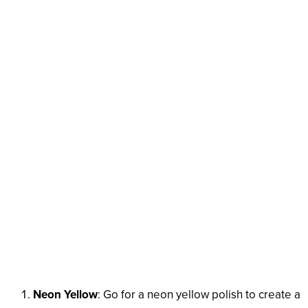
Neon Yellow
: Go for a neon yellow polish to create a