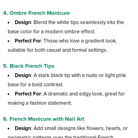
4.
Ombre French Manicure
Design
: Blend the white tips seamlessly into the
base color for a modern ombre effect.
Perfect For
: Those who love a gradient look,
suitable for both casual and formal settings.
5.
Black French Tips
Design
: A stark black tip with a nude or light pink
base for a bold contrast.
Perfect For
: A dramatic and edgy look, great for
making a fashion statement.
6.
French Manicure with Nail Art
Design
: Add small designs like flowers, hearts, or
geometric patterns over the traditional French