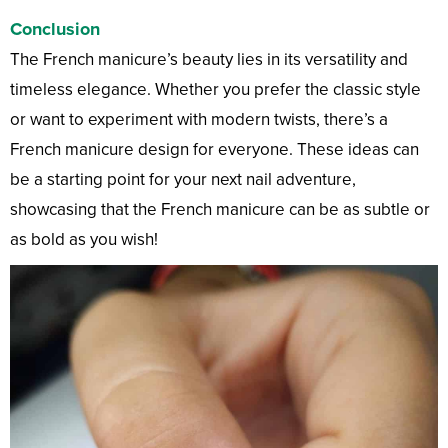
Conclusion
The French manicure’s beauty lies in its versatility and
timeless elegance. Whether you prefer the classic style
or want to experiment with modern twists, there’s a
French manicure design for everyone. These ideas can
be a starting point for your next nail adventure,
showcasing that the French manicure can be as subtle or
as bold as you wish!