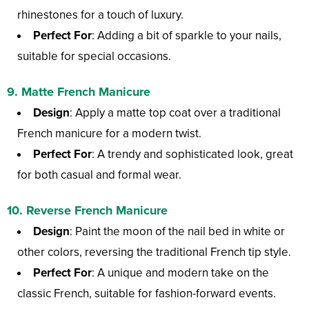
rhinestones for a touch of luxury.
Perfect For
: Adding a bit of sparkle to your nails,
suitable for special occasions.
9.
Matte French Manicure
Design
: Apply a matte top coat over a traditional
French manicure for a modern twist.
Perfect For
: A trendy and sophisticated look, great
for both casual and formal wear.
10.
Reverse French Manicure
Design
: Paint the moon of the nail bed in white or
other colors, reversing the traditional French tip style.
Perfect For
: A unique and modern take on the
classic French, suitable for fashion-forward events.