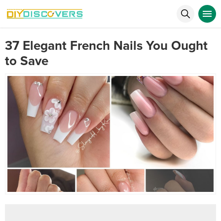
37 Elegant French Nails You Ought
to Save