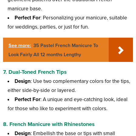
manicure base.
Perfect For
: Personalizing your manicure, suitable
for weddings, parties, or just for fun.
See more:
35 Pastel French Manicure To
Look Fairly All 12 months Lengthy
7.
Dual-Toned French Tips
Design
: Use two complementary colors for the tips,
either side-by-side or layered.
Perfect For
: A unique and eye-catching look, ideal
for those who like to experiment with colors.
8.
French Manicure with Rhinestones
Design
: Embellish the base or tips with small