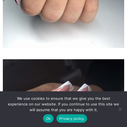
We use cookies to ensure that we give you the best
experience on our website. If you continue to use this site we
will assume that you are happy with it.
Ok
Privacy policy