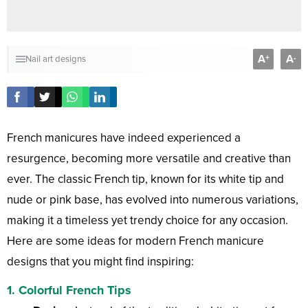
A
A
+
-
Nail art designs
French manicures have indeed experienced a
resurgence, becoming more versatile and creative than
ever. The classic French tip, known for its white tip and
nude or pink base, has evolved into numerous variations,
making it a timeless yet trendy choice for any occasion.
Here are some ideas for modern French manicure
designs that you might find inspiring:
1.
Colorful French Tips