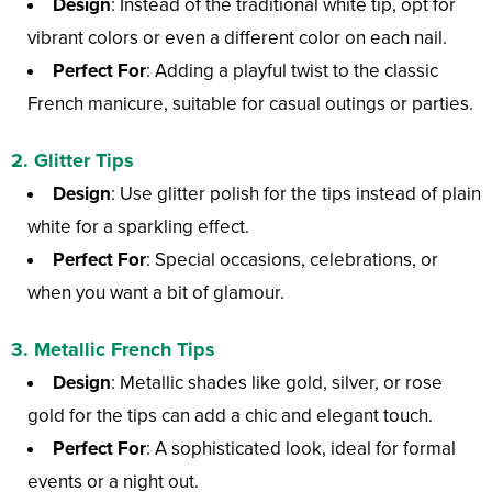
Design
: Instead of the traditional white tip, opt for
vibrant colors or even a different color on each nail.
Perfect For
: Adding a playful twist to the classic
French manicure, suitable for casual outings or parties.
2.
Glitter Tips
Design
: Use glitter polish for the tips instead of plain
white for a sparkling effect.
Perfect For
: Special occasions, celebrations, or
when you want a bit of glamour.
3.
Metallic French Tips
Design
: Metallic shades like gold, silver, or rose
gold for the tips can add a chic and elegant touch.
Perfect For
: A sophisticated look, ideal for formal
events or a night out.